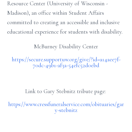
Resource Center (University of Wisconsin -
Madison), an office within Student Affairs
committed to creating an accessible and inclusive
educational experience for students with disability.
McBurney Disability Center
https://secure.supportuw.org/give/?id=a14aee7f-
70dc-49b1-af3a-54efc52d0ebd
Link to Gary Stebnitz tribute page:
https://www.cressfuneralservice.com/obituaries/gar
y-stebnitz