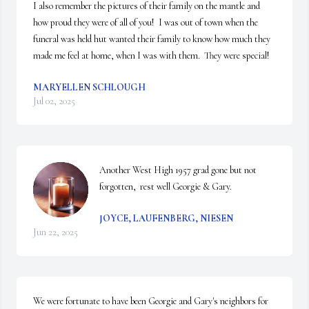
I also remember the pictures of their family on the mantle and 
how proud they were of all of you!  I was out of town when the 
funeral was held hut wanted their family to know how much they 
made me feel at home, when I was with them.  They were special!
MARYELLEN SCHLOUGH
Jul 02, 2025
Another West High 1957 grad gone but not 
forgotten,  rest well Georgie & Gary.
JOYCE, LAUFENBERG, NIESEN
Jun 22, 2025
We were fortunate to have been Georgie and Gary's neighbors for 