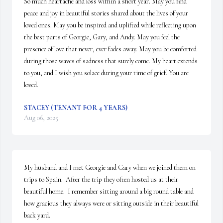
So much heartache and loss within a short year. May you find 
peace and joy in beautiful stories shared about the lives of your 
loved ones. May you be inspired and uplifted while reflecting upon 
the best parts of Georgie, Gary, and Andy. May you feel the 
presence of love that never, ever fades away. May you be comforted 
during those waves of sadness that surely come. My heart extends 
to you, and I wish you solace during your time of grief. You are 
loved.
STACEY (TENANT FOR 4 YEARS)
Aug 06, 2025
My husband and I met Georgie and Gary when we joined them on 
trips to Spain.  After the trip they often hosted us at their 
beautiful home.  I remember sitting around a big round table and 
how gracious they always were or sitting outside in their beautiful 
back yard.   
