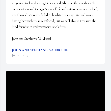
40 years. We loved seeing Georgie and Abbie on their walks - the 
conversation and Georgie's love of life and nature always sparkled, 
and those chats never failed to brighten our day.  We will miss 
having her with us as our friend, but we will always treasure the 
kind friendship and memories she left us.  

John and Stephanie Vaudreuil
JOHN AND STEPHANIE VAUDREUIL
Jun 20, 2025