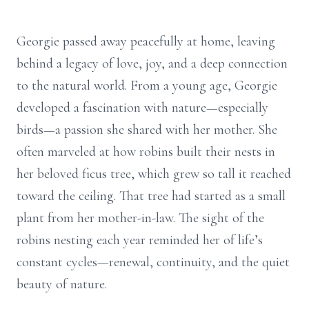
Georgie passed away peacefully at home, leaving
behind a legacy of love, joy, and a deep connection
to the natural world. From a young age, Georgie
developed a fascination with nature—especially
birds—a passion she shared with her mother. She
often marveled at how robins built their nests in
her beloved ficus tree, which grew so tall it reached
toward the ceiling. That tree had started as a small
plant from her mother-in-law. The sight of the
robins nesting each year reminded her of life’s
constant cycles—renewal, continuity, and the quiet
beauty of nature.