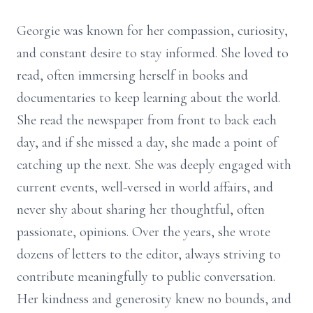
Georgie was known for her compassion, curiosity,
and constant desire to stay informed. She loved to
read, often immersing herself in books and
documentaries to keep learning about the world.
She read the newspaper from front to back each
day, and if she missed a day, she made a point of
catching up the next. She was deeply engaged with
current events, well-versed in world affairs, and
never shy about sharing her thoughtful, often
passionate, opinions. Over the years, she wrote
dozens of letters to the editor, always striving to
contribute meaningfully to public conversation.
Her kindness and generosity knew no bounds, and