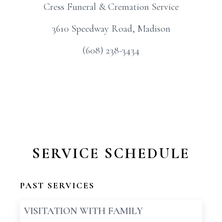
Cress Funeral & Cremation Service
3610 Speedway Road, Madison
(608) 238-3434
SERVICE SCHEDULE
PAST SERVICES
VISITATION WITH FAMILY