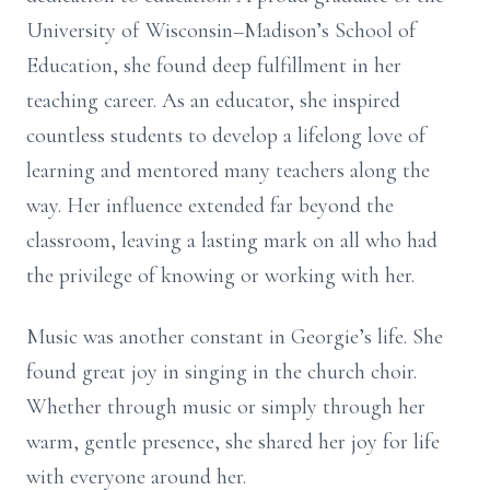
University of Wisconsin–Madison’s School of
Education, she found deep fulfillment in her
teaching career. As an educator, she inspired
countless students to develop a lifelong love of
learning and mentored many teachers along the
way. Her influence extended far beyond the
classroom, leaving a lasting mark on all who had
the privilege of knowing or working with her.
Music was another constant in Georgie’s life. She
found great joy in singing in the church choir.
Whether through music or simply through her
warm, gentle presence, she shared her joy for life
with everyone around her.