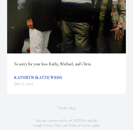
So sorry for your loss Kathy, Michael, and Chris.
KATHRYN (KATZI) WEISS
Jun 17, 2025
Visits: 804
This site is protected by reCAPTCHA and the
Google
Privacy Policy
and
Terms of Service
apply.