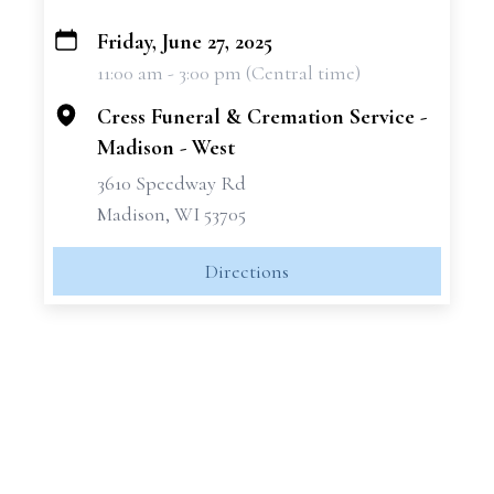
Friday, June 27, 2025
+
11:00 am - 3:00 pm (Central time)
−
Cress Funeral & Cremation Service -
Madison - West
3610 Speedway Rd
Madison, WI 53705
Directions