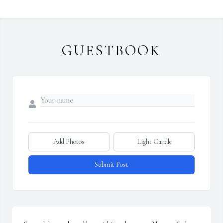
GUESTBOOK
Add Photos
Light Candle
Submit Post