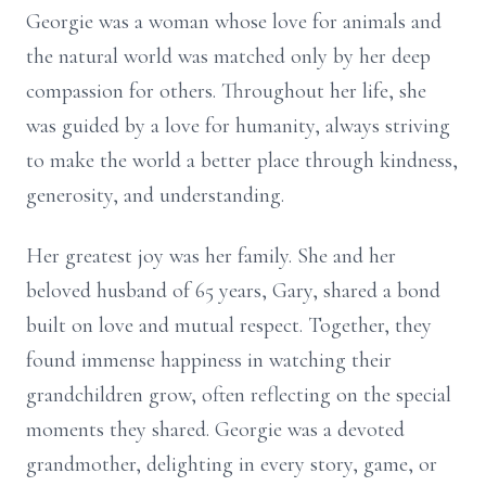
Georgie was a woman whose love for animals and
the natural world was matched only by her deep
compassion for others. Throughout her life, she
was guided by a love for humanity, always striving
to make the world a better place through kindness,
generosity, and understanding.
Her greatest joy was her family. She and her
beloved husband of 65 years, Gary, shared a bond
built on love and mutual respect. Together, they
found immense happiness in watching their
grandchildren grow, often reflecting on the special
moments they shared. Georgie was a devoted
grandmother, delighting in every story, game, or