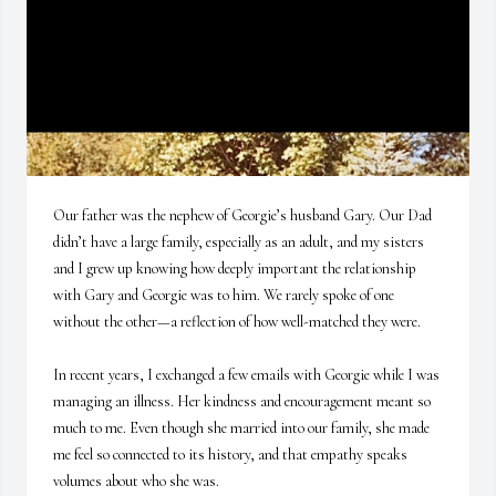
Our father was the nephew of Georgie’s husband Gary. Our Dad 
didn’t have a large family, especially as an adult, and my sisters 
and I grew up knowing how deeply important the relationship 
with Gary and Georgie was to him. We rarely spoke of one 
without the other—a reflection of how well-matched they were. 

In recent years, I exchanged a few emails with Georgie while I was 
managing an illness. Her kindness and encouragement meant so 
much to me. Even though she married into our family, she made 
me feel so connected to its history, and that empathy speaks 
volumes about who she was.
