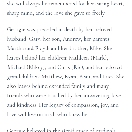
she will always be remembered for her caring heart,
sharp mind, and the love she gave so freely.
Georgie was preceded in death by her beloved
husband, Gary; her son, Andrew; her parents,
Martha and Floyd; and her brother, Mike. She
leaves behind her children: Kathleen (Mark),
Michael (Mikey), and Chris (Rie); and her beloved
grandchildren: Matthew, Ryan, Beau, and Luca. She
also leaves behind extended family and many
friends who were touched by her unwavering love
and kindness. Her legacy of compassion, joy, and
love will live on in all who knew her.
Georgie believed in the significance of cardinals,