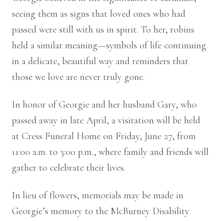
seeing them as signs that loved ones who had
passed were still with us in spirit. To her, robins
held a similar meaning—symbols of life continuing
in a delicate, beautiful way and reminders that
those we love are never truly gone.
In honor of Georgie and her husband Gary, who
passed away in late April, a visitation will be held
at Cress Funeral Home on Friday, June 27, from
11:00 a.m. to 3:00 p.m., where family and friends will
gather to celebrate their lives.
In lieu of flowers, memorials may be made in
Georgie’s memory to the McBurney Disability