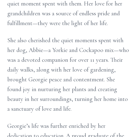
quiet moment spent with them. Her love for her
grandchildren was a source of endless pride and
fulfillment—they were the light of her life.
She also cherished the quiet moments spent with
her dog, Abbie—a Yorkie and Cockapoo mix—who
was a devoted companion for over 11 years. Their
daily walks, along with her love of gardening,
brought Georgie peace and contentment. She
found joy in nurturing her plants and creating
beauty in her surroundings, turning her home into
a sanctuary of love and life.
Georgie’s life was further enriched by her
dedication to education. A proud graduate of the