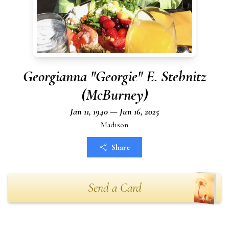
Georgianna "Georgie" E. Stebnitz
(McBurney)
Jan 11, 1940 — Jun 16, 2025
Madison
Share
Send a Card