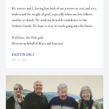
My sisters and I, having lost both of our parents in 2016 and 2017, 
understand the weight of grief, especially when one loss follows 
another so closely. We send our heartfelt condolences to the 
Stebnitz family. We hope to stay in touch going into the future. 

With love, the Helz girls

(Kristin on behalf of Maya and Katrina)
KRISTIN HELZ
Jun 17, 2025