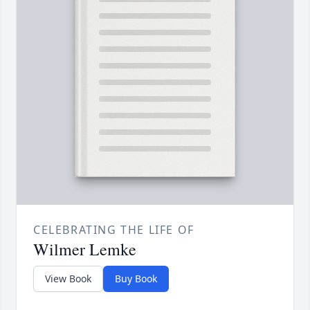
CELEBRATING THE LIFE OF
Wilmer Lemke
View Book
Buy Book