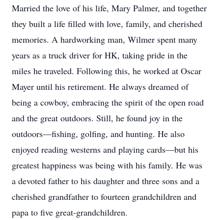
Married the love of his life, Mary Palmer, and together
they built a life filled with love, family, and cherished
memories. A hardworking man, Wilmer spent many
years as a truck driver for HK, taking pride in the
miles he traveled. Following this, he worked at Oscar
Mayer until his retirement. He always dreamed of
being a cowboy, embracing the spirit of the open road
and the great outdoors. Still, he found joy in the
outdoors—fishing, golfing, and hunting. He also
enjoyed reading westerns and playing cards—but his
greatest happiness was being with his family. He was
a devoted father to his daughter and three sons and a
cherished grandfather to fourteen grandchildren and
papa to five great-grandchildren.