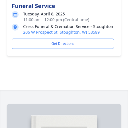
Funeral Service
Tuesday, April 8, 2025
11:00 am - 12:00 pm (Central time)
Cress Funeral & Cremation Service - Stoughton
206 W Prospect St, Stoughton, WI 53589
Get Directions