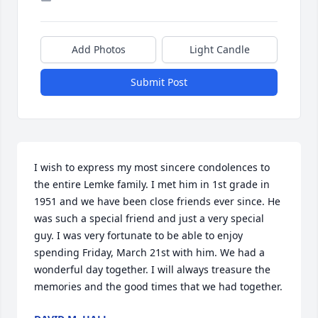
Add Photos
Light Candle
Submit Post
I wish to express my most sincere condolences to 
the entire Lemke family. I met him in 1st grade in 
1951 and we have been close friends ever since. He 
was such a special friend and just a very special 
guy. I was very fortunate to be able to enjoy 
spending Friday, March 21st with him. We had a 
wonderful day together. I will always treasure the 
memories and the good times that we had together.