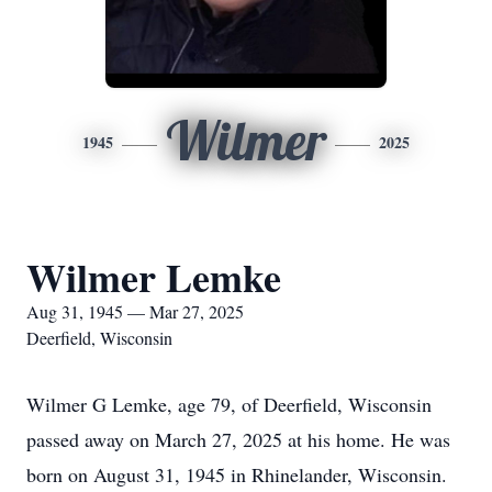
Wilmer
1945
2025
Wilmer Lemke
Aug 31, 1945 — Mar 27, 2025
Deerfield, Wisconsin
Wilmer G Lemke, age 79, of Deerfield, Wisconsin
passed away on March 27, 2025 at his home. He was
born on August 31, 1945 in Rhinelander, Wisconsin.