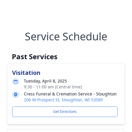
Service Schedule
Past Services
Visitation
Tuesday, April 8, 2025
9:30 - 11:00 am (Central time)
Cress Funeral & Cremation Service - Stoughton
206 W Prospect St, Stoughton, WI 53589
Get Directions