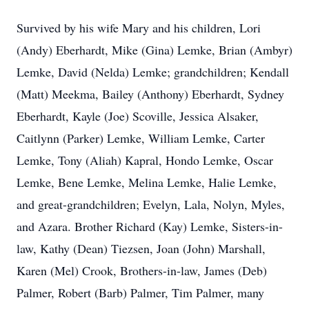
Survived by his wife Mary and his children, Lori
(Andy) Eberhardt, Mike (Gina) Lemke, Brian (Ambyr)
Lemke, David (Nelda) Lemke; grandchildren; Kendall
(Matt) Meekma, Bailey (Anthony) Eberhardt, Sydney
Eberhardt, Kayle (Joe) Scoville, Jessica Alsaker,
Caitlynn (Parker) Lemke, William Lemke, Carter
Lemke, Tony (Aliah) Kapral, Hondo Lemke, Oscar
Lemke, Bene Lemke, Melina Lemke, Halie Lemke,
and great-grandchildren; Evelyn, Lala, Nolyn, Myles,
and Azara. Brother Richard (Kay) Lemke, Sisters-in-
law, Kathy (Dean) Tiezsen, Joan (John) Marshall,
Karen (Mel) Crook, Brothers-in-law, James (Deb)
Palmer, Robert (Barb) Palmer, Tim Palmer, many