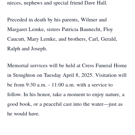
nieces, nephews and special friend Dave Hall.
Preceded in death by his parents, Wilmer and
Margaret Lemke, sisters Patricia Baunecht, Floy
Caucutt, Mary Lemke, and brothers, Carl, Gerald,
Ralph and Joseph.
Memorial services will be held at Cress Funeral Home
in Stoughton on Tuesday April 8, 2025. Visitation will
be from 9:30 a.m. - 11:00 a.m. with a service to
follow. In his honor, take a moment to enjoy nature, a
good book, or a peaceful cast into the water—just as
he would have.