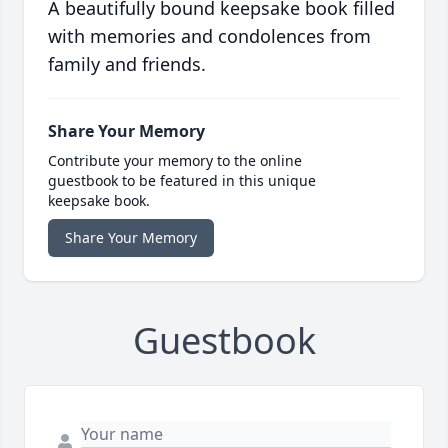
A beautifully bound keepsake book filled
with memories and condolences from
family and friends.
Share Your Memory
Contribute your memory to the online
guestbook to be featured in this unique
keepsake book.
Share Your Memory
Guestbook