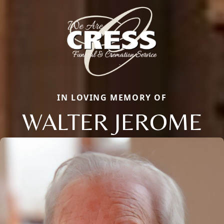
IN LOVING MEMORY OF
WALTER JEROME