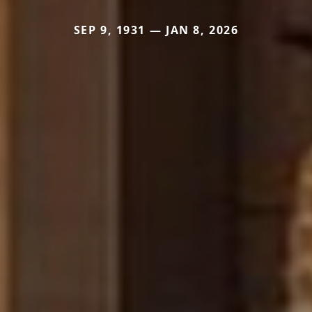
SEP 9, 1931 — JAN 8, 2026