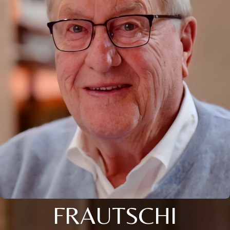
FRAUTSCHI