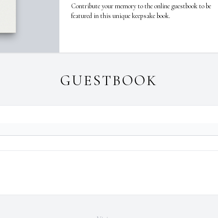
Contribute your memory to the online guestbook to be
featured in this unique keepsake book.
GUESTBOOK