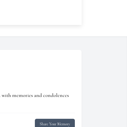
ed with memories and condolences
Share Your Memory