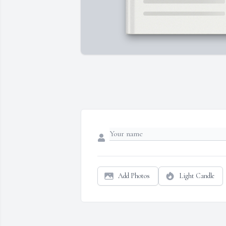
Add Photos
Light Candle