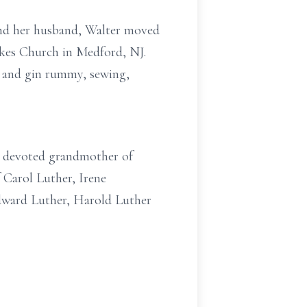
 and her husband, Walter moved
akes Church in Medford, NJ.
re and gin rummy, sewing,
a; devoted grandmother of
f Carol Luther, Irene
dward Luther, Harold Luther