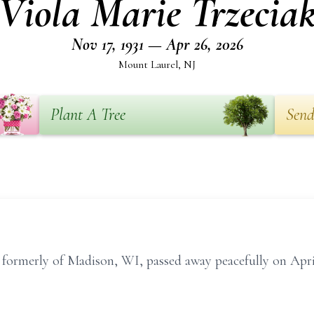
Viola Marie Trzecia
Nov 17, 1931 — Apr 26, 2026
Mount Laurel, NJ
Plant A Tree
Send
, formerly of Madison, WI, passed away peacefully on Apr