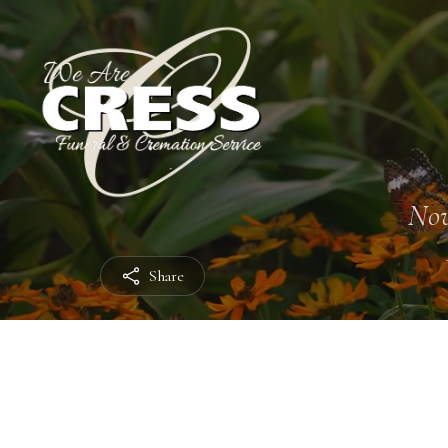
Nov
Share