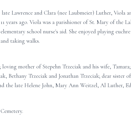
he late Lawrence and Clara (nee Laubmeier) Luther, Viola
 years ago. Viola was a parishioner of St. Mary of the L
a elementary school nurse's aid. She enjoyed playing euch
 and taking walks.
k; loving mother of Stepehn Trzeciak and his wife, Tamar
iak, Bethany Trzeciak and Jonathan Trzeciak; dear sister o
d the late Helene John, Mary Ann Weitzel, Al Luther, E
 Cemetery.