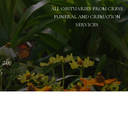
ALL OBITUARIES FROM CRESS
FUNERAL AND CREMATION
SERVICES
 26,
6