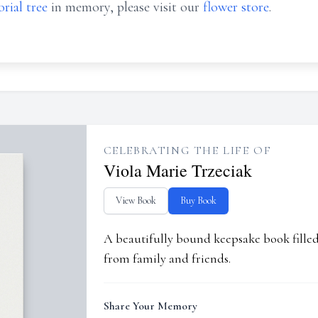
rial tree
in memory, please visit our
flower store
.
CELEBRATING THE LIFE OF
Viola Marie Trzeciak
View Book
Buy Book
A beautifully bound keepsake book fill
from family and friends.
Share Your Memory