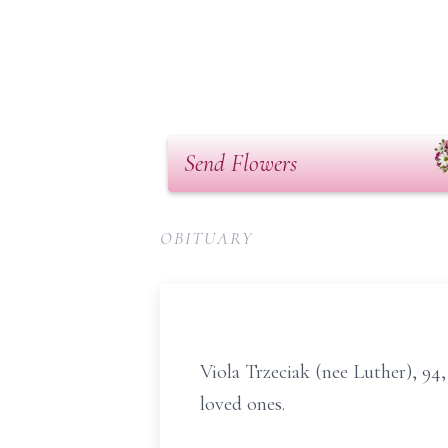
Send Flowers
OBITUARY
Viola Trzeciak (nee Luther), 94
loved ones.