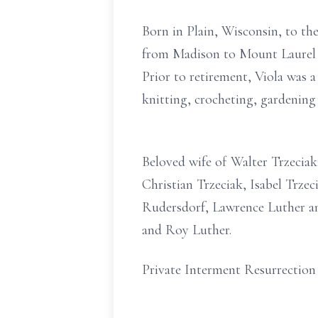
Born in Plain, Wisconsin, to t
from Madison to Mount Laurel 11
Prior to retirement, Viola was 
knitting, crocheting, gardening
Beloved wife of Walter Trzecia
Christian Trzeciak, Isabel Trzec
Rudersdorf, Lawrence Luther an
and Roy Luther.
Private Interment Resurrection