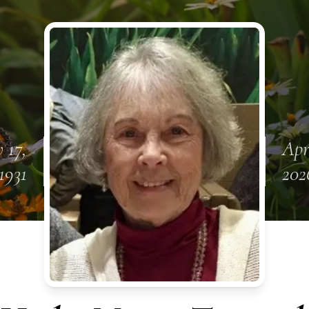
 17,
Apr
1931
202