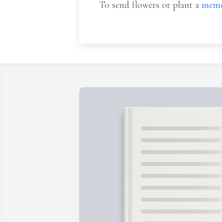
To send flowers or plant a
memo