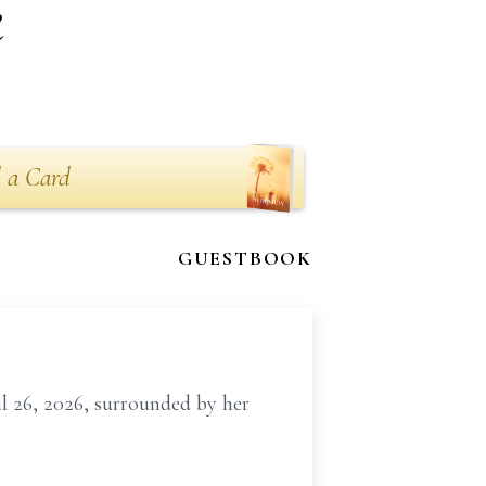
k
 a Card
GUESTBOOK
il 26, 2026, surrounded by her