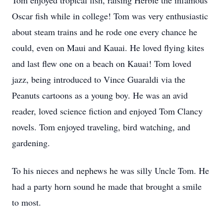
Tom enjoyed tropical fish, raising Herbie the infamous
Oscar fish while in college! Tom was very enthusiastic
about steam trains and he rode one every chance he
could, even on Maui and Kauai. He loved flying kites
and last flew one on a beach on Kauai! Tom loved
jazz, being introduced to Vince Guaraldi via the
Peanuts cartoons as a young boy. He was an avid
reader, loved science fiction and enjoyed Tom Clancy
novels. Tom enjoyed traveling, bird watching, and
gardening.
To his nieces and nephews he was silly Uncle Tom. He
had a party horn sound he made that brought a smile
to most.