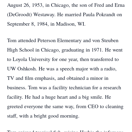
August 26, 1953, in Chicago, the son of Fred and Erna
(DeGroodt) Westaway. He married Paula Pokrandt on
September 8, 1984, in Madison, WI.
Tom attended Peterson Elementary and von Steuben
High School in Chicago, graduating in 1971. He went
to Loyola University for one year, then transferred to
UW Oshkosh. He was a speech major with a radio,
TV and film emphasis, and obtained a minor in
business. Tom was a facility technician for a research
facility. He had a huge heart and a big smile. He
greeted everyone the same way, from CEO to cleaning
staff, with a bright good morning.