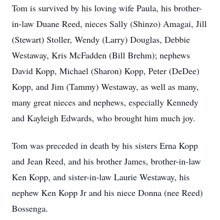
Tom is survived by his loving wife Paula, his brother-
in-law Duane Reed, nieces Sally (Shinzo) Amagai, Jill
(Stewart) Stoller, Wendy (Larry) Douglas, Debbie
Westaway, Kris McFadden (Bill Brehm); nephews
David Kopp, Michael (Sharon) Kopp, Peter (DeDee)
Kopp, and Jim (Tammy) Westaway, as well as many,
many great nieces and nephews, especially Kennedy
and Kayleigh Edwards, who brought him much joy.
Tom was preceded in death by his sisters Erna Kopp
and Jean Reed, and his brother James, brother-in-law
Ken Kopp, and sister-in-law Laurie Westaway, his
nephew Ken Kopp Jr and his niece Donna (nee Reed)
Bossenga.