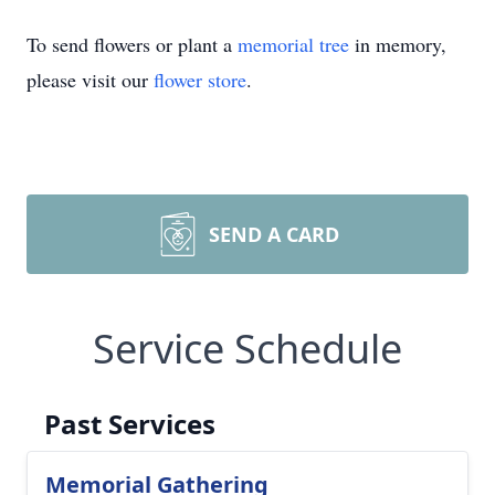
To send flowers or plant a
memorial tree
in memory,
please visit our
flower store
.
SEND A CARD
Service Schedule
Past Services
Memorial Gathering