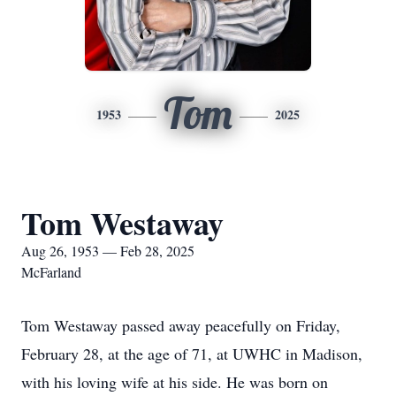
Tom
1953
2025
Tom Westaway
Aug 26, 1953 — Feb 28, 2025
McFarland
Tom Westaway passed away peacefully on Friday,
February 28, at the age of 71, at UWHC in Madison,
with his loving wife at his side. He was born on