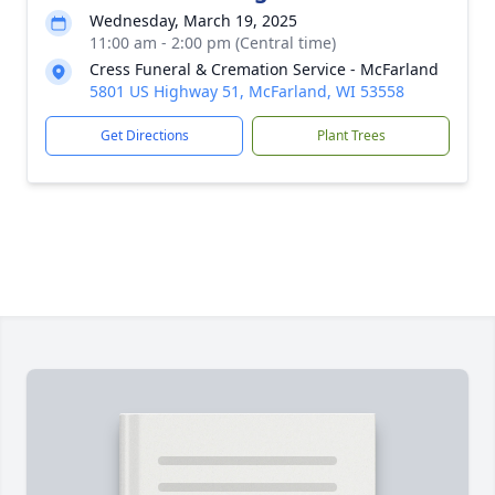
Wednesday, March 19, 2025
11:00 am - 2:00 pm (Central time)
Cress Funeral & Cremation Service - McFarland
5801 US Highway 51, McFarland, WI 53558
Get Directions
Plant Trees