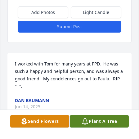
Add Photos
Light Candle
Submit Post
I worked with Tom for many years at PPD.  He was 
such a happy and helpful person, and was always a 
good friend.  My condolences go out to Paula.  RIP 
"T".
DAN BAUMANN
Jun 14, 2025
Send Flowers
Plant A Tree