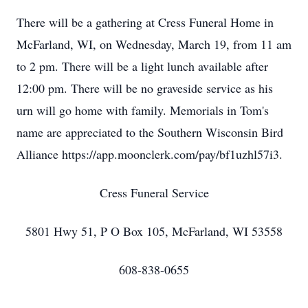
There will be a gathering at Cress Funeral Home in
McFarland, WI, on Wednesday, March 19, from 11 am
to 2 pm. There will be a light lunch available after
12:00 pm. There will be no graveside service as his
urn will go home with family. Memorials in Tom's
name are appreciated to the Southern Wisconsin Bird
Alliance https://app.moonclerk.com/pay/bf1uzhl57i3.
Cress Funeral Service
5801 Hwy 51, P O Box 105, McFarland, WI 53558
608-838-0655