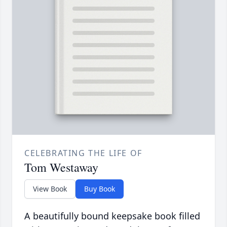
CELEBRATING THE LIFE OF
Tom Westaway
View Book
Buy Book
A beautifully bound keepsake book filled