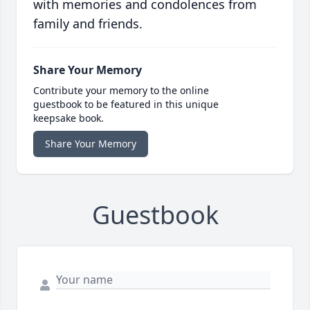
with memories and condolences from
family and friends.
Share Your Memory
Contribute your memory to the online
guestbook to be featured in this unique
keepsake book.
Share Your Memory
Guestbook