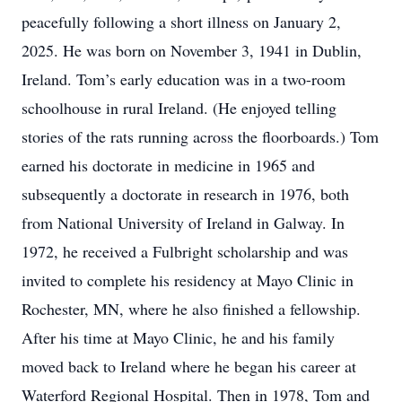
peacefully following a short illness on January 2,
2025. He was born on November 3, 1941 in Dublin,
Ireland. Tom’s early education was in a two-room
schoolhouse in rural Ireland. (He enjoyed telling
stories of the rats running across the floorboards.) Tom
earned his doctorate in medicine in 1965 and
subsequently a doctorate in research in 1976, both
from National University of Ireland in Galway. In
1972, he received a Fulbright scholarship and was
invited to complete his residency at Mayo Clinic in
Rochester, MN, where he also finished a fellowship.
After his time at Mayo Clinic, he and his family
moved back to Ireland where he began his career at
Waterford Regional Hospital. Then in 1978, Tom and