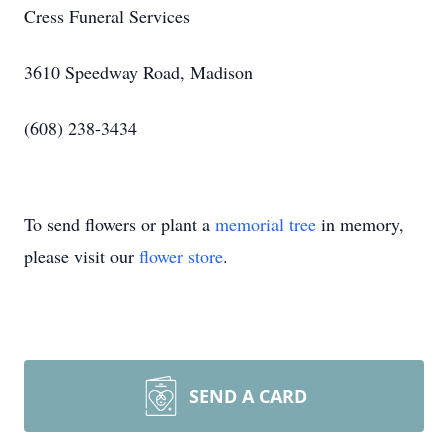
Cress Funeral Services
3610 Speedway Road, Madison
(608) 238-3434
To send flowers or plant a
memorial tree
in memory,
please visit our
flower store
.
SEND A CARD