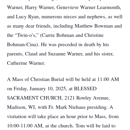
Warner, Harry Warner, Genevieve Warner Learmonth,
and Lucy Ryan, numerous nieces and nephews, as well
as many dear friends, including Matthew Bowman and
the “Twin-o’s,” (Carrie Bohman and Christine
Bohman-Cina). He was preceded in death by his
parents, Claud and Suzanne Warner, and his sister,
Catherine Warner.
A Mass of Christian Burial will be held at 11:00 AM
on Friday, January 10, 2025, at BLESSED
SACRAMENT CHURCH, 2121 Rowley Avenue,
Madison, WI, with Fr. Mark Niehaus presiding. A
visitation will take place an hour prior to Mass, from
10:00-11:00 AM, at the church. Tom will be laid to