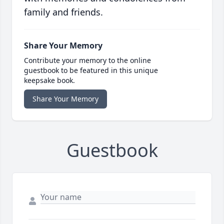
family and friends.
Share Your Memory
Contribute your memory to the online
guestbook to be featured in this unique
keepsake book.
Share Your Memory
Guestbook