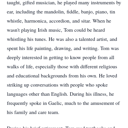
taught, gifted musician, he played many instruments by
ear, including the mandolin, fiddle, banjo, piano, tin
whistle, harmonica, accordion, and sitar. When he
wasn't playing Irish music, Tom could be heard
whistling his tunes. He was also a talented artist, and
spent his life painting, drawing, and writing. Tom was
deeply interested in getting to know people from all
walks of life, especially those with different religious
and educational backgrounds from his own. He loved
striking up conversations with people who spoke
languages other than English. During his illness, he
frequently spoke in Gaelic, much to the amusement of
his family and care team.