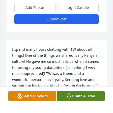
Add Photos
Light Candle
Submit Post
I spend many hours chatting with TW about all 
things! One of the things we shared is my Kenyan 
culture! He gave me so much advice when it comes 
to raising my young daughters (something I very 
much appreciated)! TW was a friend and a 
wonderful person in everyway. Sending love and 
strength to his family. May he Rest in Gods arms! I 
will dearly miss him!
Send Flowers
Plant A Tree
EVERLYNE NKADORI
Jan 14, 2025