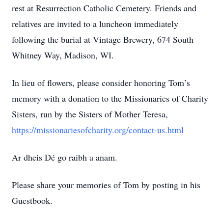
rest at Resurrection Catholic Cemetery. Friends and
relatives are invited to a luncheon immediately
following the burial at Vintage Brewery, 674 South
Whitney Way, Madison, WI.
In lieu of flowers, please consider honoring Tom’s
memory with a donation to the Missionaries of Charity
Sisters, run by the Sisters of Mother Teresa,
https://missionariesofcharity.org/contact-us.html
Ar dheis Dé go raibh a anam.
Please share your memories of Tom by posting in his
Guestbook.