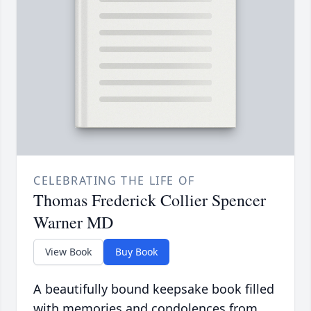
CELEBRATING THE LIFE OF
Thomas Frederick Collier Spencer
Warner MD
View Book
Buy Book
A beautifully bound keepsake book filled
with memories and condolences from