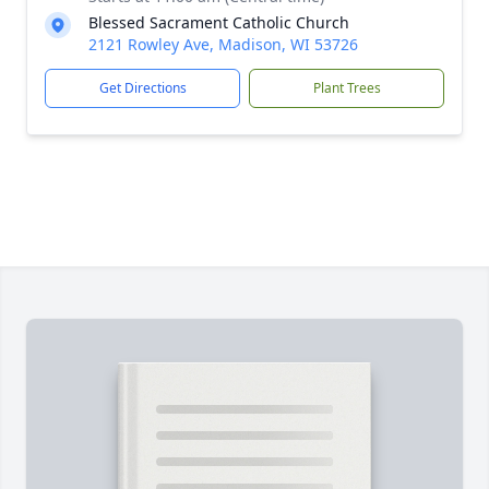
Blessed Sacrament Catholic Church
2121 Rowley Ave, Madison, WI 53726
Get Directions
Plant Trees