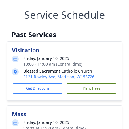
Service Schedule
Past Services
Visitation
Friday, January 10, 2025
10:00 - 11:00 am (Central time)
Blessed Sacrament Catholic Church
2121 Rowley Ave, Madison, WI 53726
Get Directions
Plant Trees
Mass
Friday, January 10, 2025
Starts at 11:00 am (Central time)