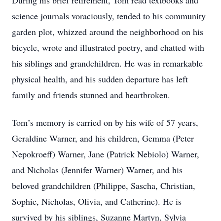
During his brief retirement, Tom read textbooks and
science journals voraciously, tended to his community
garden plot, whizzed around the neighborhood on his
bicycle, wrote and illustrated poetry, and chatted with
his siblings and grandchildren. He was in remarkable
physical health, and his sudden departure has left
family and friends stunned and heartbroken.
Tom’s memory is carried on by his wife of 57 years,
Geraldine Warner, and his children, Gemma (Peter
Nepokroeff) Warner, Jane (Patrick Nebiolo) Warner,
and Nicholas (Jennifer Warner) Warner, and his
beloved grandchildren (Philippe, Sascha, Christian,
Sophie, Nicholas, Olivia, and Catherine). He is
survived by his siblings, Suzanne Martyn, Sylvia