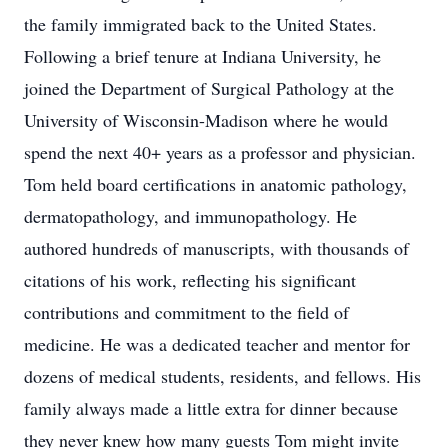
the family immigrated back to the United States.
Following a brief tenure at Indiana University, he
joined the Department of Surgical Pathology at the
University of Wisconsin-Madison where he would
spend the next 40+ years as a professor and physician.
Tom held board certifications in anatomic pathology,
dermatopathology, and immunopathology. He
authored hundreds of manuscripts, with thousands of
citations of his work, reflecting his significant
contributions and commitment to the field of
medicine. He was a dedicated teacher and mentor for
dozens of medical students, residents, and fellows. His
family always made a little extra for dinner because
they never knew how many guests Tom might invite