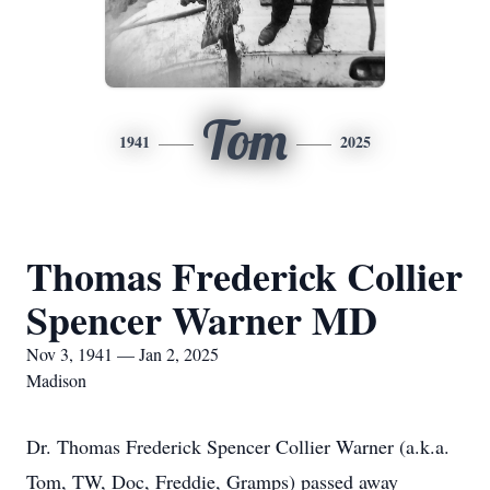
Tom
1941
2025
Thomas Frederick Collier
Spencer Warner MD
Nov 3, 1941 — Jan 2, 2025
Madison
Dr. Thomas Frederick Spencer Collier Warner (a.k.a.
Tom, TW, Doc, Freddie, Gramps) passed away