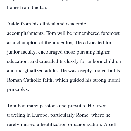
home from the lab.
Aside from his clinical and academic
accomplishments, Tom will be remembered foremost
as a champion of the underdog. He advocated for
junior faculty, encouraged those pursuing higher
education, and crusaded tirelessly for unborn children
and marginalized adults. He was deeply rooted in his
Roman Catholic faith, which guided his strong moral
principles.
Tom had many passions and pursuits. He loved
traveling in Europe, particularly Rome, where he
rarely missed a beatification or canonization. A self-