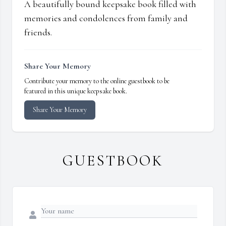
A beautifully bound keepsake book filled with
memories and condolences from family and
friends.
Share Your Memory
Contribute your memory to the online guestbook to be
featured in this unique keepsake book.
Share Your Memory
GUESTBOOK