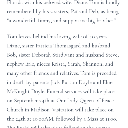
Florida with his beloved wife, Diane. Tom is fondly
remembered by his 2 sisters, Pat and Deb, as being
“a wonderful, funny, and supportive big brother.”
Tom leaves behind his loving wife of 40 years
Diane; sister Patricia Thomasgard and husband
Bob, sister Deborah Stirdivant and husband Steve,
nephew Eric, nieces Krista, Sarah, Shannon, and
many other friends and relatives. Tom is preceded
in death by parents Jack Burton Doyle and Elner
McKnight Doyle. Funeral services will take place
on September 24th at Our Lady Queen of Peace
Church in Madison. Visitation will take place on
the 24th at 10:00AM, followed by a Mass at 11:00.