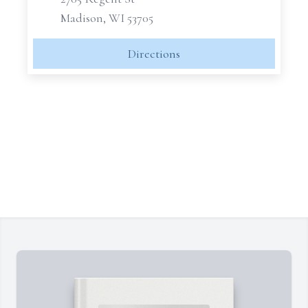
Madison, WI 53705
Directions