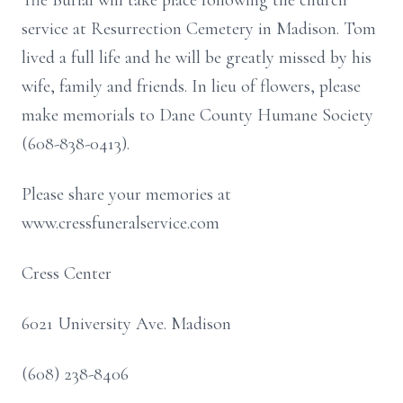
The Burial will take place following the church
service at Resurrection Cemetery in Madison. Tom
lived a full life and he will be greatly missed by his
wife, family and friends. In lieu of flowers, please
make memorials to Dane County Humane Society
(608-838-0413).
Please share your memories at
www.cressfuneralservice.com
Cress Center
6021 University Ave. Madison
(608) 238-8406