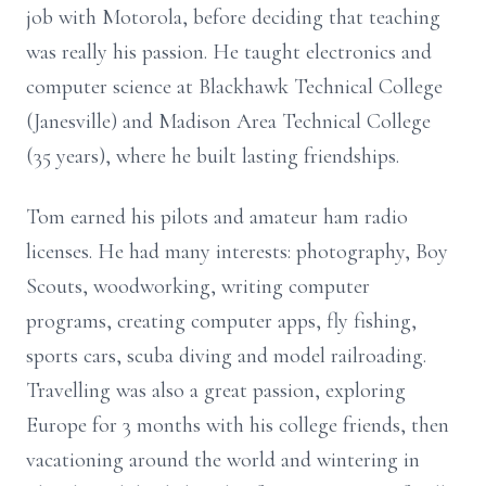
job with Motorola, before deciding that teaching
was really his passion. He taught electronics and
computer science at Blackhawk Technical College
(Janesville) and Madison Area Technical College
(35 years), where he built lasting friendships.
Tom earned his pilots and amateur ham radio
licenses. He had many interests: photography, Boy
Scouts, woodworking, writing computer
programs, creating computer apps, fly fishing,
sports cars, scuba diving and model railroading.
Travelling was also a great passion, exploring
Europe for 3 months with his college friends, then
vacationing around the world and wintering in