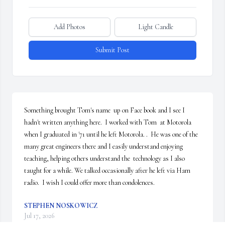
Add Photos
Light Candle
Submit Post
Something brought Tom's name  up on Face book and I see I 
hadn't written anything here.  I worked with Tom  at Motorola 
when I graduated in '71 until he left Motorola. .  He was one of the 
many great engineers there and I easily understand enjoying 
teaching, helping others understand the  technology as I also 
taught for a while. We talked occasionally after he left via Ham 
radio.  I wish I could offer more than condolences.
STEPHEN NOSKOWICZ
Jul 17, 2026