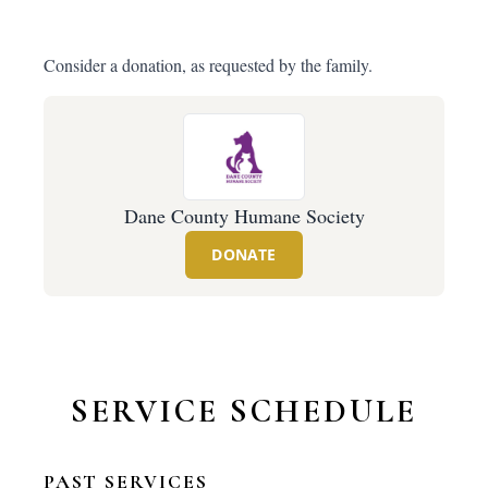
Consider a donation, as requested by the family.
Dane County Humane Society
DONATE
SERVICE SCHEDULE
PAST SERVICES