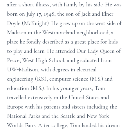
after a short illness, with family by his side. He was
born on July 17, 1948, the son of Jack and Elner
Doyle (McKnight). He grew up on the west side of
Madison in the Westmoreland neighborhood; a
place he fondly described as a great place for kids
to play and learn. He attended Our Lady Queen of
Peace, West High School, and graduated from
UW-Madison, with degrees in electrical
engineering (B.S.), computer science (M.S.) and
education (M.S.). In his younger years, Tom
travelled extensively in the United States and
Europe with his parents and sisters including the
National Parks and the Seattle and New York
Worlds Fairs. After college, Tom landed his dream