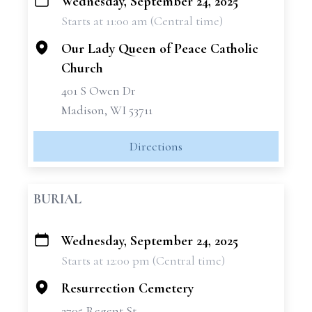
Wednesday, September 24, 2025
+
Starts at 11:00 am (Central time)
−
Our Lady Queen of Peace Catholic
Church
401 S Owen Dr
Madison, WI 53711
Directions
BURIAL
Wednesday, September 24, 2025
+
Starts at 12:00 pm (Central time)
−
Resurrection Cemetery
2705 Regent St