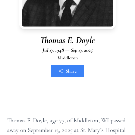
Thomas E. Doyle
Jul 17, 1948 — Sep 13, 2025
Middleton
Share
Thomas E. Doyle, age 77, of Middleton, WI passed
away on September 13, 2025 at St. Mary’s Hospital