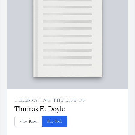
CELEBRATING THE LIFE OF
Thomas E. Doyle
View Book
Buy Book