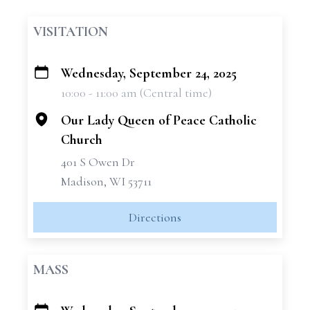
VISITATION
Wednesday, September 24, 2025
+
10:00 - 11:00 am (Central time)
−
Our Lady Queen of Peace Catholic
Church
401 S Owen Dr
Madison, WI 53711
Directions
MASS