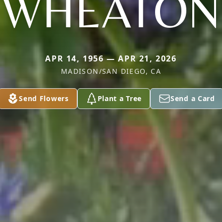
WHEATON
APR 14, 1956 — APR 21, 2026
MADISON/SAN DIEGO, CA
Send Flowers
Plant a Tree
Send a Card