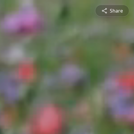
Share