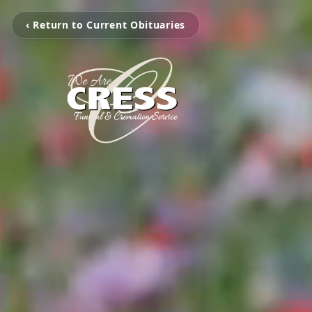
‹ Return to Current Obituaries