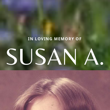
IN LOVING MEMORY OF
SUSAN A.