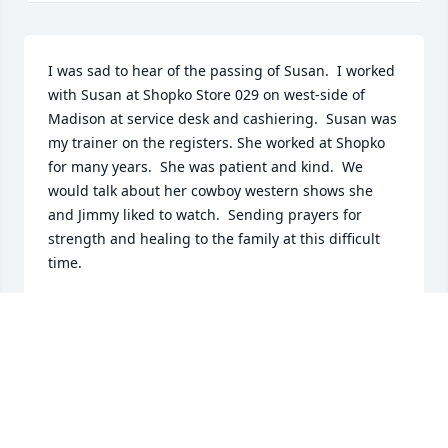
I was sad to hear of the passing of Susan.  I worked 
with Susan at Shopko Store 029 on west-side of 
Madison at service desk and cashiering.  Susan was 
my trainer on the registers. She worked at Shopko 
for many years.  She was patient and kind.  We 
would talk about her cowboy western shows she 
and Jimmy liked to watch.  Sending prayers for 
strength and healing to the family at this difficult 
time.
JUDITH HUTCHINSON
Apr 28, 2024
Sue and her best friend at work, Donna, were the 2 