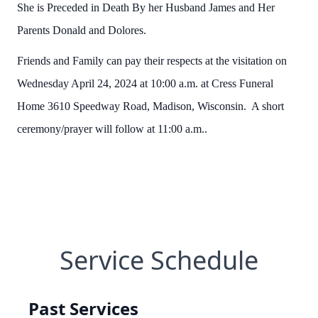
She is Preceded in Death By her Husband James and Her
Parents Donald and Dolores.
Friends and Family can pay their respects at the visitation on
Wednesday April 24, 2024 at 10:00 a.m. at Cress Funeral
Home 3610 Speedway Road, Madison, Wisconsin. A short
ceremony/prayer will follow at 11:00 a.m..
Service Schedule
Past Services