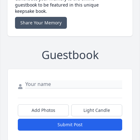
guestbook to be featured in this unique
keepsake book.
Share Your Memory
Guestbook
Add Photos
Light Candle
Submit Post