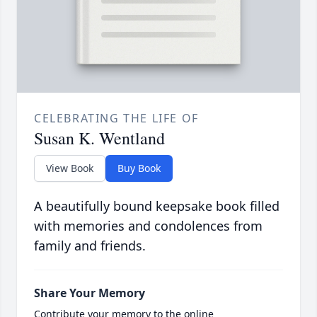
CELEBRATING THE LIFE OF
Susan K. Wentland
View Book
Buy Book
A beautifully bound keepsake book filled
with memories and condolences from
family and friends.
Share Your Memory
Contribute your memory to the online