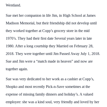
Wentland.
Sue met her companion in life Jim, in High School at James
Madison Memorial, but their friendship did not develop until
they worked together at Copp’s grocery store in the mid
1970’s. They had their first date Several years later in late
1980. After a long courtship they Married on February 28,
2018. They were together until Jim Passed Away July 1, 2018.
Sue and Jim were a “match made in heaven” and now are
together again.
Sue was very dedicated to her work as a cashier at Copp’s,
Shopko and most recently Pick-n-Save sometimes at the
expense of missing family dinners and holiday’s. A valued
employee: she was a kind soul, very friendly and loved by her