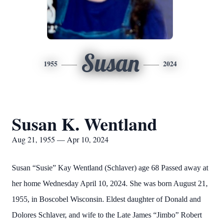
Susan
1955
2024
Susan K. Wentland
Aug 21, 1955 — Apr 10, 2024
Susan “Susie” Kay Wentland (Schlaver) age 68 Passed away at
her home Wednesday April 10, 2024. She was born August 21,
1955, in Boscobel Wisconsin. Eldest daughter of Donald and
Dolores Schlaver, and wife to the Late James “Jimbo” Robert