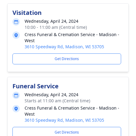
Visitation
Wednesday, April 24, 2024
10:00 - 11:00 am (Central time)
Cress Funeral & Cremation Service - Madison -
West
3610 Speedway Rd, Madison, WI 53705
Get Directions
Funeral Service
Wednesday, April 24, 2024
Starts at 11:00 am (Central time)
Cress Funeral & Cremation Service - Madison -
West
3610 Speedway Rd, Madison, WI 53705
Get Directions