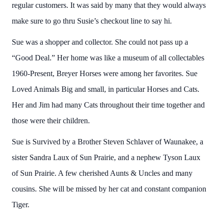
regular customers. It was said by many that they would always
make sure to go thru Susie’s checkout line to say hi.
Sue was a shopper and collector. She could not pass up a
“Good Deal.” Her home was like a museum of all collectables
1960-Present, Breyer Horses were among her favorites. Sue
Loved Animals Big and small, in particular Horses and Cats.
Her and Jim had many Cats throughout their time together and
those were their children.
Sue is Survived by a Brother Steven Schlaver of Waunakee, a
sister Sandra Laux of Sun Prairie, and a nephew Tyson Laux
of Sun Prairie. A few cherished Aunts & Uncles and many
cousins. She will be missed by her cat and constant companion
Tiger.