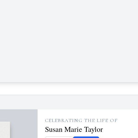
CELEBRATING THE LIFE OF
Susan Marie Taylor