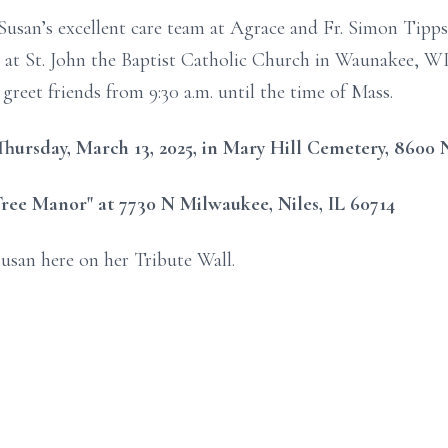
usan’s excellent care team at Agrace and Fr. Simon Tipps. 
 at St. John the Baptist Catholic Church in Waunakee, WI
 greet friends from 9:30 a.m. until the time of Mass.
n Thursday, March 13, 2025, in Mary Hill Cemetery, 8600 
ree Manor" at 7730 N Milwaukee, Niles, IL 60714
usan here on her Tribute Wall.