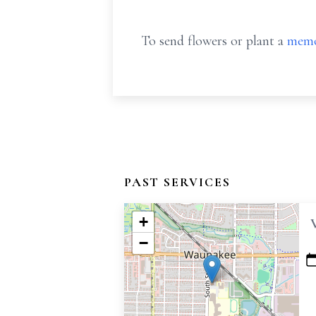
To send flowers or plant a
memo
PAST SERVICES
+
−