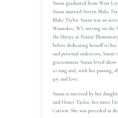
Susan graduated from West Leyde
Susan married Steven Blake Tay
Blake Taylor. Susan was an acti
Waunakee, WI, serving on the W
the library at Prairie Element
before dedicating herself to he
and personal endeavors, Susan c
graciousness. Susan loved show t
to sing and, with her passing, s
joy and love.
Susan is survived by her daught
and Henry Taylor; her sister De
Carrion. She was preceded in d