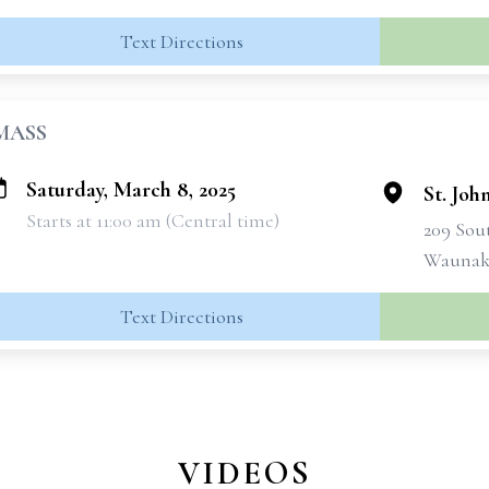
Text Directions
MASS
Saturday, March 8, 2025
St. Joh
Starts at 11:00 am (Central time)
209 Sou
Waunake
Text Directions
VIDEOS