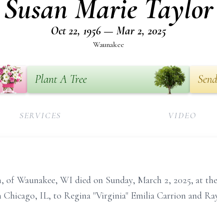
Susan Marie Taylor
Oct 22, 1956 — Mar 2, 2025
Waunakee
Plant A Tree
Send
SERVICES
VIDEO
n, of Waunakee, WI died on Sunday, March 2, 2025, at the
n Chicago, IL, to Regina "Virginia" Emilia Carrion and R