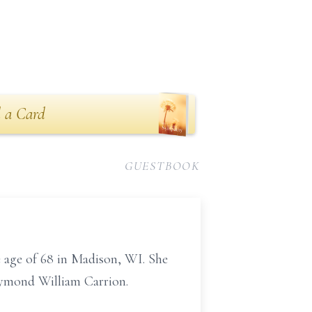
 a Card
GUESTBOOK
 age of 68 in Madison, WI. She
aymond William Carrion.