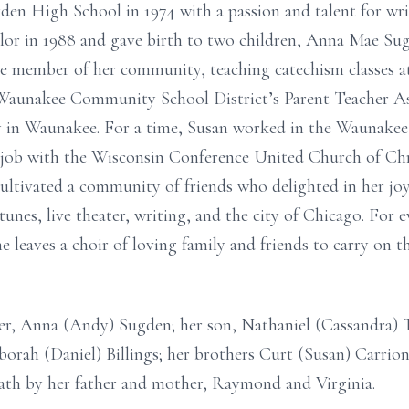
n High School in 1974 with a passion and talent for writi
lor in 1988 and gave birth to two children, Anna Mae Su
ve member of her community, teaching catechism classes at 
aunakee Community School District’s Parent Teacher Ass
ary in Waunakee. For a time, Susan worked in the Waunak
r job with the Wisconsin Conference United Church of Chris
ultivated a community of friends who delighted in her joy
unes, live theater, writing, and the city of Chicago. For 
he leaves a choir of loving family and friends to carry on t
er, Anna (Andy) Sugden; her son, Nathaniel (Cassandra) T
borah (Daniel) Billings; her brothers Curt (Susan) Carri
eath by her father and mother, Raymond and Virginia.