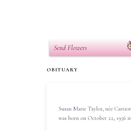
Send Flowers
OBITUARY
Susan Marie Taylor, née Carrio
was born on October 22, 1956 i