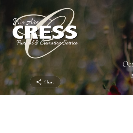
Oct
Share