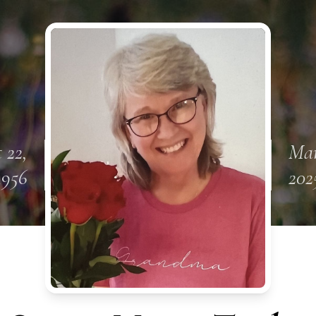
 22,
Mar
1956
202