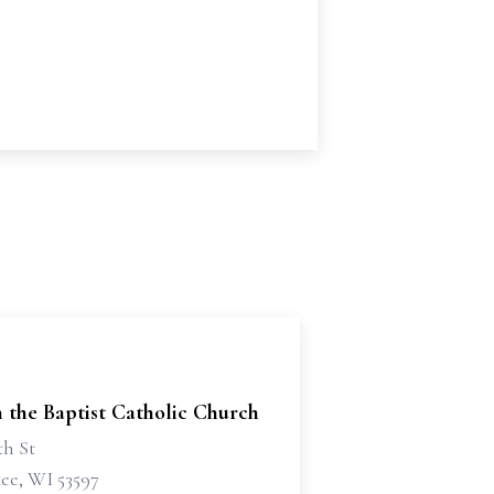
n the Baptist Catholic Church
th St
e, WI 53597