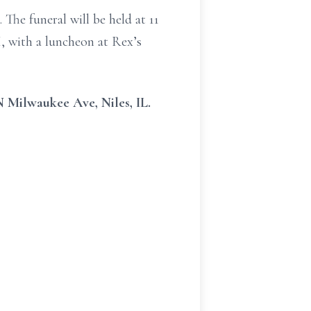
The funeral will be held at 11
, with a luncheon at Rex’s
N Milwaukee Ave, Niles, IL.