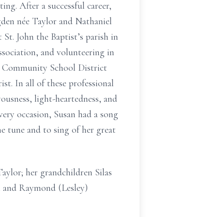
ng. After a successful career,
gden née Taylor and Nathaniel
St. John the Baptist’s parish in
ociation, and volunteering in
ee Community School District
t. In all of these professional
ousness, light-heartedness, and
every occasion, Susan had a song
he tune and to sing of her great
aylor; her grandchildren Silas
on and Raymond (Lesley)