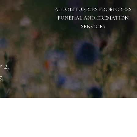
ALL OBITUARIES FROM CRESS
FUNERAL AND CREMATION
SERVICES
 2,
5