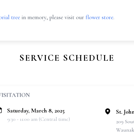
rial tree
in memory, please visit our
flower store
.
SERVICE SCHEDULE
VISITATION
Saturday, March 8, 2025
St. Joh
9:30 - 11:00 am (Central time)
209 Sou
Waunake