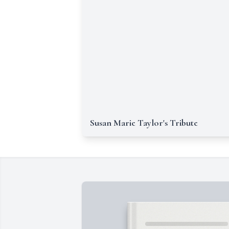
Susan Marie Taylor's Tribute