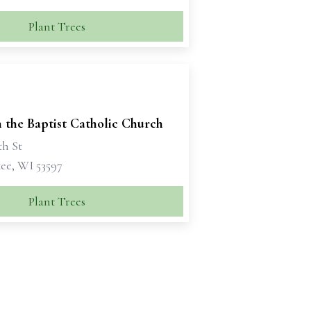
Plant Trees
n the Baptist Catholic Church
th St
e, WI 53597
Plant Trees