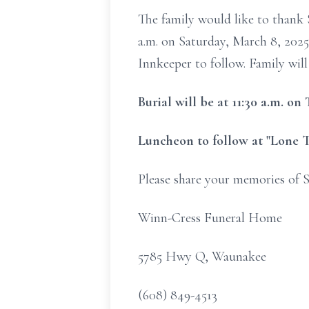
The family would like to thank S
a.m. on Saturday, March 8, 2025
Innkeeper to follow. Family will
Burial will be at 11:30 a.m. o
Luncheon to follow at "Lone T
Please share your memories of S
Winn-Cress Funeral Home
5785 Hwy Q, Waunakee
(608) 849-4513