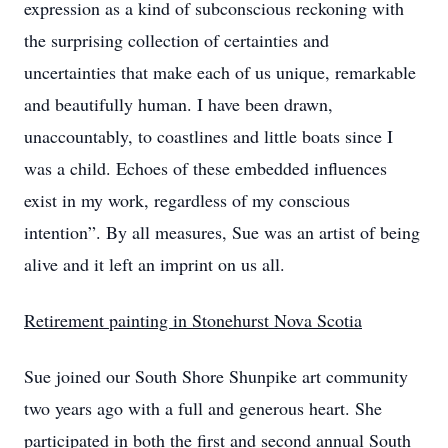
expression as a kind of subconscious reckoning with
the surprising collection of certainties and
uncertainties that make each of us unique, remarkable
and beautifully human. I have been drawn,
unaccountably, to coastlines and little boats since I
was a child. Echoes of these embedded influences
exist in my work, regardless of my conscious
intention”. By all measures, Sue was an artist of being
alive and it left an imprint on us all.
Retirement painting in Stonehurst Nova Scotia
Sue joined our South Shore Shunpike art community
two years ago with a full and generous heart. She
participated in both the first and second annual South