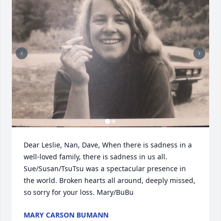
Dear Leslie, Nan, Dave, When there is sadness in a 
well-loved family, there is sadness in us all. 
Sue/Susan/TsuTsu was a spectacular presence in 
the world. Broken hearts all around, deeply missed, 
so sorry for your loss. Mary/BuBu
MARY CARSON BUMANN