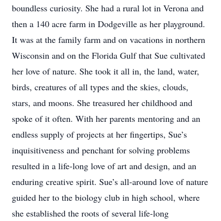
boundless curiosity. She had a rural lot in Verona and
then a 140 acre farm in Dodgeville as her playground.
It was at the family farm and on vacations in northern
Wisconsin and on the Florida Gulf that Sue cultivated
her love of nature. She took it all in, the land, water,
birds, creatures of all types and the skies, clouds,
stars, and moons. She treasured her childhood and
spoke of it often. With her parents mentoring and an
endless supply of projects at her fingertips, Sue’s
inquisitiveness and penchant for solving problems
resulted in a life-long love of art and design, and an
enduring creative spirit. Sue’s all-around love of nature
guided her to the biology club in high school, where
she established the roots of several life-long