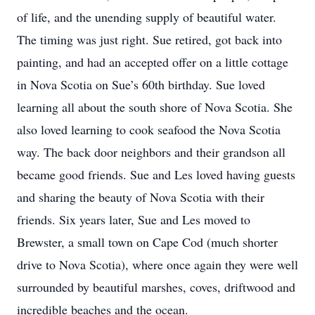
of life, and the unending supply of beautiful water.
The timing was just right. Sue retired, got back into
painting, and had an accepted offer on a little cottage
in Nova Scotia on Sue’s 60th birthday. Sue loved
learning all about the south shore of Nova Scotia. She
also loved learning to cook seafood the Nova Scotia
way. The back door neighbors and their grandson all
became good friends. Sue and Les loved having guests
and sharing the beauty of Nova Scotia with their
friends. Six years later, Sue and Les moved to
Brewster, a small town on Cape Cod (much shorter
drive to Nova Scotia), where once again they were well
surrounded by beautiful marshes, coves, driftwood and
incredible beaches and the ocean.