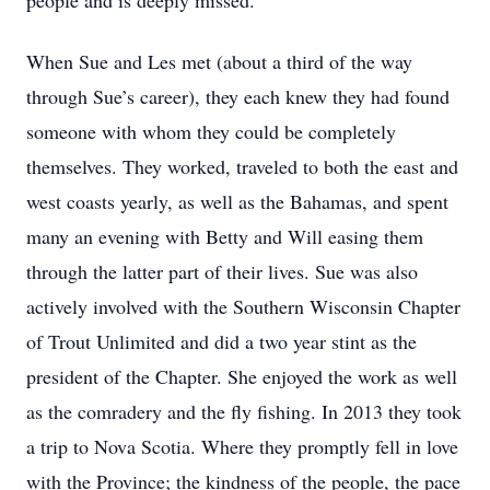
people and is deeply missed.
When Sue and Les met (about a third of the way
through Sue’s career), they each knew they had found
someone with whom they could be completely
themselves. They worked, traveled to both the east and
west coasts yearly, as well as the Bahamas, and spent
many an evening with Betty and Will easing them
through the latter part of their lives. Sue was also
actively involved with the Southern Wisconsin Chapter
of Trout Unlimited and did a two year stint as the
president of the Chapter. She enjoyed the work as well
as the comradery and the fly fishing. In 2013 they took
a trip to Nova Scotia. Where they promptly fell in love
with the Province; the kindness of the people, the pace