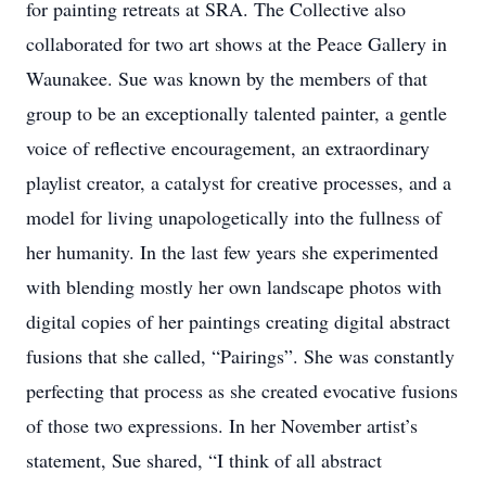
for painting retreats at SRA. The Collective also
collaborated for two art shows at the Peace Gallery in
Waunakee. Sue was known by the members of that
group to be an exceptionally talented painter, a gentle
voice of reflective encouragement, an extraordinary
playlist creator, a catalyst for creative processes, and a
model for living unapologetically into the fullness of
her humanity. In the last few years she experimented
with blending mostly her own landscape photos with
digital copies of her paintings creating digital abstract
fusions that she called, “Pairings”. She was constantly
perfecting that process as she created evocative fusions
of those two expressions. In her November artist’s
statement, Sue shared, “I think of all abstract