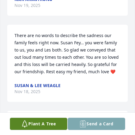
Nov 19, 2025
There are no words to describe the sadness our 
family feels right now. Susan Fey… you were family 
to us, you and Les both. So glad we conveyed that 
out loud many times to each other. You are so loved 
and this loss will be carried heavily. So grateful for 
our friendship. Rest easy my friend, much love ❤️
SUSAN & LEE WEAGLE
Nov 18, 2025
Remember when Vilas Hall flooded?  What started 
Plant A Tree
Send a Card
as a disaster turned into an exciting event when 