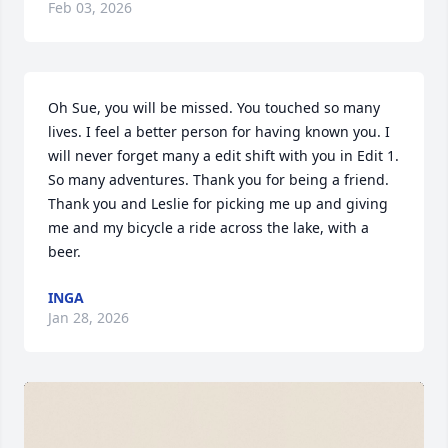
Feb 03, 2026
Oh Sue, you will be missed. You touched so many 
lives. I feel a better person for having known you. I 
will never forget many a edit shift with you in Edit 1. 
So many adventures. Thank you for being a friend. 
Thank you and Leslie for picking me up and giving 
me and my bicycle a ride across the lake, with a 
beer.
INGA
Jan 28, 2026