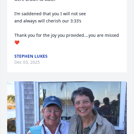
I’m saddened that you I will not see

and always will cherish our 3:33’s

Thank you for the joy you provided….you are missed
❤️
STEPHEN LUKES
Dec 03, 2025