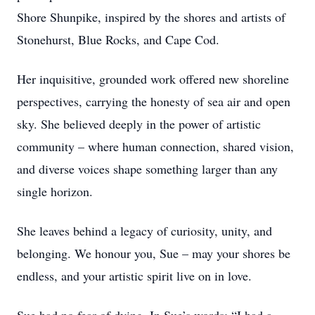
Shore Shunpike, inspired by the shores and artists of
Stonehurst, Blue Rocks, and Cape Cod.
Her inquisitive, grounded work offered new shoreline
perspectives, carrying the honesty of sea air and open
sky. She believed deeply in the power of artistic
community – where human connection, shared vision,
and diverse voices shape something larger than any
single horizon.
She leaves behind a legacy of curiosity, unity, and
belonging. We honour you, Sue – may your shores be
endless, and your artistic spirit live on in love.