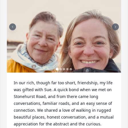
In our rich, though far too short, friendship, my life 
was gifted with Sue. A quick bond when we met on 
Stonehurst Road, and from there came long 
conversations, familiar roads, and an easy sense of 
connection. We shared a love of walking in rugged 
beautiful places, honest conversation, and a mutual 
appreciation for the abstract and the curious. 