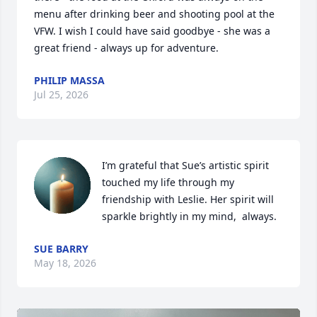
menu after drinking beer and shooting pool at the 
VFW. I wish I could have said goodbye - she was a 
great friend - always up for adventure.
PHILIP MASSA
Jul 25, 2026
I’m grateful that Sue’s artistic spirit 
touched my life through my 
friendship with Leslie. Her spirit will 
sparkle brightly in my mind,  always.
SUE BARRY
May 18, 2026