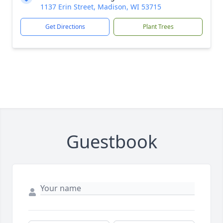
1137 Erin Street, Madison, WI 53715
Get Directions
Plant Trees
Guestbook