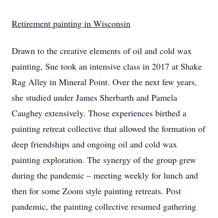
Retirement painting in Wisconsin
Drawn to the creative elements of oil and cold wax
painting, Sue took an intensive class in 2017 at Shake
Rag Alley in Mineral Point. Over the next few years,
she studied under James Sherbarth and Pamela
Caughey extensively. Those experiences birthed a
painting retreat collective that allowed the formation of
deep friendships and ongoing oil and cold wax
painting exploration. The synergy of the group grew
during the pandemic – meeting weekly for lunch and
then for some Zoom style painting retreats. Post
pandemic, the painting collective resumed gathering