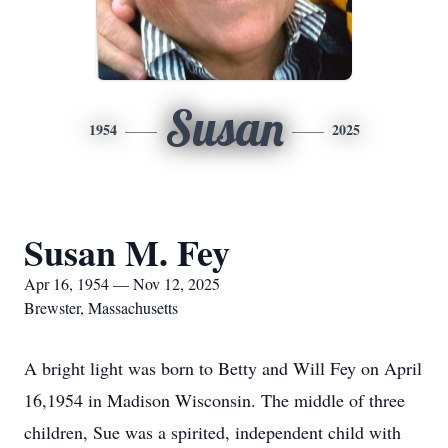
Susan
1954
2025
Susan M. Fey
Apr 16, 1954 — Nov 12, 2025
Brewster, Massachusetts
A bright light was born to Betty and Will Fey on April
16,1954 in Madison Wisconsin. The middle of three
children, Sue was a spirited, independent child with