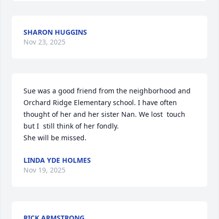
SHARON HUGGINS
Nov 23, 2025
Sue was a good friend from the neighborhood and 
Orchard Ridge Elementary school. I have often 
thought of her and her sister Nan. We lost  touch 
but I  still think of her fondly.

She will be missed.
LINDA YDE HOLMES
Nov 19, 2025
RICK ARMSTRONG