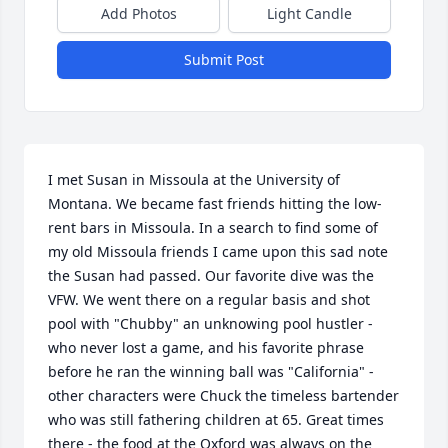
Add Photos
Light Candle
Submit Post
I met Susan in Missoula at the University of 
Montana. We became fast friends hitting the low-
rent bars in Missoula. In a search to find some of 
my old Missoula friends I came upon this sad note 
the Susan had passed. Our favorite dive was the 
VFW. We went there on a regular basis and shot 
pool with "Chubby" an unknowing pool hustler - 
who never lost a game, and his favorite phrase 
before he ran the winning ball was "California" - 
other characters were Chuck the timeless bartender 
who was still fathering children at 65. Great times 
there - the food at the Oxford was always on the 