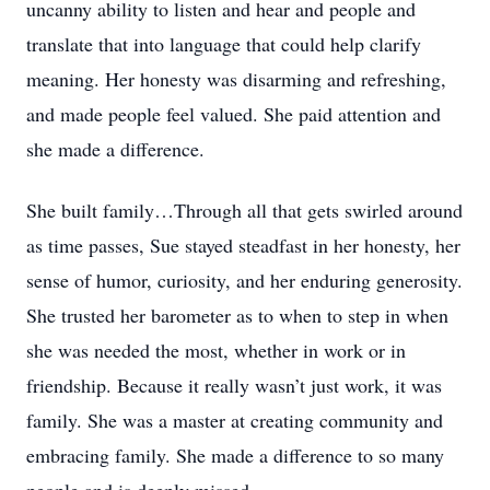
uncanny ability to listen and hear and people and
translate that into language that could help clarify
meaning. Her honesty was disarming and refreshing,
and made people feel valued. She paid attention and
she made a difference.
She built family…Through all that gets swirled around
as time passes, Sue stayed steadfast in her honesty, her
sense of humor, curiosity, and her enduring generosity.
She trusted her barometer as to when to step in when
she was needed the most, whether in work or in
friendship. Because it really wasn’t just work, it was
family. She was a master at creating community and
embracing family. She made a difference to so many