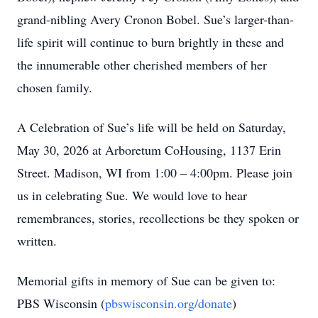
grand-nibling Avery Cronon Bobel. Sue’s larger-than-
life spirit will continue to burn brightly in these and
the innumerable other cherished members of her
chosen family.
A Celebration of Sue’s life will be held on Saturday,
May 30, 2026 at Arboretum CoHousing, 1137 Erin
Street. Madison, WI from 1:00 – 4:00pm. Please join
us in celebrating Sue. We would love to hear
remembrances, stories, recollections be they spoken or
written.
Memorial gifts in memory of Sue can be given to:
PBS Wisconsin (
pbswisconsin.org/donate
)