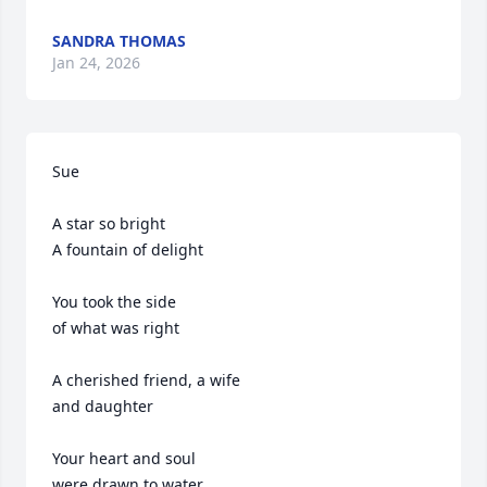
SANDRA THOMAS
Jan 24, 2026
Sue

A star so bright

A fountain of delight 

You took the side 

of what was right

A cherished friend, a wife 

and daughter 

Your heart and soul

were drawn to water
