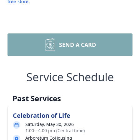
tree store
.
SEND A CARD
Service Schedule
Past Services
Celebration of Life
Saturday, May 30, 2026
1:00 - 4:00 pm (Central time)
Arboretum CoHousing