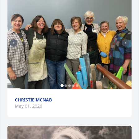
CHRISTIE MCNAB
May 01, 2026