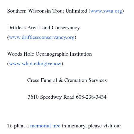
Southern Wisconsin Trout Unlimited (
www.swtu.org
)
Driftless Area Land Conservancy
(
www.driftlessconservancy.org
)
Woods Hole Oceanographic Institution
(
www.whoi.edu/givenow
)
Cress Funeral & Cremation Services
3610 Speedway Road 608-238-3434
To plant a
memorial tree
in memory, please visit our