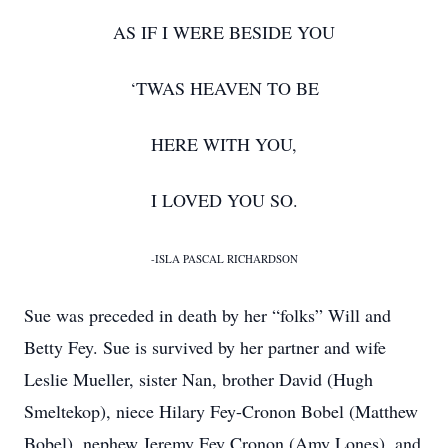
AS IF I WERE BESIDE YOU
‘TWAS HEAVEN TO BE
HERE WITH YOU,
I LOVED YOU SO.
-ISLA PASCAL RICHARDSON
Sue was preceded in death by her “folks” Will and
Betty Fey. Sue is survived by her partner and wife
Leslie Mueller, sister Nan, brother David (Hugh
Smeltekop), niece Hilary Fey-Cronon Bobel (Matthew
Bobel), nephew Jeremy Fey Cronon (Amy Lones), and