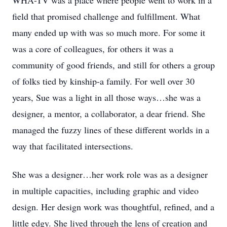
WHA-TV was a place where people went to work in a
field that promised challenge and fulfillment. What
many ended up with was so much more. For some it
was a core of colleagues, for others it was a
community of good friends, and still for others a group
of folks tied by kinship-a family. For well over 30
years, Sue was a light in all those ways…she was a
designer, a mentor, a collaborator, a dear friend. She
managed the fuzzy lines of these different worlds in a
way that facilitated intersections.
She was a designer…her work role was as a designer
in multiple capacities, including graphic and video
design. Her design work was thoughtful, refined, and a
little edgy. She lived through the lens of creation and