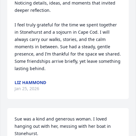
Noticing details, ideas, and moments that invited 
deeper reflection.

I feel truly grateful for the time we spent together 
in Stonehurst and a sojourn in Cape Cod. I will 
always carry our walks, stories, and the calm 
moments in between. Sue had a steady, gentle 
presence, and I’m thankful for the space we shared. 
Some friendships arrive briefly, yet leave something 
lasting behind.
LIZ HAMMOND
Jan 25, 2026
Sue was a kind and generous woman. I loved 
hanging out with her, messing with her boat in 
Stonehurst.