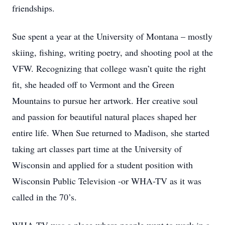
friendships.
Sue spent a year at the University of Montana – mostly
skiing, fishing, writing poetry, and shooting pool at the
VFW. Recognizing that college wasn’t quite the right
fit, she headed off to Vermont and the Green
Mountains to pursue her artwork. Her creative soul
and passion for beautiful natural places shaped her
entire life. When Sue returned to Madison, she started
taking art classes part time at the University of
Wisconsin and applied for a student position with
Wisconsin Public Television -or WHA-TV as it was
called in the 70’s.