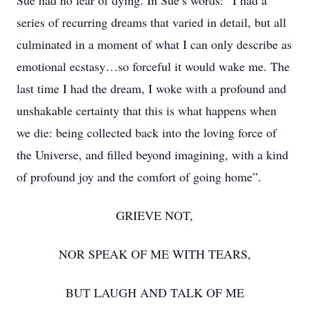
Sue had no fear of dying. In Sue’s words: “I had a
series of recurring dreams that varied in detail, but all
culminated in a moment of what I can only describe as
emotional ecstasy…so forceful it would wake me. The
last time I had the dream, I woke with a profound and
unshakable certainty that this is what happens when
we die: being collected back into the loving force of
the Universe, and filled beyond imagining, with a kind
of profound joy and the comfort of going home”.
GRIEVE NOT,
NOR SPEAK OF ME WITH TEARS,
BUT LAUGH AND TALK OF ME