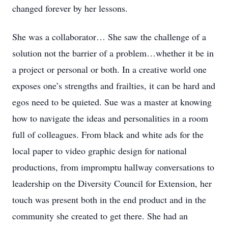
changed forever by her lessons.
She was a collaborator… She saw the challenge of a
solution not the barrier of a problem…whether it be in
a project or personal or both. In a creative world one
exposes one’s strengths and frailties, it can be hard and
egos need to be quieted. Sue was a master at knowing
how to navigate the ideas and personalities in a room
full of colleagues. From black and white ads for the
local paper to video graphic design for national
productions, from impromptu hallway conversations to
leadership on the Diversity Council for Extension, her
touch was present both in the end product and in the
community she created to get there. She had an