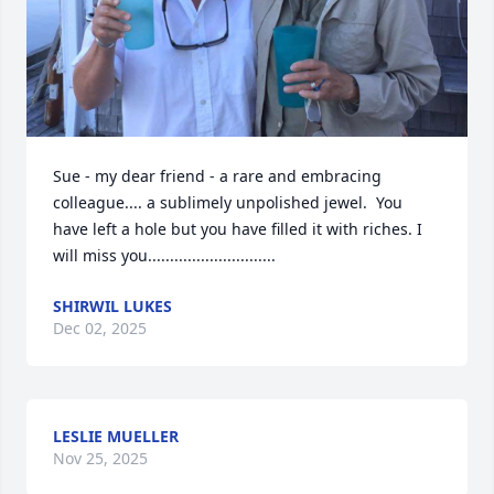
Sue - my dear friend - a rare and embracing 
colleague.... a sublimely unpolished jewel.  You 
have left a hole but you have filled it with riches. I 
will miss you.............................
SHIRWIL LUKES
Dec 02, 2025
LESLIE MUELLER
Nov 25, 2025