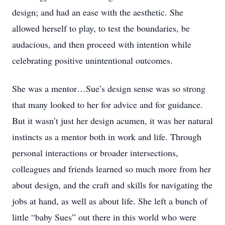
design; and had an ease with the aesthetic. She
allowed herself to play, to test the boundaries, be
audacious, and then proceed with intention while
celebrating positive unintentional outcomes.
She was a mentor…Sue’s design sense was so strong
that many looked to her for advice and for guidance.
But it wasn’t just her design acumen, it was her natural
instincts as a mentor both in work and life. Through
personal interactions or broader intersections,
colleagues and friends learned so much more from her
about design, and the craft and skills for navigating the
jobs at hand, as well as about life. She left a bunch of
little “baby Sues” out there in this world who were