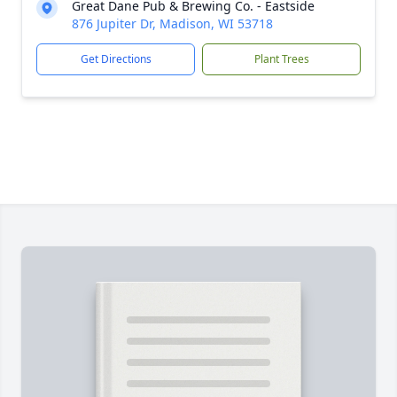
Great Dane Pub & Brewing Co. - Eastside
876 Jupiter Dr, Madison, WI 53718
Get Directions
Plant Trees