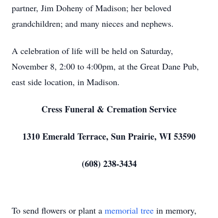
partner, Jim Doheny of Madison; her beloved
grandchildren; and many nieces and nephews.
A celebration of life will be held on Saturday,
November 8, 2:00 to 4:00pm, at the Great Dane Pub,
east side location, in Madison.
Cress Funeral & Cremation Service
1310 Emerald Terrace, Sun Prairie, WI 53590
(608) 238-3434
To send flowers or plant a
memorial tree
in memory,