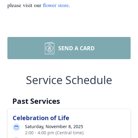
please visit our
flower store
.
SEND A CARD
Service Schedule
Past Services
Celebration of Life
Saturday, November 8, 2025
2:00 - 4:00 pm (Central time)