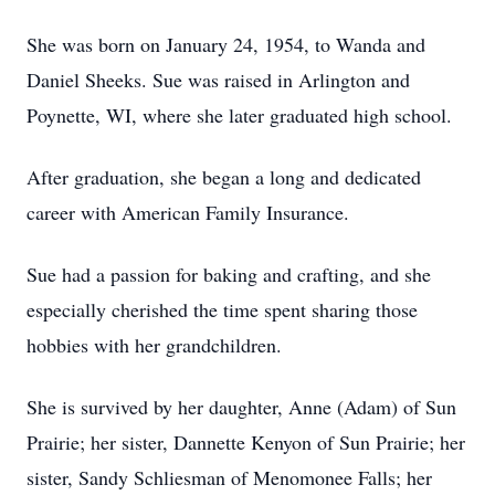
She was born on January 24, 1954, to Wanda and
Daniel Sheeks. Sue was raised in Arlington and
Poynette, WI, where she later graduated high school.
After graduation, she began a long and dedicated
career with American Family Insurance.
Sue had a passion for baking and crafting, and she
especially cherished the time spent sharing those
hobbies with her grandchildren.
She is survived by her daughter, Anne (Adam) of Sun
Prairie; her sister, Dannette Kenyon of Sun Prairie; her
sister, Sandy Schliesman of Menomonee Falls; her