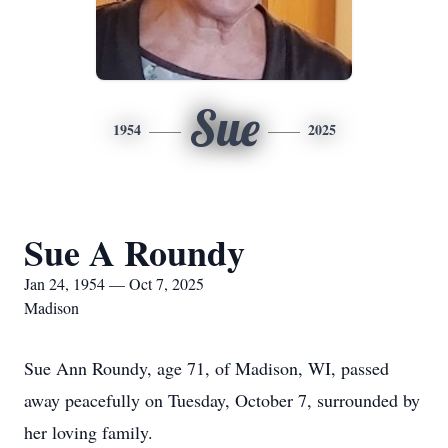
Sue
1954
2025
Sue A Roundy
Jan 24, 1954 — Oct 7, 2025
Madison
Sue Ann Roundy, age 71, of Madison, WI, passed
away peacefully on Tuesday, October 7, surrounded by
her loving family.