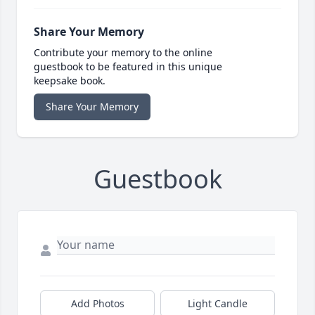
Share Your Memory
Contribute your memory to the online
guestbook to be featured in this unique
keepsake book.
Share Your Memory
Guestbook
Add Photos
Light Candle