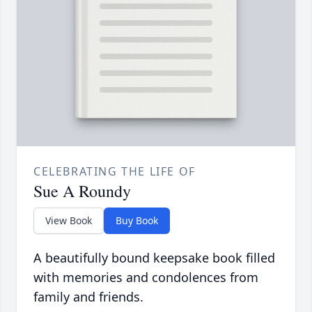
CELEBRATING THE LIFE OF
Sue A Roundy
View Book
Buy Book
A beautifully bound keepsake book filled
with memories and condolences from
family and friends.