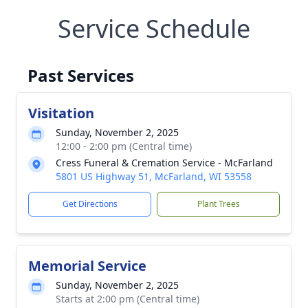
Service Schedule
Past Services
Visitation
Sunday, November 2, 2025
12:00 - 2:00 pm (Central time)
Cress Funeral & Cremation Service - McFarland
5801 US Highway 51, McFarland, WI 53558
Get Directions
Plant Trees
Memorial Service
Sunday, November 2, 2025
Starts at 2:00 pm (Central time)