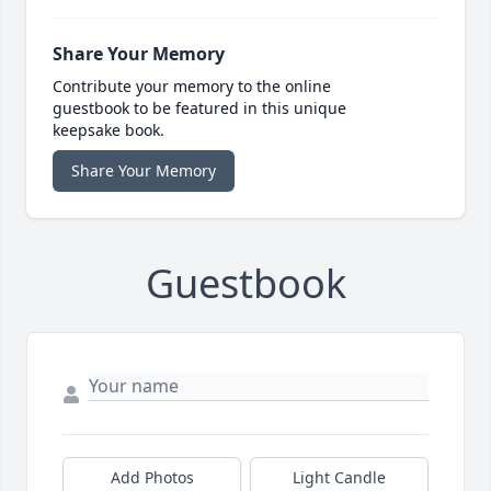
Share Your Memory
Contribute your memory to the online
guestbook to be featured in this unique
keepsake book.
Share Your Memory
Guestbook
Add Photos
Light Candle