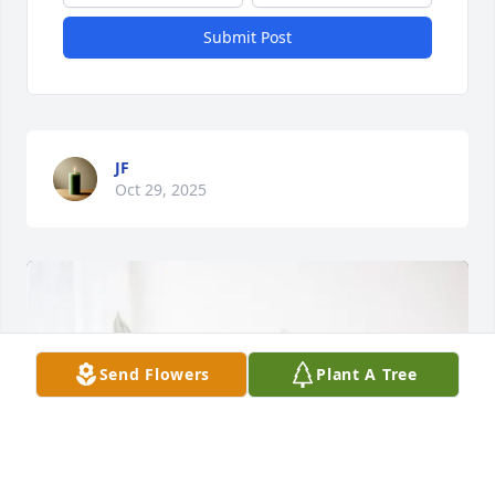
Submit Post
JF
Oct 29, 2025
Send Flowers
Plant A Tree