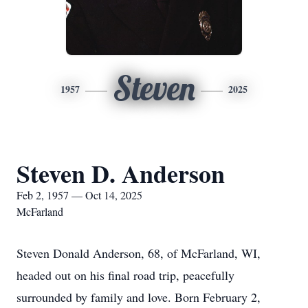
Steven
1957
2025
Steven D. Anderson
Feb 2, 1957 — Oct 14, 2025
McFarland
Steven Donald Anderson, 68, of McFarland, WI,
headed out on his final road trip, peacefully
surrounded by family and love. Born February 2,