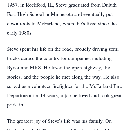
1957, in Rockford, IL, Steve graduated from Duluth
East High School in Minnesota and eventually put
down roots in McFarland, where he’s lived since the
early 1980s.
Steve spent his life on the road, proudly driving semi
trucks across the country for companies including
Ryder and MRS. He loved the open highway, the
stories, and the people he met along the way. He also
served as a volunteer firefighter for the McFarland Fire
Department for 14 years, a job he loved and took great
pride in.
The greatest joy of Steve’s life was his family. On