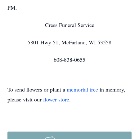
PM.
Cress Funeral Service
5801 Hwy 51, McFarland, WI 53558
608-838-0655
To send flowers or plant a
memorial tree
in memory,
please visit our
flower store
.