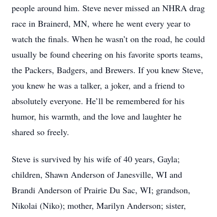
people around him. Steve never missed an NHRA drag
race in Brainerd, MN, where he went every year to
watch the finals. When he wasn’t on the road, he could
usually be found cheering on his favorite sports teams,
the Packers, Badgers, and Brewers. If you knew Steve,
you knew he was a talker, a joker, and a friend to
absolutely everyone. He’ll be remembered for his
humor, his warmth, and the love and laughter he
shared so freely.
Steve is survived by his wife of 40 years, Gayla;
children, Shawn Anderson of Janesville, WI and
Brandi Anderson of Prairie Du Sac, WI; grandson,
Nikolai (Niko); mother, Marilyn Anderson; sister,