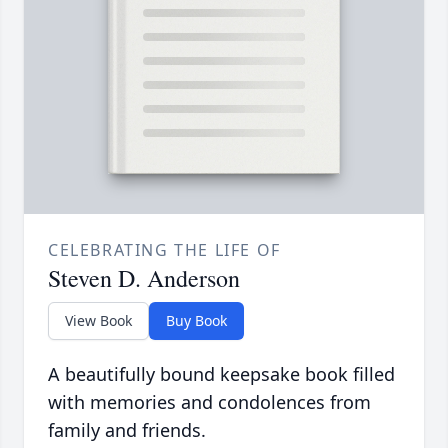
CELEBRATING THE LIFE OF
Steven D. Anderson
View Book
Buy Book
A beautifully bound keepsake book filled
with memories and condolences from
family and friends.