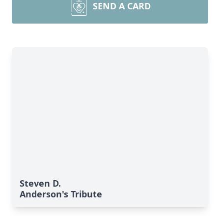
SEND A CARD
Steven D.
Anderson's Tribute