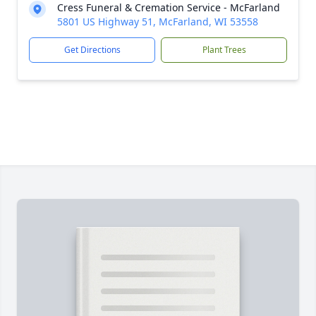
Cress Funeral & Cremation Service - McFarland
5801 US Highway 51, McFarland, WI 53558
Get Directions
Plant Trees