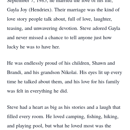
September 7, 1985, he married the love of his life,
Gayla Joy (Hendriex). Their marriage was the kind of
love story people talk about, full of love, laughter,
teasing, and unwavering devotion. Steve adored Gayla
and never missed a chance to tell anyone just how
lucky he was to have her.
He was endlessly proud of his children, Shawn and
Brandi, and his grandson Nikolai. His eyes lit up every
time he talked about them, and his love for his family
was felt in everything he did.
Steve had a heart as big as his stories and a laugh that
filled every room. He loved camping, fishing, hiking,
and playing pool, but what he loved most was the