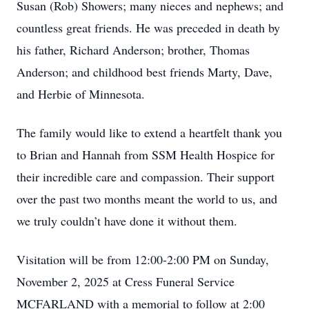
Susan (Rob) Showers; many nieces and nephews; and
countless great friends. He was preceded in death by
his father, Richard Anderson; brother, Thomas
Anderson; and childhood best friends Marty, Dave,
and Herbie of Minnesota.
The family would like to extend a heartfelt thank you
to Brian and Hannah from SSM Health Hospice for
their incredible care and compassion. Their support
over the past two months meant the world to us, and
we truly couldn’t have done it without them.
Visitation will be from 12:00-2:00 PM on Sunday,
November 2, 2025 at Cress Funeral Service
MCFARLAND with a memorial to follow at 2:00