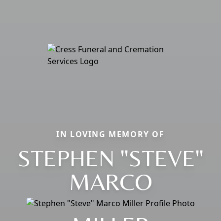
IN LOVING MEMORY OF
STEPHEN "STEVE"
MARCO