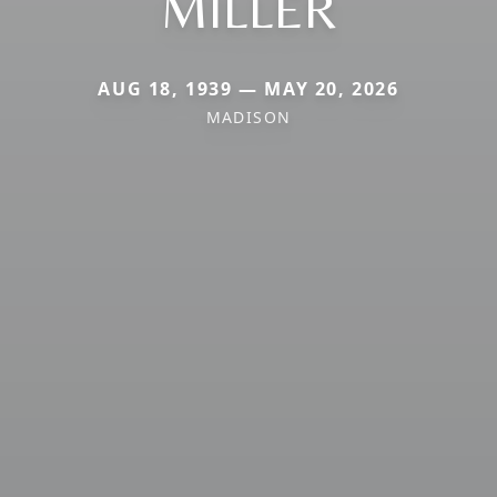
MILLER
AUG 18, 1939 — MAY 20, 2026
MADISON