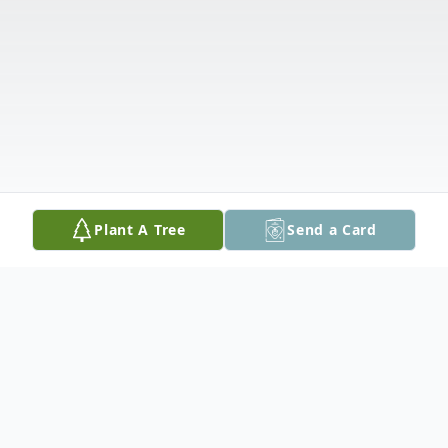
Plant A Tree
Send a Card
Obituary