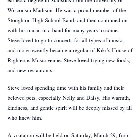
earned a degree in Statistics from the University of
Wisconsin Madison. He was a proud member of the
Stoughton High School Band, and then continued on
with his music in a band for many years to come.
Steve loved to go to concerts for all types of music,
and more recently became a regular of Kiki’s House of
Righteous Music venue. Steve loved trying new foods,
and new restaurants.
Steve loved spending time with his family and their
beloved pets, especially Nelly and Daisy. His warmth,
kindness, and gentle spirit will be deeply missed by all
who knew him.
A visitation will be held on Saturday, March 29, from