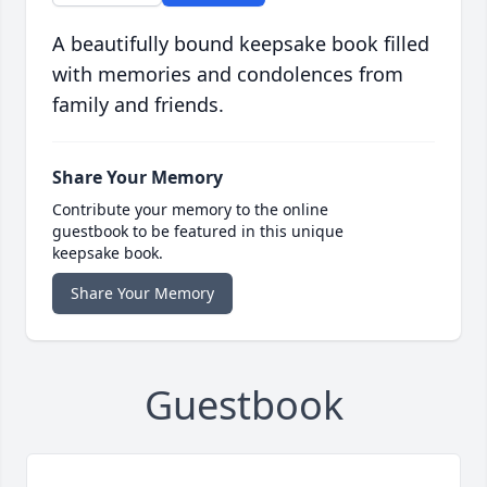
A beautifully bound keepsake book filled
with memories and condolences from
family and friends.
Share Your Memory
Contribute your memory to the online
guestbook to be featured in this unique
keepsake book.
Share Your Memory
Guestbook