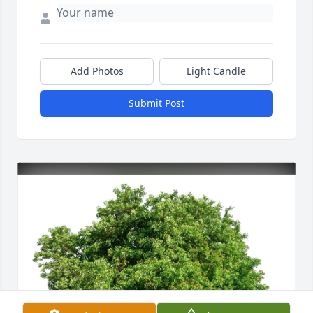
Add Photos
Light Candle
Submit Post