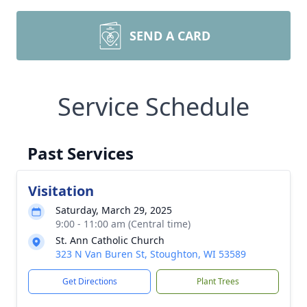
SEND A CARD
Service Schedule
Past Services
Visitation
Saturday, March 29, 2025
9:00 - 11:00 am (Central time)
St. Ann Catholic Church
323 N Van Buren St, Stoughton, WI 53589
Get Directions
Plant Trees