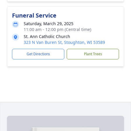
Funeral Service
Saturday, March 29, 2025
11:00 am - 12:00 pm (Central time)
St. Ann Catholic Church
323 N Van Buren St, Stoughton, WI 53589
Get Directions
Plant Trees