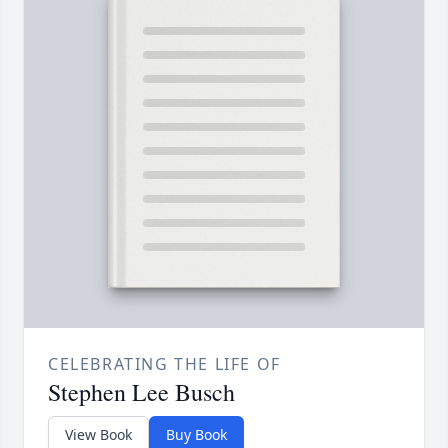
CELEBRATING THE LIFE OF
Stephen Lee Busch
View Book
Buy Book