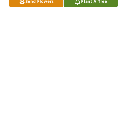
Send Flowers
Plant A Tree
Kurt Rego has purchased Eco-Friendly Memorial 
Trees for Stephen Busch
KURT REGO
Mar 30, 2025