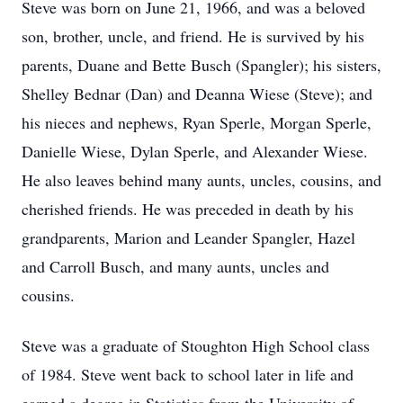
Steve was born on June 21, 1966, and was a beloved
son, brother, uncle, and friend. He is survived by his
parents, Duane and Bette Busch (Spangler); his sisters,
Shelley Bednar (Dan) and Deanna Wiese (Steve); and
his nieces and nephews, Ryan Sperle, Morgan Sperle,
Danielle Wiese, Dylan Sperle, and Alexander Wiese.
He also leaves behind many aunts, uncles, cousins, and
cherished friends. He was preceded in death by his
grandparents, Marion and Leander Spangler, Hazel
and Carroll Busch, and many aunts, uncles and
cousins.
Steve was a graduate of Stoughton High School class
of 1984. Steve went back to school later in life and