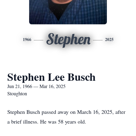
Stephen
1966
2025
Stephen Lee Busch
Jun 21, 1966 — Mar 16, 2025
Stoughton
Stephen Busch passed away on March 16, 2025, after
a brief illness. He was 58 years old.