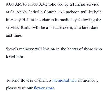
9:00 AM to 11:00 AM, followed by a funeral service
at St. Ann’s Catholic Church. A luncheon will be held
in Healy Hall at the church immediately following the
service. Burial will be a private event, at a later date
and time.
Steve’s memory will live on in the hearts of those who
loved him.
To send flowers or plant a
memorial tree
in memory,
please visit our
flower store
.