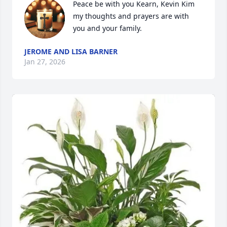
Peace be with you Kearn, Kevin Kim 
my thoughts and prayers are with 
you and your family.
JEROME AND LISA BARNER
Jan 27, 2026