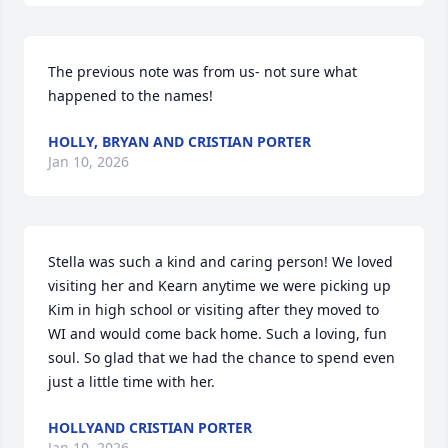
The previous note was from us- not sure what 
happened to the names!
HOLLY, BRYAN AND CRISTIAN PORTER
Jan 10, 2026
Stella was such a kind and caring person! We loved 
visiting her and Kearn anytime we were picking up 
Kim in high school or visiting after they moved to 
WI and would come back home. Such a loving, fun 
soul. So glad that we had the chance to spend even 
just a little time with her.
HOLLYAND CRISTIAN PORTER
Jan 10, 2026