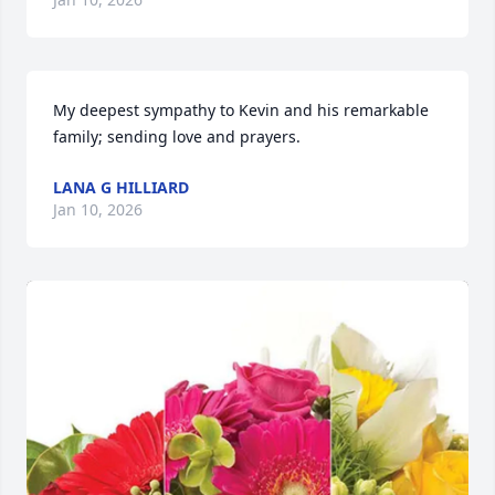
My deepest sympathy to Kevin and his remarkable 
family; sending love and prayers.
LANA G HILLIARD
Jan 10, 2026