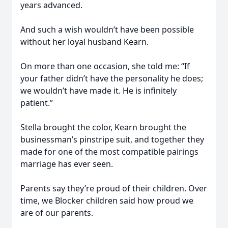
years advanced.
And such a wish wouldn’t have been possible
without her loyal husband Kearn.
On more than one occasion, she told me: “If
your father didn’t have the personality he does;
we wouldn’t have made it. He is infinitely
patient.”
Stella brought the color, Kearn brought the
businessman’s pinstripe suit, and together they
made for one of the most compatible pairings
marriage has ever seen.
Parents say they’re proud of their children. Over
time, we Blocker children said how proud we
are of our parents.