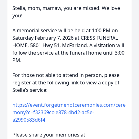
Stella, mom, mamaw, you are missed. We love
you!
A memorial service will be held at 1:00 PM on
Saturday February 7, 2026 at CRESS FUNERAL
HOME, 5801 Hwy 51, McFarland. A visitation will
follow the service at the funeral home until 3:00
PM.
For those not able to attend in person, please
register at the following link to view a copy of
Stella’s service:
https://event.forgetmenotceremonies.com/cere
mony?c=f32369cc-e878-4bd2-ac5e-
a2990583d6f4
Please share your memories at