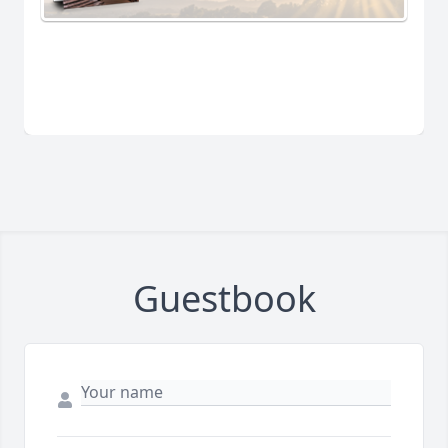
Guestbook