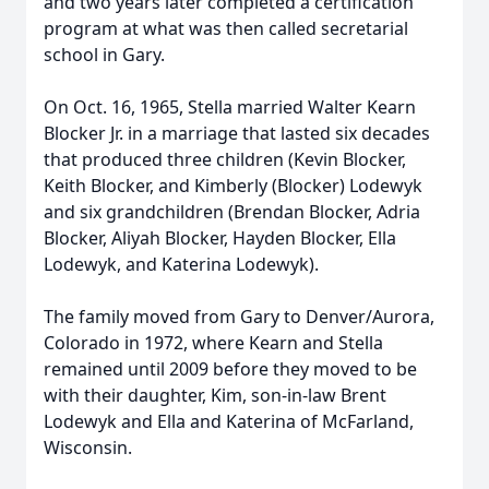
and two years later completed a certification
program at what was then called secretarial
school in Gary.
On Oct. 16, 1965, Stella married Walter Kearn
Blocker Jr. in a marriage that lasted six decades
that produced three children (Kevin Blocker,
Keith Blocker, and Kimberly (Blocker) Lodewyk
and six grandchildren (Brendan Blocker, Adria
Blocker, Aliyah Blocker, Hayden Blocker, Ella
Lodewyk, and Katerina Lodewyk).
The family moved from Gary to Denver/Aurora,
Colorado in 1972, where Kearn and Stella
remained until 2009 before they moved to be
with their daughter, Kim, son-in-law Brent
Lodewyk and Ella and Katerina of McFarland,
Wisconsin.