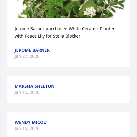
Jerome Barner purchased White Ceramic Planter 
with Peace Lily for Stella Blocker
JEROME BARNER
Jan 27, 2026
MARSHA SHELTON
Jan 15, 2026
WENDY MICOU
Jan 15, 2026