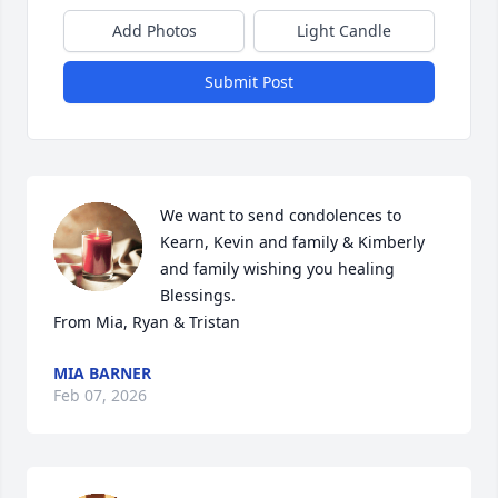
Add Photos
Light Candle
Submit Post
We want to send condolences to 
Kearn, Kevin and family & Kimberly 
and family wishing you healing 
Blessings.

From Mia, Ryan & Tristan
MIA BARNER
Feb 07, 2026