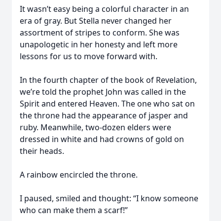
It wasn’t easy being a colorful character in an
era of gray. But Stella never changed her
assortment of stripes to conform. She was
unapologetic in her honesty and left more
lessons for us to move forward with.
In the fourth chapter of the book of Revelation,
we’re told the prophet John was called in the
Spirit and entered Heaven. The one who sat on
the throne had the appearance of jasper and
ruby. Meanwhile, two-dozen elders were
dressed in white and had crowns of gold on
their heads.
A rainbow encircled the throne.
I paused, smiled and thought: “I know someone
who can make them a scarf!”