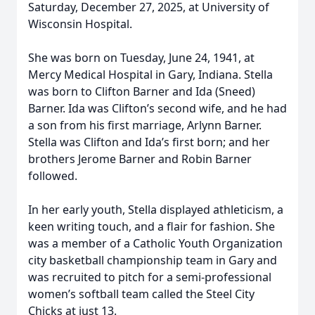
Saturday, December 27, 2025, at University of
Wisconsin Hospital.
She was born on Tuesday, June 24, 1941, at
Mercy Medical Hospital in Gary, Indiana. Stella
was born to Clifton Barner and Ida (Sneed)
Barner. Ida was Clifton’s second wife, and he had
a son from his first marriage, Arlynn Barner.
Stella was Clifton and Ida’s first born; and her
brothers Jerome Barner and Robin Barner
followed.
In her early youth, Stella displayed athleticism, a
keen writing touch, and a flair for fashion. She
was a member of a Catholic Youth Organization
city basketball championship team in Gary and
was recruited to pitch for a semi-professional
women’s softball team called the Steel City
Chicks at just 13.