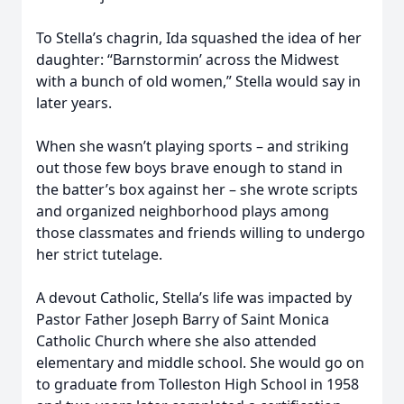
To Stella’s chagrin, Ida squashed the idea of her
daughter: “Barnstormin’ across the Midwest
with a bunch of old women,” Stella would say in
later years.
When she wasn’t playing sports – and striking
out those few boys brave enough to stand in
the batter’s box against her – she wrote scripts
and organized neighborhood plays among
those classmates and friends willing to undergo
her strict tutelage.
A devout Catholic, Stella’s life was impacted by
Pastor Father Joseph Barry of Saint Monica
Catholic Church where she also attended
elementary and middle school. She would go on
to graduate from Tolleston High School in 1958