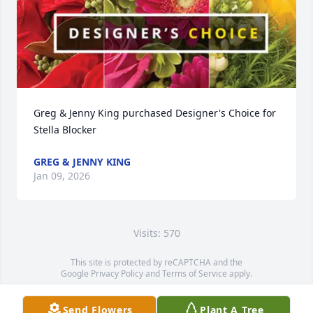
Greg & Jenny King purchased Designer's Choice for 
Stella Blocker
GREG & JENNY KING
Jan 09, 2026
Visits: 570
This site is protected by reCAPTCHA and the
Google
Privacy Policy
and
Terms of Service
apply.
Service map data ©
OpenStreetMap
contributors
Send Flowers
Plant A Tree