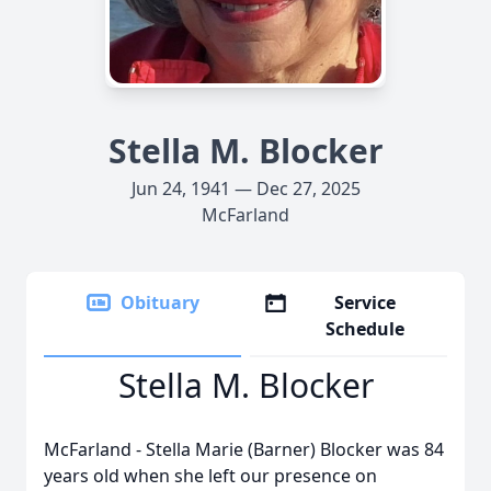
Stella M. Blocker
Jun 24, 1941 — Dec 27, 2025
McFarland
Obituary
Service
Schedule
Stella M. Blocker
McFarland - Stella Marie (Barner) Blocker was 84
years old when she left our presence on