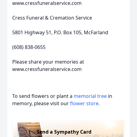
www.cressfuneralservice.com
Cress Funeral & Cremation Service
5801 Highway 51, P.O. Box 105, McFarland
(608) 838-0655
Please share your memories at
www.cressfuneralservice.com
To send flowers or plant a
memorial tree
in
memory, please visit our
flower store
.
Send a Sympathy Card