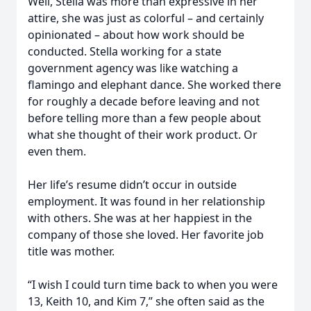
Well, Stella was more than expressive in her
attire, she was just as colorful – and certainly
opinionated – about how work should be
conducted. Stella working for a state
government agency was like watching a
flamingo and elephant dance. She worked there
for roughly a decade before leaving and not
before telling more than a few people about
what she thought of their work product. Or
even them.
Her life’s resume didn’t occur in outside
employment. It was found in her relationship
with others. She was at her happiest in the
company of those she loved. Her favorite job
title was mother.
“I wish I could turn time back to when you were
13, Keith 10, and Kim 7,” she often said as the