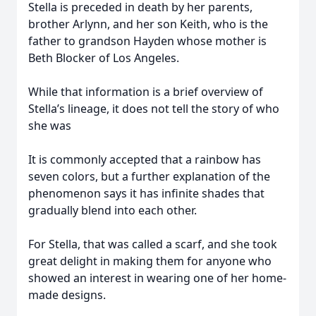
Stella is preceded in death by her parents,
brother Arlynn, and her son Keith, who is the
father to grandson Hayden whose mother is
Beth Blocker of Los Angeles.
While that information is a brief overview of
Stella’s lineage, it does not tell the story of who
she was
It is commonly accepted that a rainbow has
seven colors, but a further explanation of the
phenomenon says it has infinite shades that
gradually blend into each other.
For Stella, that was called a scarf, and she took
great delight in making them for anyone who
showed an interest in wearing one of her home-
made designs.