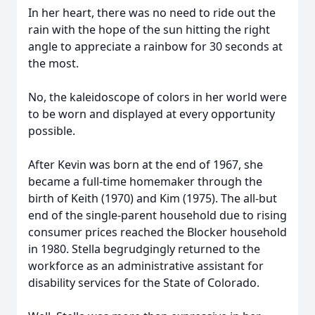
In her heart, there was no need to ride out the
rain with the hope of the sun hitting the right
angle to appreciate a rainbow for 30 seconds at
the most.
No, the kaleidoscope of colors in her world were
to be worn and displayed at every opportunity
possible.
After Kevin was born at the end of 1967, she
became a full-time homemaker through the
birth of Keith (1970) and Kim (1975). The all-but
end of the single-parent household due to rising
consumer prices reached the Blocker household
in 1980. Stella begrudgingly returned to the
workforce as an administrative assistant for
disability services for the State of Colorado.