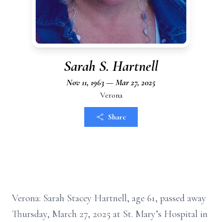
Sarah S. Hartnell
Nov 11, 1963 — Mar 27, 2025
Verona
Share
Verona: Sarah Stacey Hartnell, age 61, passed away
Thursday, March 27, 2025 at St. Mary’s Hospital in