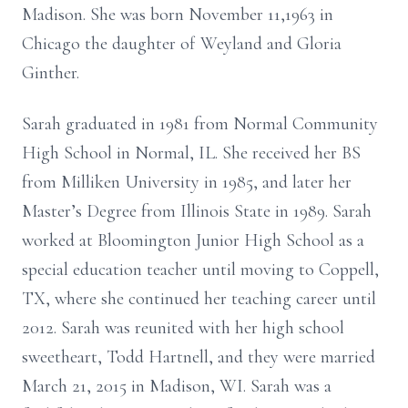
Madison. She was born November 11,1963 in
Chicago the daughter of Weyland and Gloria
Ginther.
Sarah graduated in 1981 from Normal Community
High School in Normal, IL. She received her BS
from Milliken University in 1985, and later her
Master’s Degree from Illinois State in 1989. Sarah
worked at Bloomington Junior High School as a
special education teacher until moving to Coppell,
TX, where she continued her teaching career until
2012. Sarah was reunited with her high school
sweetheart, Todd Hartnell, and they were married
March 21, 2015 in Madison, WI. Sarah was a