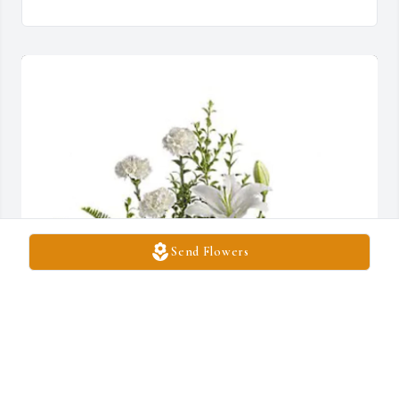
Send Flowers
Rentha Harrison has purchased Peaceful White Lilies Basket for 
Sarah Hartnell