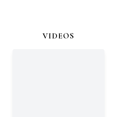
VIDEOS