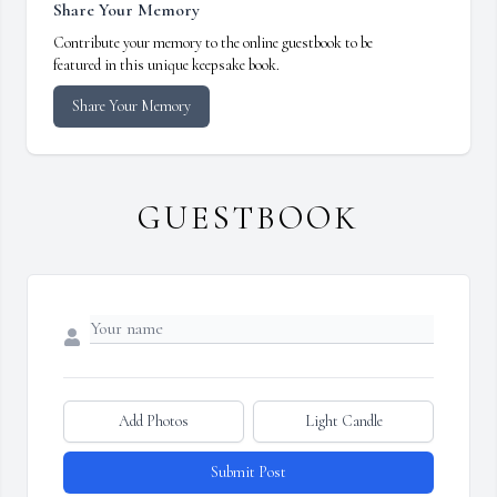
Share Your Memory
Contribute your memory to the online guestbook to be
featured in this unique keepsake book.
Share Your Memory
GUESTBOOK
Add Photos
Light Candle
Submit Post