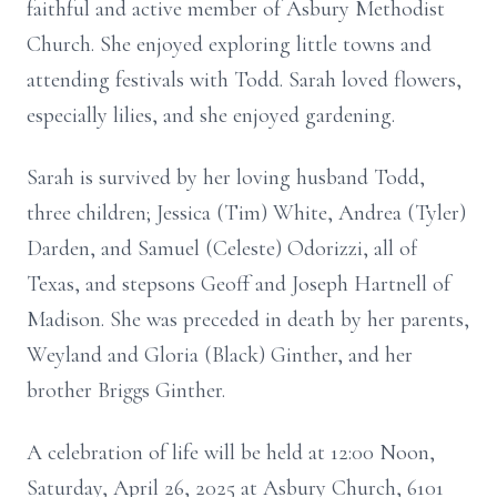
faithful and active member of Asbury Methodist
Church. She enjoyed exploring little towns and
attending festivals with Todd. Sarah loved flowers,
especially lilies, and she enjoyed gardening.
Sarah is survived by her loving husband Todd,
three children; Jessica (Tim) White, Andrea (Tyler)
Darden, and Samuel (Celeste) Odorizzi, all of
Texas, and stepsons Geoff and Joseph Hartnell of
Madison. She was preceded in death by her parents,
Weyland and Gloria (Black) Ginther, and her
brother Briggs Ginther.
A celebration of life will be held at 12:00 Noon,
Saturday, April 26, 2025 at Asbury Church, 6101