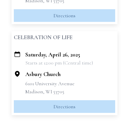
Madison, WI 53705
Directions
CELEBRATION OF LIFE
Saturday, April 26, 2025
+
Starts at 12:00 pm (Central time)
−
Asbury Church
6101 University Avenue
Madison, WI 53705
Directions