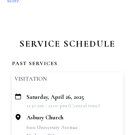
store
.
SERVICE SCHEDULE
PAST SERVICES
VISITATION
Saturday, April 26, 2025
+
11:30 am - 12:00 pm (Central time)
−
Asbury Church
6101 University Avenue