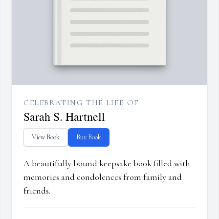
CELEBRATING THE LIFE OF
Sarah S. Hartnell
View Book
Buy Book
A beautifully bound keepsake book filled with
memories and condolences from family and
friends.