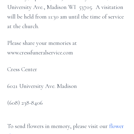
University Ave., Madison WI 53705. A visitation
will be held from 11:30 am until the time of service
at the church.
Please share your memories at
www.cressfuneralservice.com
Cress Center
6021 University Ave. Madison
(608) 238-8406
To send flowers in memory, please visit our
flower