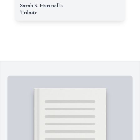
Sarah S. Hartnell's
Tribute