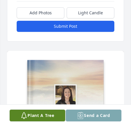
Add Photos
Light Candle
Submit Post
Plant A Tree
Send a Card