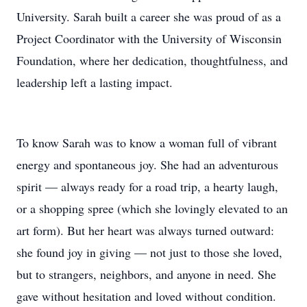
University. Sarah built a career she was proud of as a
Project Coordinator with the University of Wisconsin
Foundation, where her dedication, thoughtfulness, and
leadership left a lasting impact.
To know Sarah was to know a woman full of vibrant
energy and spontaneous joy. She had an adventurous
spirit — always ready for a road trip, a hearty laugh,
or a shopping spree (which she lovingly elevated to an
art form). But her heart was always turned outward:
she found joy in giving — not just to those she loved,
but to strangers, neighbors, and anyone in need. She
gave without hesitation and loved without condition.