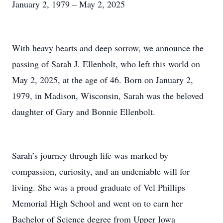
January 2, 1979 – May 2, 2025
With heavy hearts and deep sorrow, we announce the
passing of Sarah J. Ellenbolt, who left this world on
May 2, 2025, at the age of 46. Born on January 2,
1979, in Madison, Wisconsin, Sarah was the beloved
daughter of Gary and Bonnie Ellenbolt.
Sarah’s journey through life was marked by
compassion, curiosity, and an undeniable will for
living. She was a proud graduate of Vel Phillips
Memorial High School and went on to earn her
Bachelor of Science degree from Upper Iowa