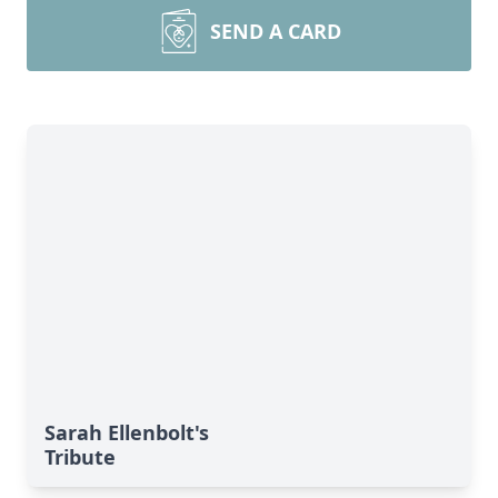
SEND A CARD
Sarah Ellenbolt's
Tribute