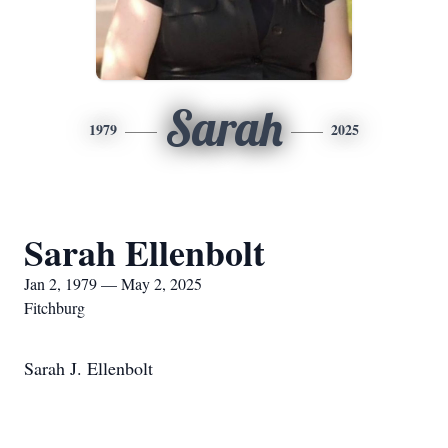
Sarah
1979
2025
Sarah Ellenbolt
Jan 2, 1979 — May 2, 2025
Fitchburg
Sarah J. Ellenbolt