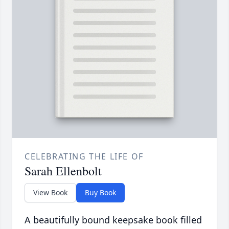
CELEBRATING THE LIFE OF
Sarah Ellenbolt
View Book
Buy Book
A beautifully bound keepsake book filled