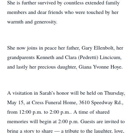
She is further survived by countless extended family
members and dear friends who were touched by her
warmth and generosity.
She now joins in peace her father, Gary Ellenbolt, her
grandparents Kenneth and Clara (Pedretti) Lincicum,
and lastly her precious daughter, Giana Yvonne Hoye.
A visitation in Sarah’s honor will be held on Thursday,
May 15, at Cress Funeral Home, 3610 Speedway Rd.,
from 12:00 p.m. to 2:00 p.m.. A time of shared
memories will begin at 2:00 p.m. Guests are invited to
bring a story to share — a tribute to the laughter, love,