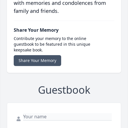
with memories and condolences from
family and friends.
Share Your Memory
Contribute your memory to the online
guestbook to be featured in this unique
keepsake book.
Share Your Memory
Guestbook