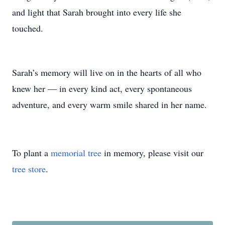
and light that Sarah brought into every life she
touched.
Sarah’s memory will live on in the hearts of all who
knew her — in every kind act, every spontaneous
adventure, and every warm smile shared in her name.
To plant a
memorial tree
in memory, please visit our
tree store
.