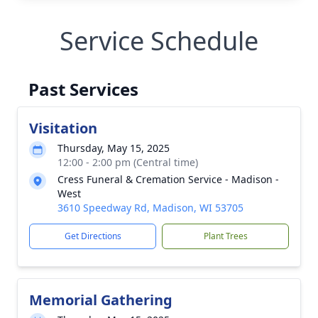
Service Schedule
Past Services
Visitation
Thursday, May 15, 2025
12:00 - 2:00 pm (Central time)
Cress Funeral & Cremation Service - Madison -
West
3610 Speedway Rd, Madison, WI 53705
Get Directions
Plant Trees
Memorial Gathering