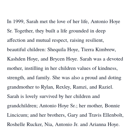
In 1999, Sarah met the love of her life, Antonio Hoye
Sr. Together, they built a life grounded in deep
affection and mutual respect, raising resilient,
beautiful children: Shequila Hoye, Tierra Kimbrew,
Kashden Hoye, and Brycen Hoye. Sarah was a devoted
mother, instilling in her children values of kindness,
strength, and family. She was also a proud and doting
grandmother to Rylan, Rexley, Ramzi, and Raziel.
Sarah is lovely survived by her children and
grandchildren; Antonio Hoye Sr.; her mother, Bonnie
Lincicum; and her brothers, Gary and Travis Ellenbolt,
Roshelle Rucker, Nia, Antonio Jr. and Arianna Hoye.