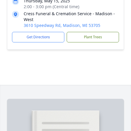
Thursday, May 15, 2025
2:00 - 3:00 pm (Central time)
Cress Funeral & Cremation Service - Madison -
West
3610 Speedway Rd, Madison, WI 53705
Get Directions
Plant Trees