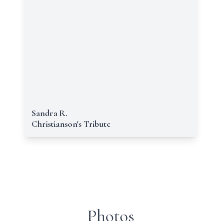
Sandra R.
Christianson's Tribute
Photos