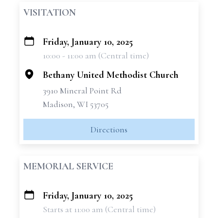
VISITATION
Friday, January 10, 2025
+
10:00 - 11:00 am (Central time)
−
Bethany United Methodist Church
3910 Mineral Point Rd
Madison, WI 53705
Directions
MEMORIAL SERVICE
Friday, January 10, 2025
+
Starts at 11:00 am (Central time)
−