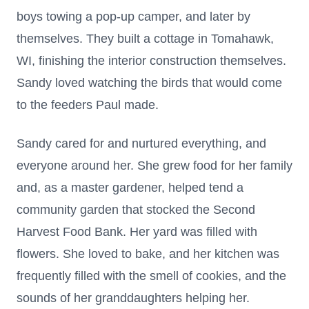
boys towing a pop-up camper, and later by
themselves. They built a cottage in Tomahawk,
WI, finishing the interior construction themselves.
Sandy loved watching the birds that would come
to the feeders Paul made.
Sandy cared for and nurtured everything, and
everyone around her. She grew food for her family
and, as a master gardener, helped tend a
community garden that stocked the Second
Harvest Food Bank. Her yard was filled with
flowers. She loved to bake, and her kitchen was
frequently filled with the smell of cookies, and the
sounds of her granddaughters helping her.