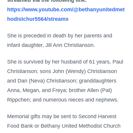
streamed via the following link:
https://www.youtube.com/@bethanyunitedmet
hodistchur5564/streams
She is preceded in death by her parents and
infant daughter, Jill Ann Christianson.
She is survived by her husband of 61 years, Paul
Christianson; sons John (Wendy) Christianson
and Dan (Neva) Christianson; granddaughters
Anna, Megan, and Freya; brother Allen (Pat)
Rippchen; and numerous nieces and nephews.
Memorial gifts may be sent to Second Harvest
Food Bank or Bethany United Methodist Church