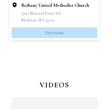
Bethany United Methodist Church
3910 Mineral Point Rd
Madison, WI 53705
Directions
VIDEOS