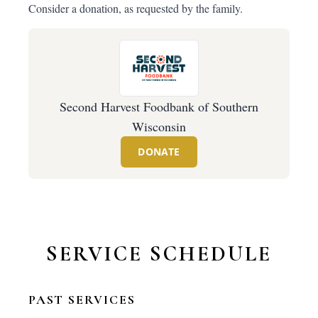
Consider a donation, as requested by the family.
Second Harvest Foodbank of Southern
Wisconsin
DONATE
SERVICE SCHEDULE
PAST SERVICES