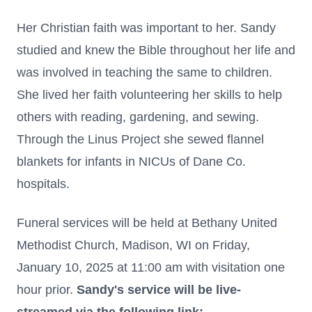
Her Christian faith was important to her. Sandy
studied and knew the Bible throughout her life and
was involved in teaching the same to children.
She lived her faith volunteering her skills to help
others with reading, gardening, and sewing.
Through the Linus Project she sewed flannel
blankets for infants in NICUs of Dane Co.
hospitals.
Funeral services will be held at Bethany United
Methodist Church, Madison, WI on Friday,
January 10, 2025 at 11:00 am with visitation one
hour prior.
Sandy's service will be live-