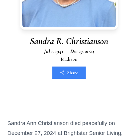
Sandra R. Christianson
Jul 1, 1941 — Dec 27, 2024
Madison
Share
Sandra Ann Christianson died peacefully on
December 27, 2024 at Brightstar Senior Living,