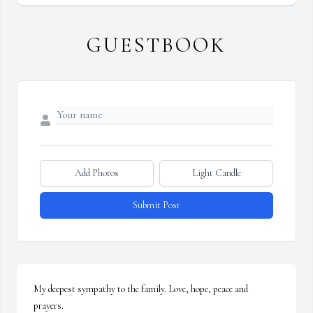
GUESTBOOK
Add Photos
Light Candle
Submit Post
My deepest sympathy to the family. Love, hope, peace and 
prayers.