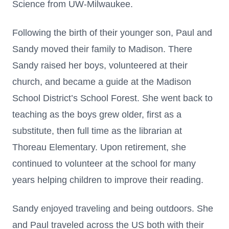
Science from UW-Milwaukee.
Following the birth of their younger son, Paul and
Sandy moved their family to Madison. There
Sandy raised her boys, volunteered at their
church, and became a guide at the Madison
School District’s School Forest. She went back to
teaching as the boys grew older, first as a
substitute, then full time as the librarian at
Thoreau Elementary. Upon retirement, she
continued to volunteer at the school for many
years helping children to improve their reading.
Sandy enjoyed traveling and being outdoors. She
and Paul traveled across the US both with their