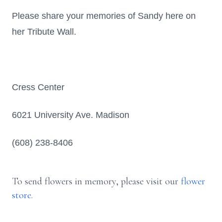
Please share your memories of Sandy here on
her Tribute Wall.
Cress Center
6021 University Ave. Madison
(608) 238-8406
To send flowers in memory, please visit our
flower
store
.