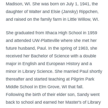
Madison, WI. She was born on July 1, 1941, the
daughter of Walter and Elsie (Jansky) Rippchen,
and raised on the family farm in Little Willow, WI.
She graduated from Ithaca High School in 1959
and attended UW-Platteville where she met her
future husband, Paul. In the spring of 1963, she
received her Bachelor of Science with a double
major in English and European History and a
minor in Library Science. She married Paul shortly
thereafter and started teaching at Pilgrim Park
Middle School in Elm Grove, WI that fall.
Following the birth of their elder son, Sandy went
back to school and earned her Master's of Library