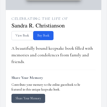
CELEBRATING THE LIFE OF
Sandra R. Christianson
View Book
Buy Book
A beautifully bound keepsake book filled with
memories and condolences from family and
friends.
Share Your Memory
Contribute your memory to the online guestbook to be
featured in this unique keepsake book.
Share Your Memory