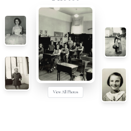
View All Photos