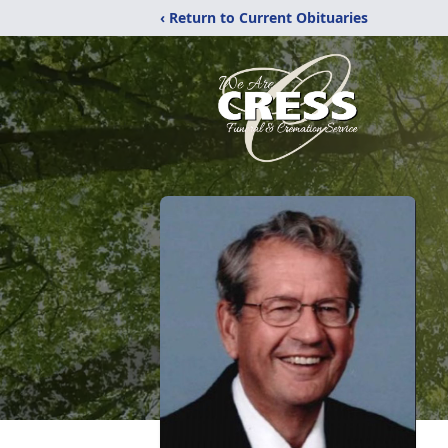
‹ Return to Current Obituaries