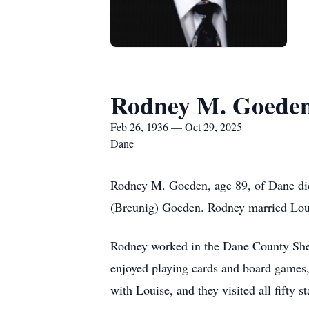
Rodney M. Goede
Feb 26, 1936 — Oct 29, 2025
Dane
Rodney M. Goeden, age 89, of Dane die
(Breunig) Goeden. Rodney married Loui
Rodney worked in the Dane County Sherif
enjoyed playing cards and board games,
with Louise, and they visited all fifty s