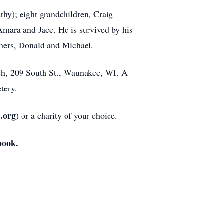
thy); eight grandchildren, Craig
mara and Jace. He is survived by his
thers, Donald and Michael.
rch, 209 South St., Waunakee, WI. A
tery.
e.org
) or a charity of your choice.
book.