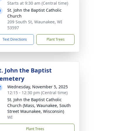
Starts at 9:30 am (Central time)
St. John the Baptist Catholic
Church
209 South St, Waunakee, WI
53597
Text Directions
Plant Trees
t. John the Baptist
emetery
Wednesday, November 5, 2025
12:15 - 12:30 pm (Central time)
St. John the Baptist Catholic
Church (Mass, Waunakee, South
Street Waunakee, Wisconsin)
WI
Plant Trees