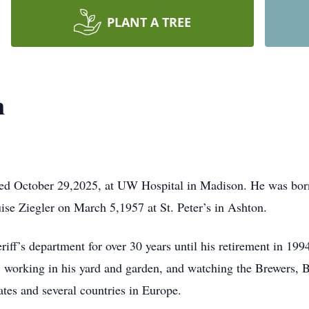
PLANT A TREE
n
d October 29,2025, at UW Hospital in Madison. He was born
se Ziegler on March 5,1957 at St. Peter’s in Ashton.
f’s department for over 30 years until his retirement in 1994
 working in his yard and garden, and watching the Brewers, B
tates and several countries in Europe.