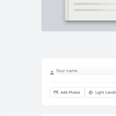
Add Photos
Light Candl