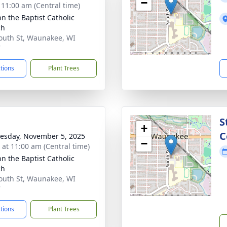
−
- 11:00 am (Central time)
hn the Baptist Catholic
ch
outh St, Waunakee, WI
7
ctions
Plant Trees
S
+
C
sday, November 5, 2025
−
s at 11:00 am (Central time)
hn the Baptist Catholic
ch
outh St, Waunakee, WI
7
ctions
Plant Trees