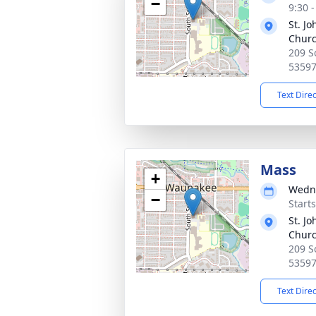
−
9:30 
St. Jo
Chur
209 S
5359
Text Dire
Mass
+
Wedne
−
Start
St. Jo
Chur
209 S
5359
Text Dire