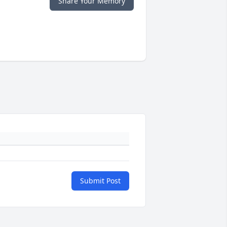
Share Your Memory
Submit Post