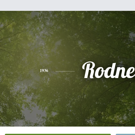
Rodne
1936