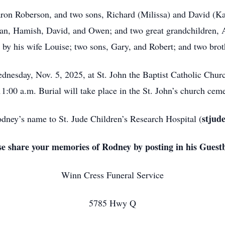
aron Roberson, and two sons, Richard (Milissa) and David (Ka
an, Hamish, David, and Owen; and two great grandchildren, A
h by his wife Louise; two sons, Gary, and Robert; and two bro
ednesday, Nov. 5, 2025, at St. John the Baptist Catholic Chu
11:00 a.m. Burial will take place in the St. John’s church ceme
stjud
ney’s name to St. Jude Children’s Research Hospital (
se share your memories of Rodney by posting in his Guest
Winn Cress Funeral Service
5785 Hwy Q