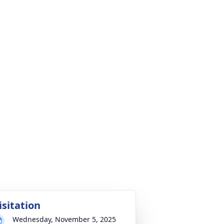
isitation
Wednesday, November 5, 2025