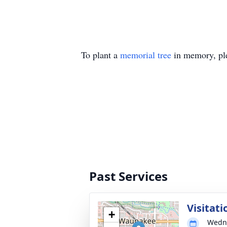
To plant a
memorial tree
in memory, ple
Past Services
Visitati
+
Wedne