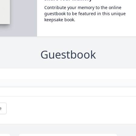
Contribute your memory to the online
guestbook to be featured in this unique
keepsake book.
Guestbook
e