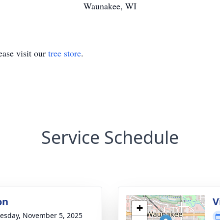
Waunakee, WI
ase visit our
tree store
.
Service Schedule
on
V
+
sday, November 5, 2025