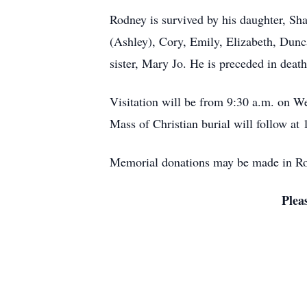
Rodney is survived by his daughter, Sh
(Ashley), Cory, Emily, Elizabeth, Dunc
sister, Mary Jo. He is preceded in deat
Visitation will be from 9:30 a.m. on W
Mass of Christian burial will follow at 
Memorial donations may be made in Rod
Plea