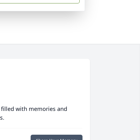
 filled with memories and
s.