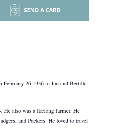
SEND A CARD
 February 26,1936 to Joe and Bertilla
. He also was a lifelong farmer. He
adgers, and Packers. He loved to travel