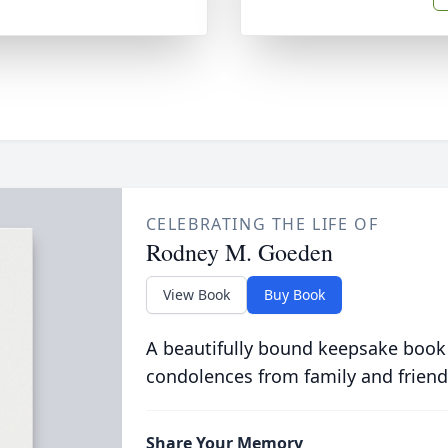
CELEBRATING THE LIFE OF
Rodney M. Goeden
View Book
Buy Book
A beautifully bound keepsake book
condolences from family and friend
Share Your Memory