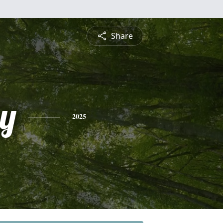
Share
y
2025