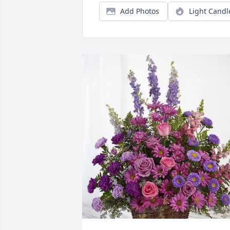
Add Photos
Light Candl