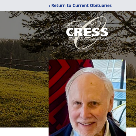
‹ Return to Current Obituaries