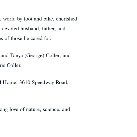
e world by foot and bike, cherished
a devoted husband, father, and
s of those he cared for.
s, and Tanya (George) Coller; and
is Coller.
eral Home, 3610 Speedway Road,
ong love of nature, science, and