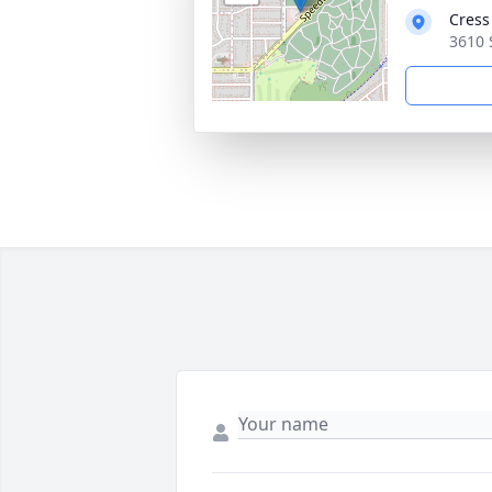
Cress
3610 