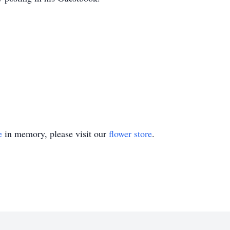
e
in memory, please visit our
flower store
.