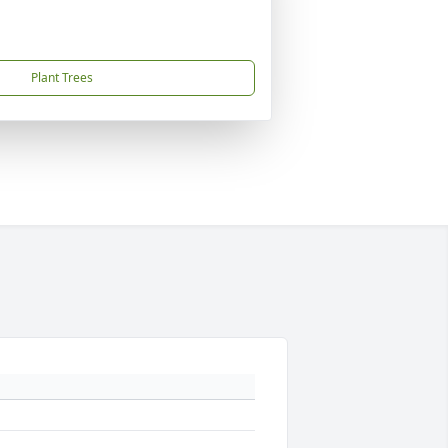
Plant Trees