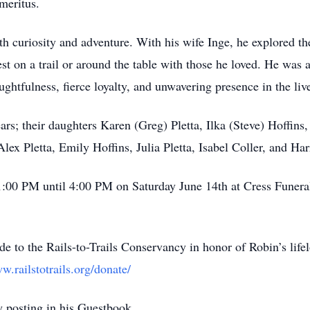
meritus.
h curiosity and adventure. With his wife Inge, he explored th
st on a trail or around the table with those he loved. He was 
htfulness, fierce loyalty, and unwavering presence in the live
ears; their daughters Karen (Greg) Pletta, Ilka (Steve) Hoffin
ex Pletta, Emily Hoffins, Julia Pletta, Isabel Coller, and Harr
om 1:00 PM until 4:00 PM on Saturday June 14th at Cress Fun
de to the Rails-to-Trails Conservancy in honor of Robin’s lifel
w.railstotrails.org/donate/
 posting in his Guestbook.