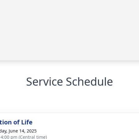
Service Schedule
ion of Life
day, June 14, 2025
- 4:00 pm (Central time)