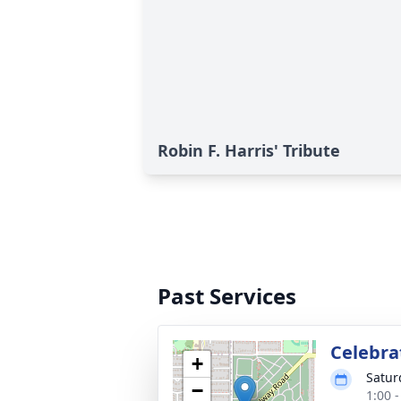
Robin F. Harris' Tribute
Past Services
Celebrat
+
Satur
−
1:00 