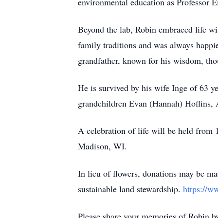
environmental education as Professor E
Beyond the lab, Robin embraced life wit
family traditions and was always happie
grandfather, known for his wisdom, thoug
He is survived by his wife Inge of 63 y
grandchildren Evan (Hannah) Hoffins, Al
A celebration of life will be held fr
Madison, WI.
In lieu of flowers, donations may be ma
sustainable land stewardship.
https://ww
Please share your memories of Robin by