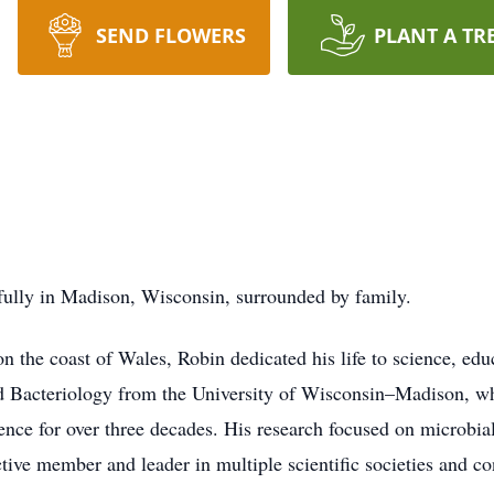
SEND FLOWERS
PLANT A TR
fully in Madison, Wisconsin, surrounded by family.
n the coast of Wales, Robin dedicated his life to science, ed
d Bacteriology from the University of Wisconsin–Madison, wh
ence for over three decades. His research focused on microbia
ive member and leader in multiple scientific societies and co