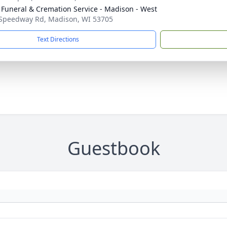
 Funeral & Cremation Service - Madison - West
Speedway Rd, Madison, WI 53705
Text Directions
Guestbook