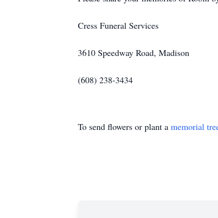
Cress Funeral Services
3610 Speedway Road, Madison
(608) 238-3434
To send flowers or plant a
memorial tre