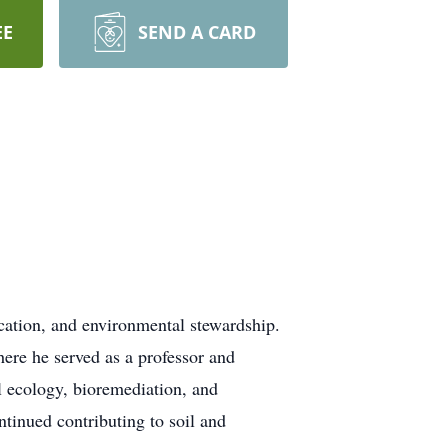
EE
SEND A CARD
ucation, and environmental stewardship.
ere he served as a professor and
l ecology, bioremediation, and
ntinued contributing to soil and