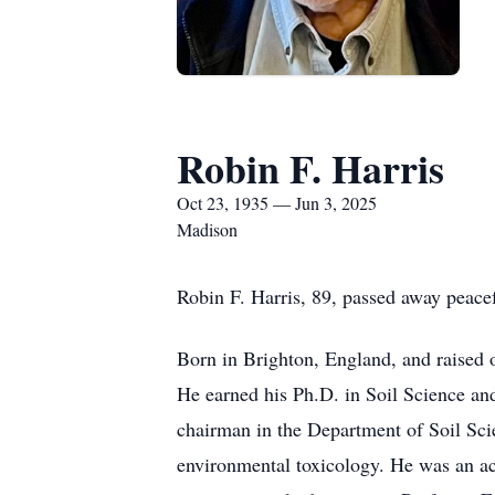
Robin F. Harris
Oct 23, 1935 — Jun 3, 2025
Madison
Robin F. Harris, 89, passed away peace
Born in Brighton, England, and raised o
He earned his Ph.D. in Soil Science an
chairman in the Department of Soil Sci
environmental toxicology. He was an act