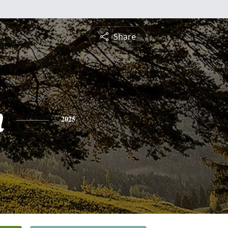
Share
n
2025