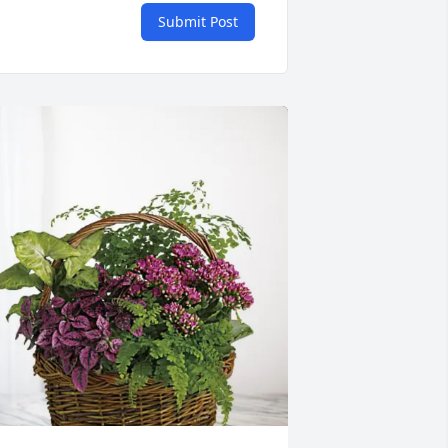
Submit Post