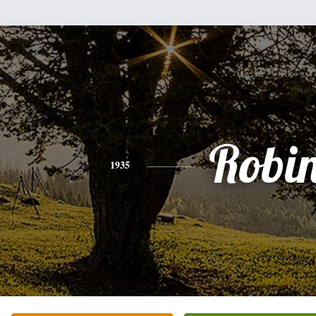
Robi
1935