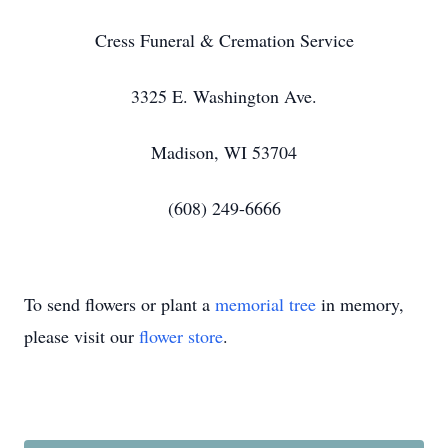
Cress Funeral & Cremation Service
3325 E. Washington Ave.
Madison, WI 53704
(608) 249-6666
To send flowers or plant a
memorial tree
in memory,
please visit our
flower store
.