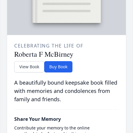
CELEBRATING THE LIFE OF
Roberta F McBirney
View Book
Buy Book
A beautifully bound keepsake book filled
with memories and condolences from
family and friends.
Share Your Memory
Contribute your memory to the online