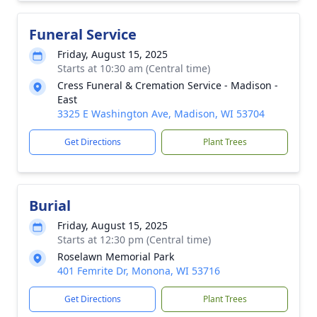
Funeral Service
Friday, August 15, 2025
Starts at 10:30 am (Central time)
Cress Funeral & Cremation Service - Madison -
East
3325 E Washington Ave, Madison, WI 53704
Get Directions
Plant Trees
Burial
Friday, August 15, 2025
Starts at 12:30 pm (Central time)
Roselawn Memorial Park
401 Femrite Dr, Monona, WI 53716
Get Directions
Plant Trees