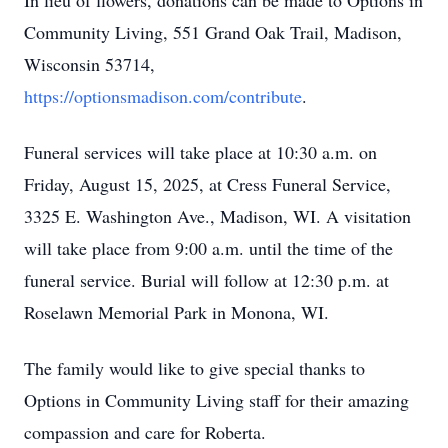
In lieu of flowers, donations can be made to Options in
Community Living, 551 Grand Oak Trail, Madison,
Wisconsin 53714,
https://optionsmadison.com/contribute
.
Funeral services will take place at 10:30 a.m. on
Friday, August 15, 2025, at Cress Funeral Service,
3325 E. Washington Ave., Madison, WI. A visitation
will take place from 9:00 a.m. until the time of the
funeral service. Burial will follow at 12:30 p.m. at
Roselawn Memorial Park in Monona, WI.
The family would like to give special thanks to
Options in Community Living staff for their amazing
compassion and care for Roberta.