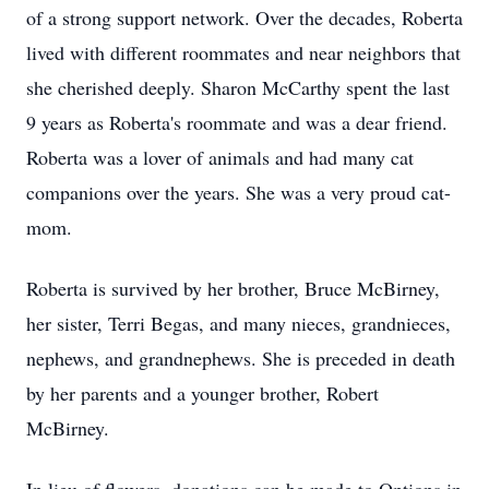
of a strong support network. Over the decades, Roberta
lived with different roommates and near neighbors that
she cherished deeply. Sharon McCarthy spent the last
9 years as Roberta's roommate and was a dear friend.
Roberta was a lover of animals and had many cat
companions over the years. She was a very proud cat-
mom.
Roberta is survived by her brother, Bruce McBirney,
her sister, Terri Begas, and many nieces, grandnieces,
nephews, and grandnephews. She is preceded in death
by her parents and a younger brother, Robert
McBirney.