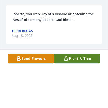
Roberta, you were ray of sunshine brightening the 
lives of of so many people. God bless...
TERRI BEGAS
Aug 18, 2025
Send Flowers
Plant A Tree
You will be deeply missed. God Bless you.
CATHY MCBIRNEY
Aug 15, 2025
Always happy to share positive 
thoughts. She will be missed. Was my 