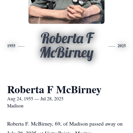
Roberta F
1955
2025
McBirney
Roberta F McBirney
Aug 24, 1955 — Jul 28, 2025
Madison
Roberta F. McBirney, 69, of Madison passed away on