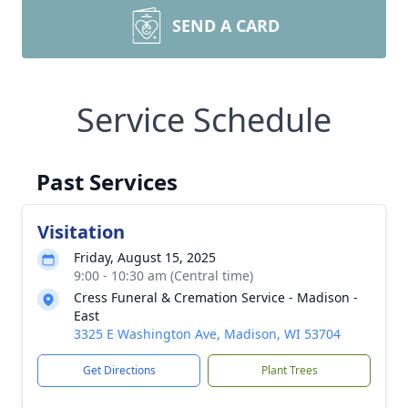
SEND A CARD
Service Schedule
Past Services
Visitation
Friday, August 15, 2025
9:00 - 10:30 am (Central time)
Cress Funeral & Cremation Service - Madison -
East
3325 E Washington Ave, Madison, WI 53704
Get Directions
Plant Trees