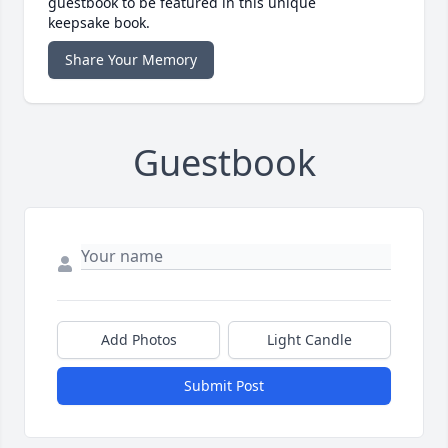
guestbook to be featured in this unique
keepsake book.
Share Your Memory
Guestbook
Add Photos
Light Candle
Submit Post