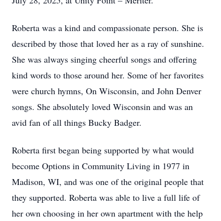
July 28, 2025, at Unity Point – Meriter.
Roberta was a kind and compassionate person. She is
described by those that loved her as a ray of sunshine.
She was always singing cheerful songs and offering
kind words to those around her. Some of her favorites
were church hymns, On Wisconsin, and John Denver
songs. She absolutely loved Wisconsin and was an
avid fan of all things Bucky Badger.
Roberta first began being supported by what would
become Options in Community Living in 1977 in
Madison, WI, and was one of the original people that
they supported. Roberta was able to live a full life of
her own choosing in her own apartment with the help