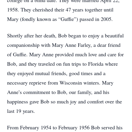
college on a blind date. They were married April 22,
1958. They cherished their 47 years together until
Mary (fondly known as “Guffie”) passed in 2005.
Shortly after her death, Bob began to enjoy a beautiful
companionship with Mary Anne Farley, a dear friend
of Guffie. Mary Anne provided much love and care for
Bob, and they traveled on fun trips to Florida where
they enjoyed mutual friends, good times and a
necessary reprieve from Wisconsin winters. Mary
Anne’s commitment to Bob, our family, and his
happiness gave Bob so much joy and comfort over the
last 19 years.
From February 1954 to February 1956 Bob served his