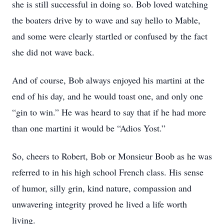
she is still successful in doing so. Bob loved watching
the boaters drive by to wave and say hello to Mable,
and some were clearly startled or confused by the fact
she did not wave back.
And of course, Bob always enjoyed his martini at the
end of his day, and he would toast one, and only one
“gin to win.” He was heard to say that if he had more
than one martini it would be “Adios Yost.”
So, cheers to Robert, Bob or Monsieur Boob as he was
referred to in his high school French class. His sense
of humor, silly grin, kind nature, compassion and
unwavering integrity proved he lived a life worth
living.