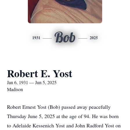
Bob
1931
2025
Robert E. Yost
Jan 6, 1931 — Jun 5, 2025
Madison
Robert Ernest Yost (Bob) passed away peacefully
Thursday June 5, 2025 at the age of 94. He was born
to Adelaide Kessenich Yost and John Radford Yost on