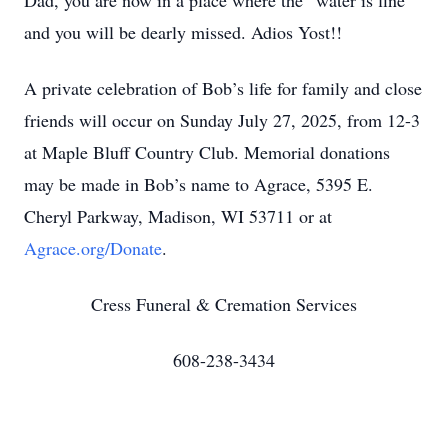
Dad, you are now in a place where the “water is fine”
and you will be dearly missed. Adios Yost!!
A private celebration of Bob’s life for family and close
friends will occur on Sunday July 27, 2025, from 12-3
at Maple Bluff Country Club. Memorial donations
may be made in Bob’s name to Agrace, 5395 E.
Cheryl Parkway, Madison, WI 53711 or at
Agrace.org/Donate
.
Cress Funeral & Cremation Services
608-238-3434