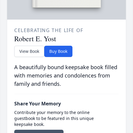
CELEBRATING THE LIFE OF
Robert E. Yost
View Book
Buy Book
A beautifully bound keepsake book filled
with memories and condolences from
family and friends.
Share Your Memory
Contribute your memory to the online
guestbook to be featured in this unique
keepsake book.