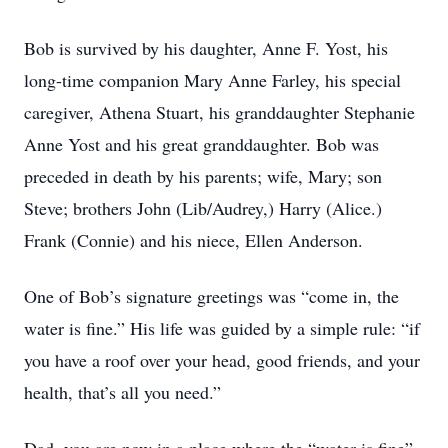
Bob is survived by his daughter, Anne F. Yost, his
long-time companion Mary Anne Farley, his special
caregiver, Athena Stuart, his granddaughter Stephanie
Anne Yost and his great granddaughter. Bob was
preceded in death by his parents; wife, Mary; son
Steve; brothers John (Lib/Audrey,) Harry (Alice.)
Frank (Connie) and his niece, Ellen Anderson.
One of Bob’s signature greetings was “come in, the
water is fine.” His life was guided by a simple rule: “if
you have a roof over your head, good friends, and your
health, that’s all you need.”