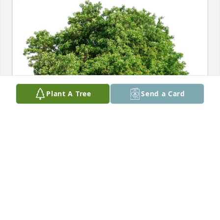
Plant A Tree
Send a Card
Jean and Walter Meanwell purchased Eco-Friendly 
Memorial Trees for Robert Yost
JEAN AND WALTER MEANWELL
Jul 29, 2025