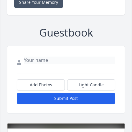
Share Your Memory
Guestbook
Add Photos
Light Candle
Submit Post