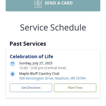
SEND A CARD
Service Schedule
Past Services
Celebration of Life
Sunday, July 27, 2025
12:00 - 3:00 pm (Central time)
Maple Bluff Country Club
500 Kensington Drive, Madison, WI 53704
Get Directions
Plant Trees