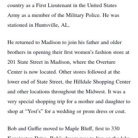
country as a First Lieutenant in the United States
Army as a member of the Military Police. He was
stationed in Huntsville, AL.
He returned to Madison to join his father and older
brothers in opening their first women’s fashion store at
201 State Street in Madison, where the Overture
Center is now located. Other stores followed at the
lower end of State Street, the Hilldale Shopping Center
and other locations throughout the Midwest. It was a
very special shopping trip for a mother and daughter to
shop at “Yost’s” for a wedding or prom dress or coat.
Bob and Guffie moved to Maple Bluff, first to 330