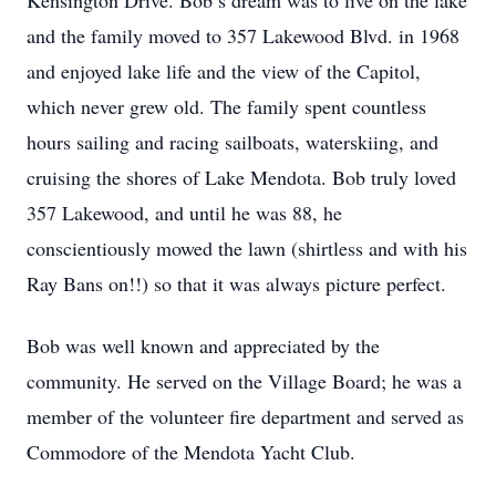
Kensington Drive. Bob’s dream was to live on the lake
and the family moved to 357 Lakewood Blvd. in 1968
and enjoyed lake life and the view of the Capitol,
which never grew old. The family spent countless
hours sailing and racing sailboats, waterskiing, and
cruising the shores of Lake Mendota. Bob truly loved
357 Lakewood, and until he was 88, he
conscientiously mowed the lawn (shirtless and with his
Ray Bans on!!) so that it was always picture perfect.
Bob was well known and appreciated by the
community. He served on the Village Board; he was a
member of the volunteer fire department and served as
Commodore of the Mendota Yacht Club.