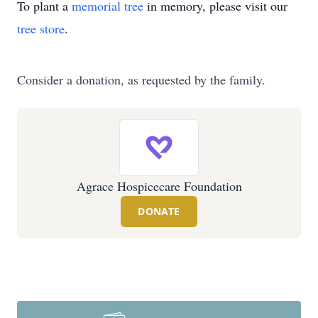
To plant a
memorial tree
in memory, please visit our
tree store
.
Consider a donation, as requested by the family.
Agrace Hospicecare Foundation
DONATE