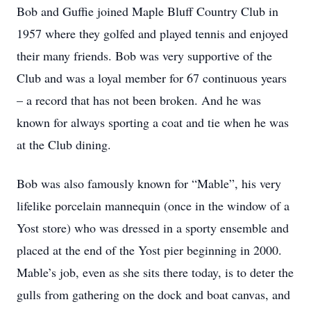
Bob and Guffie joined Maple Bluff Country Club in
1957 where they golfed and played tennis and enjoyed
their many friends. Bob was very supportive of the
Club and was a loyal member for 67 continuous years
– a record that has not been broken. And he was
known for always sporting a coat and tie when he was
at the Club dining.
Bob was also famously known for “Mable”, his very
lifelike porcelain mannequin (once in the window of a
Yost store) who was dressed in a sporty ensemble and
placed at the end of the Yost pier beginning in 2000.
Mable’s job, even as she sits there today, is to deter the
gulls from gathering on the dock and boat canvas, and