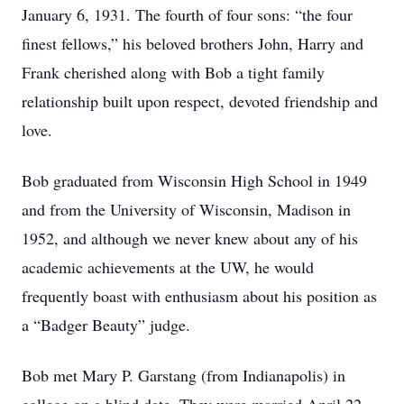
January 6, 1931. The fourth of four sons: “the four
finest fellows,” his beloved brothers John, Harry and
Frank cherished along with Bob a tight family
relationship built upon respect, devoted friendship and
love.
Bob graduated from Wisconsin High School in 1949
and from the University of Wisconsin, Madison in
1952, and although we never knew about any of his
academic achievements at the UW, he would
frequently boast with enthusiasm about his position as
a “Badger Beauty” judge.
Bob met Mary P. Garstang (from Indianapolis) in