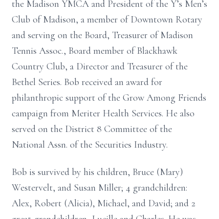
the Madison YMCA and President of the Y’s Men’s
Club of Madison, a member of Downtown Rotary
and serving on the Board, Treasurer of Madison
Tennis Assoc., Board member of Blackhawk
Country Club, a Director and Treasurer of the
Bethel Series. Bob received an award for
philanthropic support of the Grow Among Friends
campaign from Meriter Health Services. He also
served on the District 8 Committee of the
National Assn. of the Securities Industry.
Bob is survived by his children, Bruce (Mary)
Westervelt, and Susan Miller; 4 grandchildren:
Alex, Robert (Alicia), Michael, and David; and 2