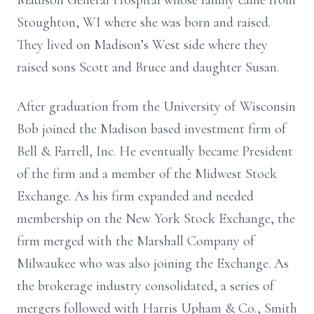
Madison General Hospital whose family came from
Stoughton, WI where she was born and raised.
They lived on Madison’s West side where they
raised sons Scott and Bruce and daughter Susan.
After graduation from the University of Wisconsin
Bob joined the Madison based investment firm of
Bell & Farrell, Inc. He eventually became President
of the firm and a member of the Midwest Stock
Exchange. As his firm expanded and needed
membership on the New York Stock Exchange, the
firm merged with the Marshall Company of
Milwaukee who was also joining the Exchange. As
the brokerage industry consolidated, a series of
mergers followed with Harris Upham & Co., Smith