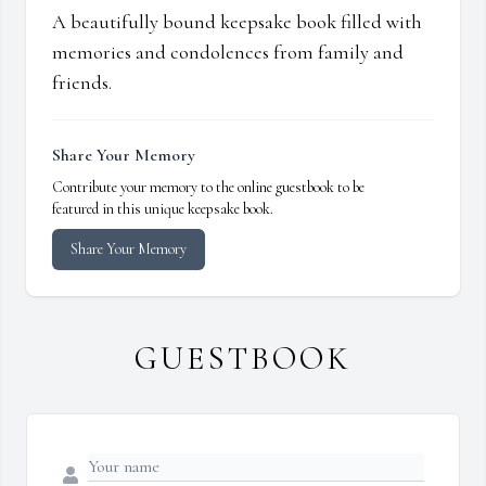
A beautifully bound keepsake book filled with
memories and condolences from family and
friends.
Share Your Memory
Contribute your memory to the online guestbook to be
featured in this unique keepsake book.
Share Your Memory
GUESTBOOK