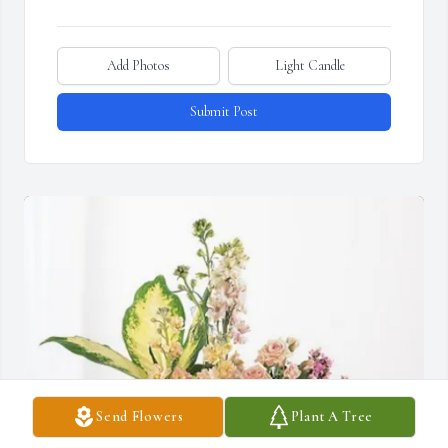
Add Photos
Light Candle
Submit Post
Send Flowers
Plant A Tree