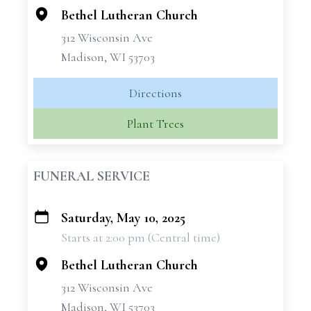
Bethel Lutheran Church
312 Wisconsin Ave
Madison, WI 53703
Directions
Plant Trees
FUNERAL SERVICE
Saturday, May 10, 2025
+
Starts at 2:00 pm (Central time)
−
Bethel Lutheran Church
312 Wisconsin Ave
Madison, WI 53703