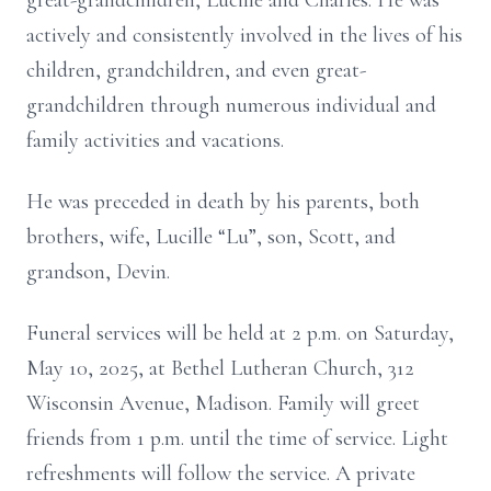
great-grandchildren, Lucille and Charles. He was
actively and consistently involved in the lives of his
children, grandchildren, and even great-
grandchildren through numerous individual and
family activities and vacations.
He was preceded in death by his parents, both
brothers, wife, Lucille “Lu”, son, Scott, and
grandson, Devin.
Funeral services will be held at 2 p.m. on Saturday,
May 10, 2025, at Bethel Lutheran Church, 312
Wisconsin Avenue, Madison. Family will greet
friends from 1 p.m. until the time of service. Light
refreshments will follow the service. A private