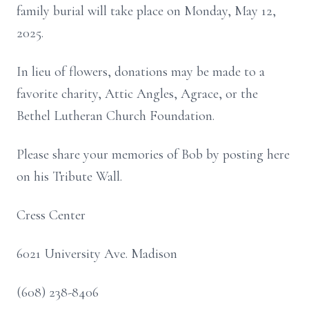
family burial will take place on Monday, May 12,
2025.
In lieu of flowers, donations may be made to a
favorite charity, Attic Angles, Agrace, or the
Bethel Lutheran Church Foundation.
Please share your memories of Bob by posting here
on his Tribute Wall.
Cress Center
6021 University Ave. Madison
(608) 238-8406