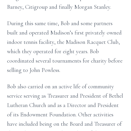
Barney, Citigroup and finally Morgan Stanley.
During this same time, Bob and some partners
built and operated Madison’s first privately owned
indoor tennis facility, the Madison Racquet Club,
which they operated for eight years. Bob
coordinated several tournaments for charity before
selling to John Powless.
Bob also carried on an active life of community
service serving as Treasurer and President of Bethel
Lutheran Church and as a Director and President
of its Endowment Foundation. Other activities
have included being on the Board and Treasurer of