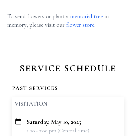
To send flowers or plant a
memorial tree
in
memory, please visit our
flower store
.
SERVICE SCHEDULE
PAST SERVICES
VISITATION
Saturday, May 10, 2025
+
1:00 - 2:00 pm (Central time)
−