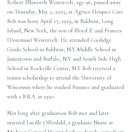
Robert Ellsworth Westervelt, age 96, passed away
on Thursday, May 1, 2025, at Agrace Hospice Care.
Bob was born April 27, 1929, in Baldwin, Long
Island, New York, the son of Floyd E. and Frances
(Doremus) Westervelt. He attended Coolidge
Grade School in Baldwin, N.Y. Middle School in
Jamestown and Buffalo, N.Y. and South Side High
School in Rockville Centre, N.Y. Bob received a
tennis scholarship to attend the University of
Wisconsin where he studied Finance and graduated
with a B.B.A. in 1950.
Not long after graduation Bob met and later
married Lucille Offerdahl, a graduate Nurse at