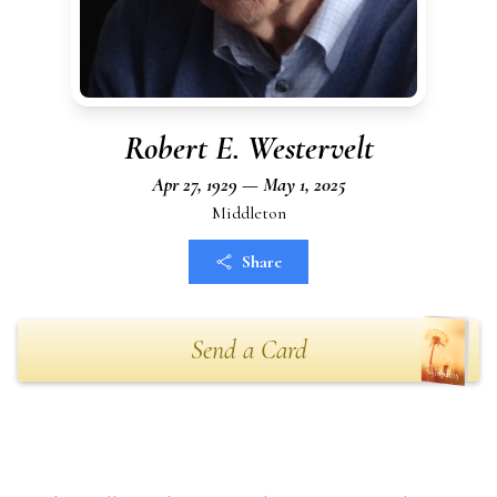
Robert E. Westervelt
Apr 27, 1929 — May 1, 2025
Middleton
Share
Send a Card