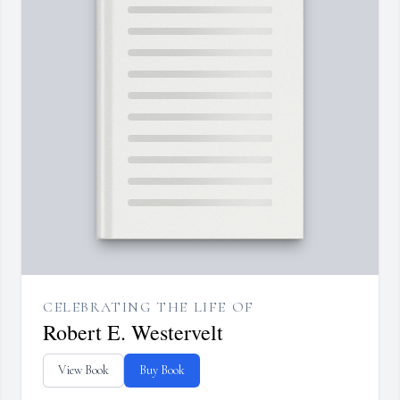
CELEBRATING THE LIFE OF
Robert E. Westervelt
View Book
Buy Book