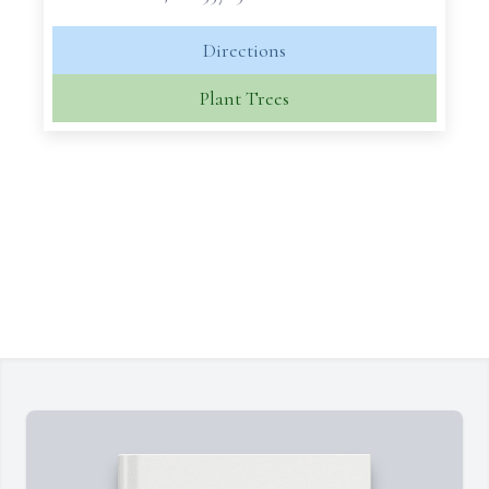
Directions
Plant Trees