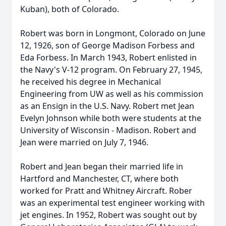
Kuban), both of Colorado.
Robert was born in Longmont, Colorado on June
12, 1926, son of George Madison Forbess and
Eda Forbess. In March 1943, Robert enlisted in
the Navy's V-12 program. On February 27, 1945,
he received his degree in Mechanical
Engineering from UW as well as his commission
as an Ensign in the U.S. Navy. Robert met Jean
Evelyn Johnson while both were students at the
University of Wisconsin - Madison. Robert and
Jean were married on July 7, 1946.
Robert and Jean began their married life in
Hartford and Manchester, CT, where both
worked for Pratt and Whitney Aircraft. Rober
was an experimental test engineer working with
jet engines. In 1952, Robert was sought out by