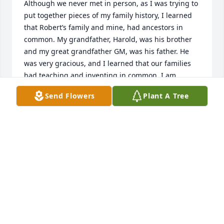
Although we never met in person, as I was trying to 
put together pieces of my family history, I learned 
that Robert’s family and mine, had ancestors in 
common. My grandfather, Harold, was his brother 
and my great grandfather GM, was his father. He 
was very gracious, and I learned that our families 
had teaching and inventing in common. I am 
grateful for the opportunity to know him through 
Send Flowers
Plant A Tree
emails and prayers/thoughts go out to his family for 
their loss.
MICHELE FORBESS ALLPORT
Feb 28, 2026
February, 2026

Dear Eunice & Family Members,
