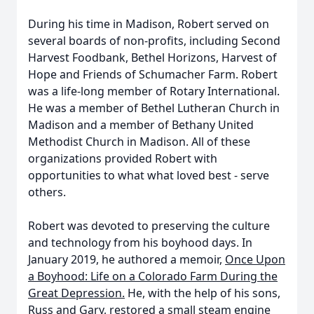
During his time in Madison, Robert served on
several boards of non-profits, including Second
Harvest Foodbank, Bethel Horizons, Harvest of
Hope and Friends of Schumacher Farm. Robert
was a life-long member of Rotary International.
He was a member of Bethel Lutheran Church in
Madison and a member of Bethany United
Methodist Church in Madison. All of these
organizations provided Robert with
opportunities to what what loved best - serve
others.
Robert was devoted to preserving the culture
and technology from his boyhood days. In
January 2019, he authored a memoir,
Once Upon
a Boyhood: Life on a Colorado Farm During the
Great Depression.
He, with the help of his sons,
Russ and Gary, restored a small steam engine