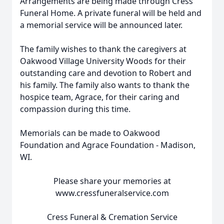
Arrangements are being made through Cress
Funeral Home. A private funeral will be held and
a memorial service will be announced later.
The family wishes to thank the caregivers at
Oakwood Village University Woods for their
outstanding care and devotion to Robert and
his family. The family also wants to thank the
hospice team, Agrace, for their caring and
compassion during this time.
Memorials can be made to Oakwood
Foundation and Agrace Foundation - Madison,
WI.
Please share your memories at
www.cressfuneralservice.com
Cress Funeral & Cremation Service