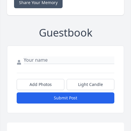
Share Your Memory
Guestbook
Add Photos
Light Candle
Submit Post