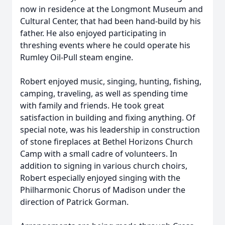
now in residence at the Longmont Museum and
Cultural Center, that had been hand-build by his
father. He also enjoyed participating in
threshing events where he could operate his
Rumley Oil-Pull steam engine.
Robert enjoyed music, singing, hunting, fishing,
camping, traveling, as well as spending time
with family and friends. He took great
satisfaction in building and fixing anything. Of
special note, was his leadership in construction
of stone fireplaces at Bethel Horizons Church
Camp with a small cadre of volunteers. In
addition to signing in various church choirs,
Robert especially enjoyed singing with the
Philharmonic Chorus of Madison under the
direction of Patrick Gorman.