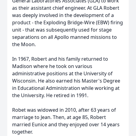
General Laboratories Associates (GLA) to work
as their assistant chief engineer. At GLA Robert
was deeply involved in the development of a
product - the Exploding Bridge-Wire (EBW) firing
unit - that was subsequently used for stage
separations on all Apollo manned missions to
the Moon.
In 1967, Robert and his family returned to
Madison where he took on various
administrative positions at the University of
Wisconsin. He also earned his Master's Degree
in Educational Administration while working at
the University. He retired in 1991.
Robet was widowed in 2010, after 63 years of
marriage to Jean. Then, at age 85, Robert
married Eunice and they enjoyed over 14 years
together.