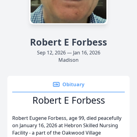
Robert E Forbess
Sep 12, 2026 — Jan 16, 2026
Madison
Obituary
Robert E Forbess
Robert Eugene Forbess, age 99, died peacefully
on January 16, 2026 at Hebron Skilled Nursing
Facility - a part of the Oakwood Village