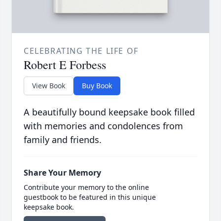
CELEBRATING THE LIFE OF
Robert E Forbess
View Book
Buy Book
A beautifully bound keepsake book filled
with memories and condolences from
family and friends.
Share Your Memory
Contribute your memory to the online
guestbook to be featured in this unique
keepsake book.