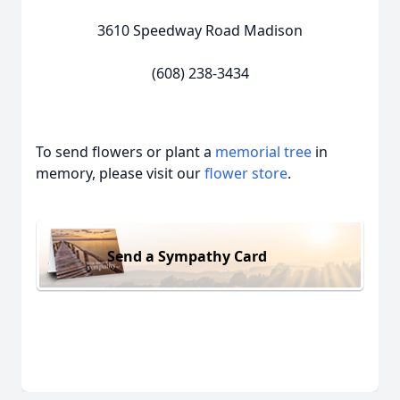
3610 Speedway Road Madison
(608) 238-3434
To send flowers or plant a
memorial tree
in
memory, please visit our
flower store
.
Send a Sympathy Card