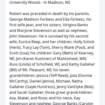
University Woods - in Madison, WI.
Robert was preceded in death by his parents,
George Madison Forbess and Eda Forbess, his
first wife Jean, and his sisters, Virigina Banks
and Marjorie Stevenson as well as nephews,
John Stevenson. He is survived by his second
wife, Eunice Reep, and her children, Holly Schick
(Herb), Tracy Lay (Tom), Sherry Wank (Paul), and
Scott (Lisa); his children: Gary (Beth) of Kearney,
NE; Jim (Karen Kushner) of Mahtomedi, MN;
Russ (Linda) of Schofield, WI; and Kathy Gallaher
(Bill) of Mt. Pleasant, MI; his seven
grandchildren: Jessica (Teff Reed), Julia (Donnie
McCarthy), Daniel (Jenna), Michael, Natha
Gallaher (Gayle Huntress), Jenny VanDyke (Bob),
and Sarah Gallaher; three great grandchildren:
Ava, Mabel, and Rose; and his niece, Kay
Stevenson and nephew, George Banks (Carolyn