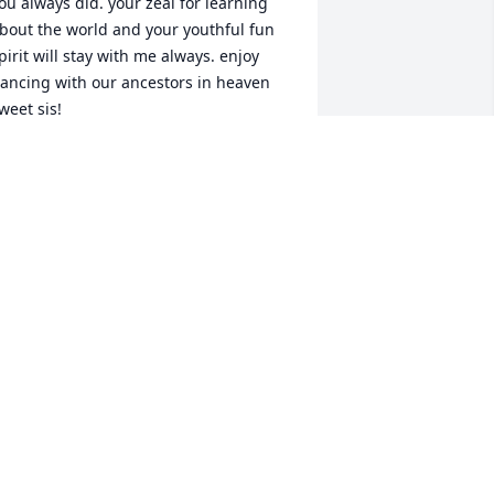
ou always did. your zeal for learning 
bout the world and your youthful fun 
pirit will stay with me always. enjoy 
ancing with our ancestors in heaven 
weet sis!
AMES ROEMER
ar 27, 2025
od bless you my big sister❣️ I know 
ou are at peace and finally out of pain, 
ut I miss being able to talk with you. 
ou'll continue to be in my thoughts and 
rayers until the day I can join you🥰
HER & TIM SCHMALZ
ar 23, 2025