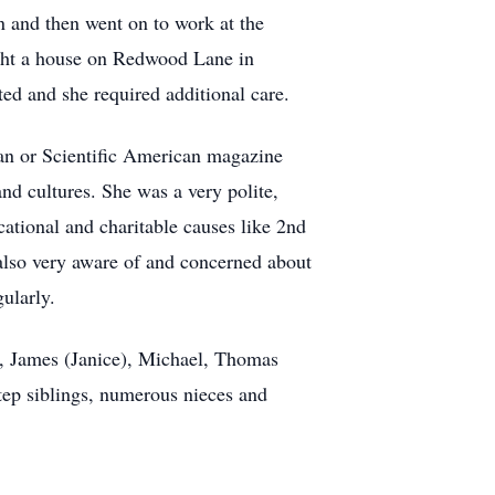
n and then went on to work at the
ught a house on Redwood Lane in
ted and she required additional care.
ian or Scientific American magazine
nd cultures. She was a very polite,
ational and charitable causes like 2nd
also very aware of and concerned about
ularly.
), James (Janice), Michael, Thomas
ep siblings, numerous nieces and
.