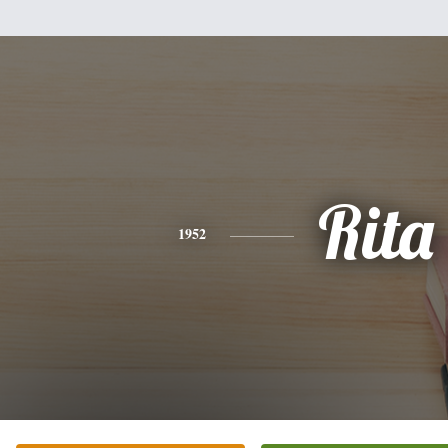
Rita
1952