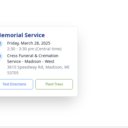
emorial Service
Friday, March 28, 2025
2:30 - 3:30 pm (Central time)
Cress Funeral & Cremation
Service - Madison - West
3610 Speedway Rd, Madison, WI
53705
Text Directions
Plant Trees