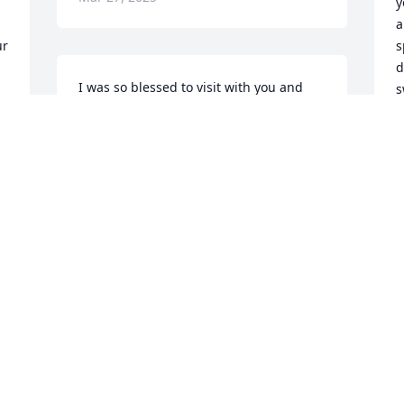
y
 
a
r 
s
d
I was so blessed to visit with you and 
s
Sherry last summer! Your loving 
presence stayed with me for months. 
J
M
And now you are rejoicing with our Lord 
and your loved ones!
MADELYN PHARES
Mar 26, 2025
G
y
-
b
Y
p
S
 
M
 