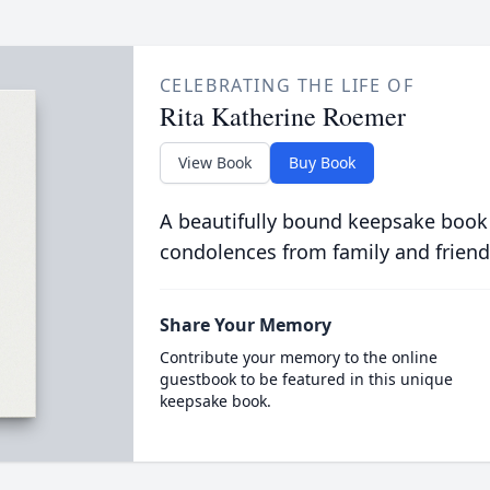
CELEBRATING THE LIFE OF
Rita Katherine Roemer
View Book
Buy Book
A beautifully bound keepsake book
condolences from family and friend
Share Your Memory
Contribute your memory to the online
guestbook to be featured in this unique
keepsake book.