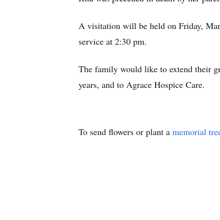
A visitation will be held on Friday, M
service at 2:30 pm.
The family would like to extend their gr
years, and to Agrace Hospice Care.
To send flowers or plant a
memorial tre