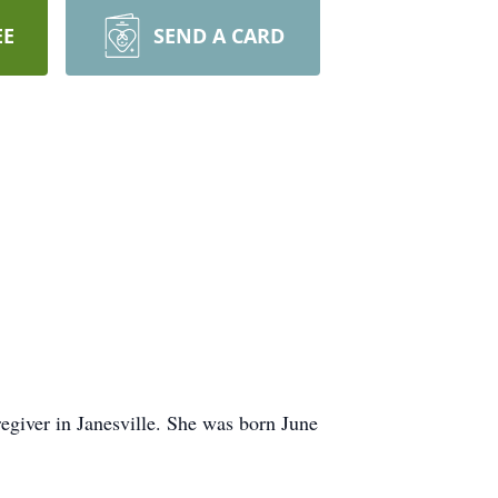
EE
SEND A CARD
egiver in Janesville. She was born June