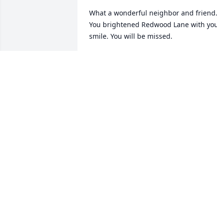
What a wonderful neighbor and friend.
You brightened Redwood Lane with you
smile. You will be missed.
CHERYL GLOMP
Mar 28, 2025
Sher and family, I was so sorry to learn 
of Rita's passing.  I have many fond 
memories of fun times at the Roemer 
house.  One of my most vivid memories
-you all smiled, all the time!!  Such a 
happy family.  I also enjoyed being in 
German class with Rita in high school.  
She, like all the Roemers, was so smart!! 
Thinking of all of you and sending love,