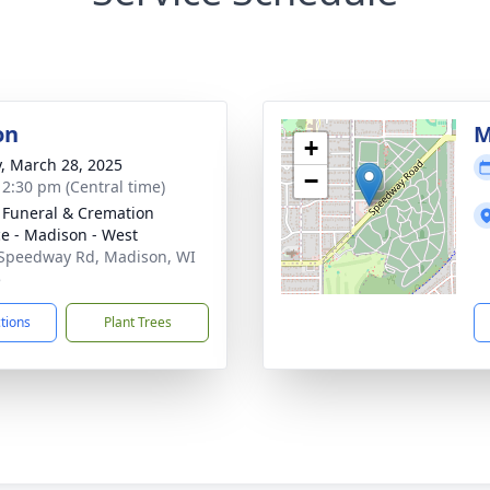
on
M
+
y, March 28, 2025
−
- 2:30 pm (Central time)
 Funeral & Cremation
ce - Madison - West
Speedway Rd, Madison, WI
5
ctions
Plant Trees