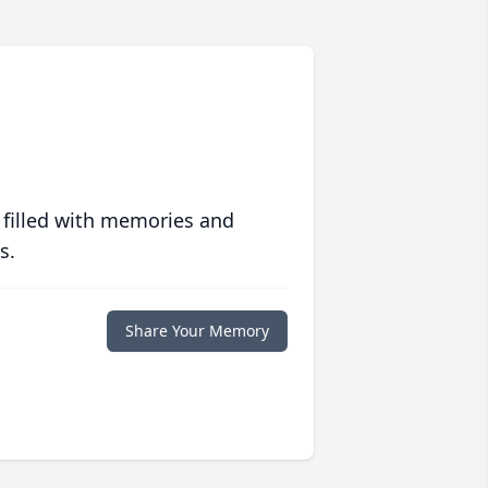
 filled with memories and
s.
Share Your Memory