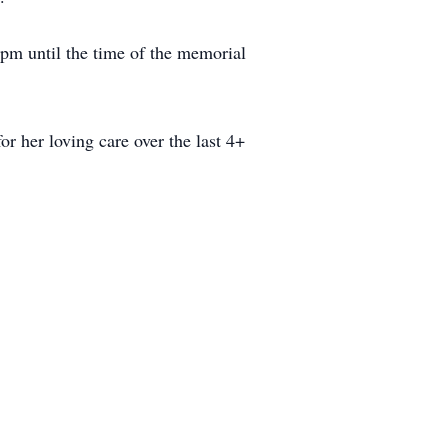
pm until the time of the memorial
or her loving care over the last 4+