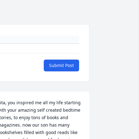
Submit Post
ita, you inspired me all my life starting 
ith your amazing self created bedtime 
tories, to enjoy tons of books and 
agazines. now our son has many 
ookshelves filled with good reads like 