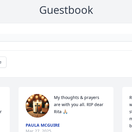
Guestbook
e
My thoughts & prayers 
R
are with you all. RIP dear 
w
 
Rita 🙏🏼
s
 
m
PAULA MCGUIRE
b
Mar 27, 2025