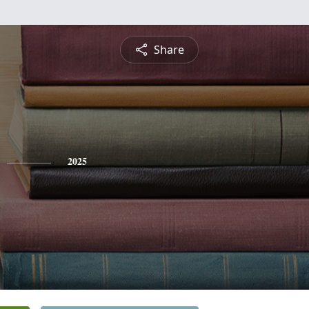
Share
2025