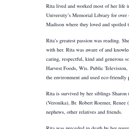
Rita lived and worked most of her life
University’s Memorial Library for over
Madison where they loved and spoiled the
Rita’s greatest passion was reading. S
with her. Rita was aware of and knowled
caring, respectful, kind and generous s
Harvest Foods, Wis. Public Television,
the environment and used eco-friendly 
Rita is survived by her siblings Sharo
(Veronika), Br. Robert Roemer, Renee 
nephews, other relatives and friends.
Rita was preceded in death by her paren