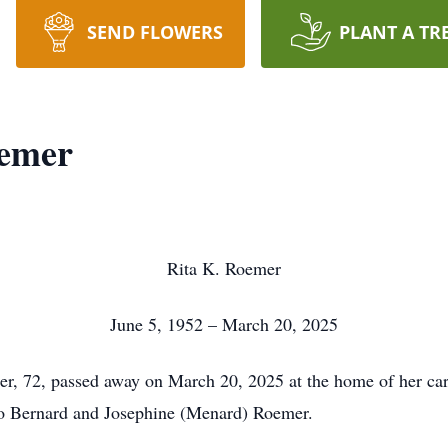
SEND FLOWERS
PLANT A TR
oemer
Rita K. Roemer
June 5, 1952 – March 20, 2025
r, 72, passed away on March 20, 2025 at the home of her car
 to Bernard and Josephine (Menard) Roemer.