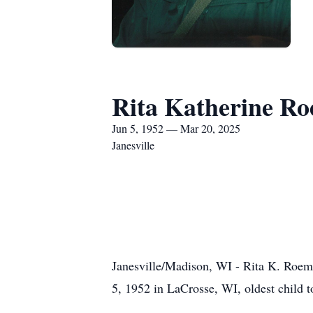
Rita Katherine R
Jun 5, 1952 — Mar 20, 2025
Janesville
Janesville/Madison, WI - Rita K. Roeme
5, 1952 in LaCrosse, WI, oldest child