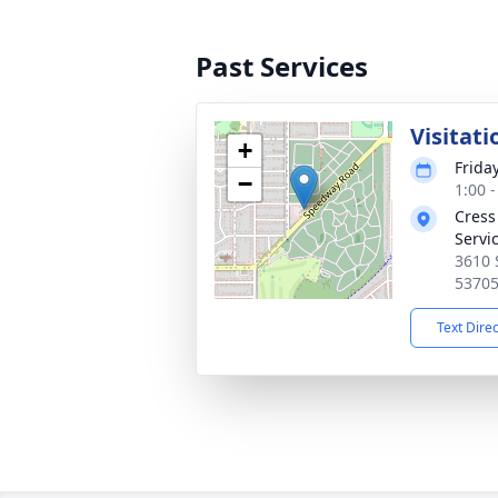
Past Services
Visitati
+
Frida
−
1:00 
Cress
Servi
3610 
5370
Text Dire