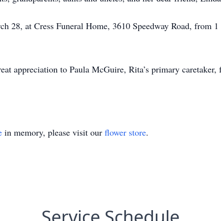
arch 28, at Cress Funeral Home, 3610 Speedway Road, from 1 
eat appreciation to Paula McGuire, Rita’s primary caretaker, f
e
in memory, please visit our
flower store
.
Service Schedule