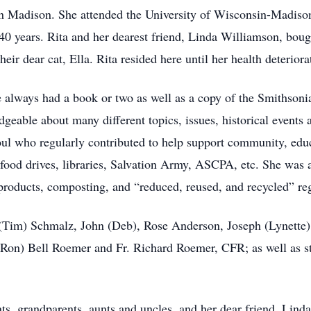
 in Madison. She attended the University of Wisconsin-Madiso
 40 years. Rita and her dearest friend, Linda Williamson, bo
ir dear cat, Ella. Rita resided here until her health deteriora
he always had a book or two as well as a copy of the Smithson
geable about many different topics, issues, historical events a
oul who regularly contributed to help support community, educ
 food drives, libraries, Salvation Army, ASCPA, etc. She was 
products, composting, and “reduced, reused, and recycled” reg
n (Tim) Schmalz, John (Deb), Rose Anderson, Joseph (Lynette
(Ron) Bell Roemer and Fr. Richard Roemer, CFR; as well as st
ts, grandparents, aunts and uncles, and her dear friend, Linda