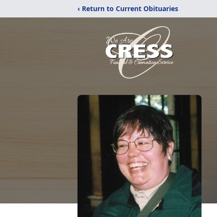
‹ Return to Current Obituaries