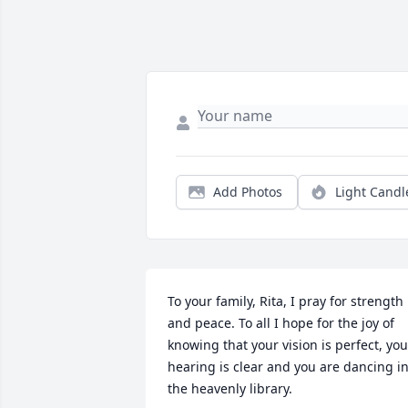
Add Photos
Light Candl
To your family, Rita, I pray for strength 
and peace. To all I hope for the joy of 
knowing that your vision is perfect, your
hearing is clear and you are dancing in
the heavenly library.
