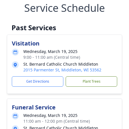
Service Schedule
Past Services
Visitation
Wednesday, March 19, 2025
9:00 - 11:00 am (Central time)
St. Bernard Catholic Church Middleton
2015 Parmenter St, Middleton, WI 53562
Get Directions
Plant Trees
Funeral Service
Wednesday, March 19, 2025
11:00 am - 12:00 pm (Central time)
St. Bernard Catholic Church Middleton