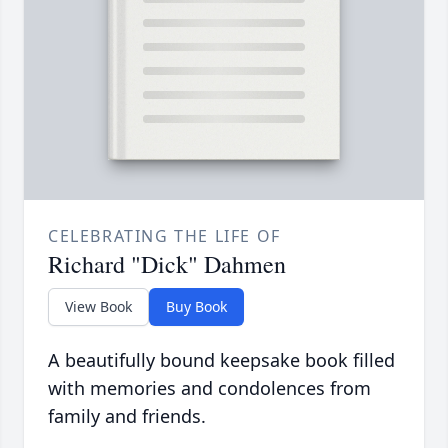
CELEBRATING THE LIFE OF
Richard "Dick" Dahmen
View Book
Buy Book
A beautifully bound keepsake book filled
with memories and condolences from
family and friends.