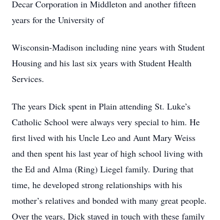
Decar Corporation in Middleton and another fifteen
years for the University of
Wisconsin-Madison including nine years with Student
Housing and his last six years with Student Health
Services.
The years Dick spent in Plain attending St. Luke’s
Catholic School were always very special to him. He
first lived with his Uncle Leo and Aunt Mary Weiss
and then spent his last year of high school living with
the Ed and Alma (Ring) Liegel family. During that
time, he developed strong relationships with his
mother’s relatives and bonded with many great people.
Over the years, Dick stayed in touch with these family