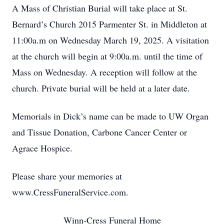
A Mass of Christian Burial will take place at St.
Bernard’s Church 2015 Parmenter St. in Middleton at
11:00a.m on Wednesday March 19, 2025. A visitation
at the church will begin at 9:00a.m. until the time of
Mass on Wednesday. A reception will follow at the
church. Private burial will be held at a later date.
Memorials in Dick’s name can be made to UW Organ
and Tissue Donation, Carbone Cancer Center or
Agrace Hospice.
Please share your memories at
www.CressFuneralService.com.
Winn-Cress Funeral Home