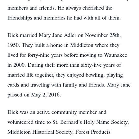
members and friends. He always cherished the
friendships and memories he had with all of them.
Dick married Mary Jane Adler on November 25th,
1950. They built a home in Middleton where they
lived for forty-nine years before moving to Waunakee
in 2000. During their more than sixty-five years of
married life together, they enjoyed bowling, playing
cards and traveling with family and friends. Mary Jane
passed on May 2, 2016.
Dick was an active community member and
volunteered time to St. Bernard’s Holy Name Society,
Middleton Historical Society, Forest Products