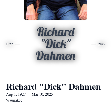
Richard
"Dick"
1927
2025
Dahmen
Richard "Dick" Dahmen
Aug 1, 1927 — Mar 10, 2025
Waunakee