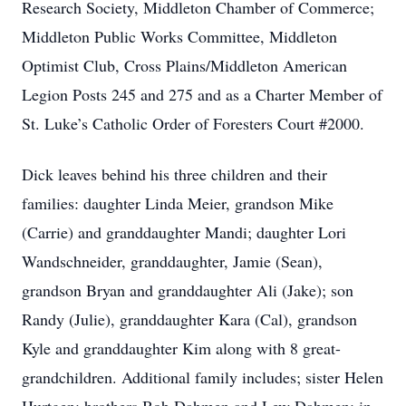
Research Society, Middleton Chamber of Commerce;
Middleton Public Works Committee, Middleton
Optimist Club, Cross Plains/Middleton American
Legion Posts 245 and 275 and as a Charter Member of
St. Luke’s Catholic Order of Foresters Court #2000.
Dick leaves behind his three children and their
families: daughter Linda Meier, grandson Mike
(Carrie) and granddaughter Mandi; daughter Lori
Wandschneider, granddaughter, Jamie (Sean),
grandson Bryan and granddaughter Ali (Jake); son
Randy (Julie), granddaughter Kara (Cal), grandson
Kyle and granddaughter Kim along with 8 great-
grandchildren. Additional family includes; sister Helen