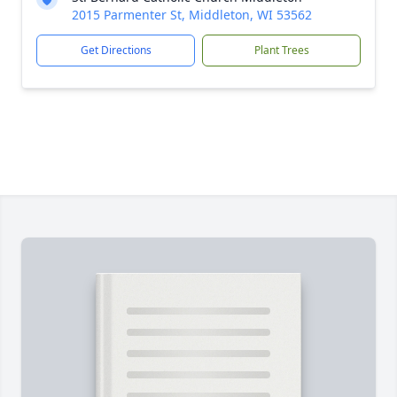
2015 Parmenter St, Middleton, WI 53562
Get Directions
Plant Trees