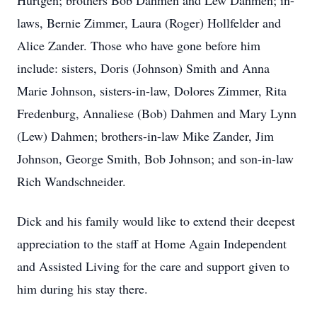
Hurtgen; brothers Bob Dahmen and Lew Dahmen; in-
laws, Bernie Zimmer, Laura (Roger) Hollfelder and
Alice Zander. Those who have gone before him
include: sisters, Doris (Johnson) Smith and Anna
Marie Johnson, sisters-in-law, Dolores Zimmer, Rita
Fredenburg, Annaliese (Bob) Dahmen and Mary Lynn
(Lew) Dahmen; brothers-in-law Mike Zander, Jim
Johnson, George Smith, Bob Johnson; and son-in-law
Rich Wandschneider.
Dick and his family would like to extend their deepest
appreciation to the staff at Home Again Independent
and Assisted Living for the care and support given to
him during his stay there.