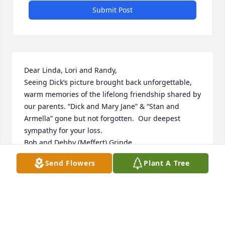
Submit Post
Dear Linda, Lori and Randy,

Seeing Dick’s picture brought back unforgettable, 
warm memories of the lifelong friendship shared by 
our parents. “Dick and Mary Jane” & “Stan and 
Armella” gone but not forgotten.  Our deepest 
sympathy for your loss.

Bob and Debby (Meffert) Grinde
Send Flowers
Plant A Tree
DEBBY MEFFERT GRINDE
Mar 24, 2025