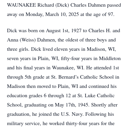
WAUNAKEE Richard (Dick) Charles Dahmen passed
away on Monday, March 10, 2025 at the age of 97.
Dick was born on August 1st, 1927 to Charles H. and
Anna (Weiss) Dahmen, the oldest of three boys and
three girls. Dick lived eleven years in Madison, WI,
seven years in Plain, WI, fifty-four years in Middleton
and his final years in Waunakee, WI. He attended 1st
through 5th grade at St. Bernard’s Catholic School in
Madison then moved to Plain, WI and continued his
education grades 6 through 12 at St. Luke Catholic
School, graduating on May 17th, 1945. Shortly after
graduation, he joined the U.S. Navy. Following his
military service, he worked thirty-four years for the