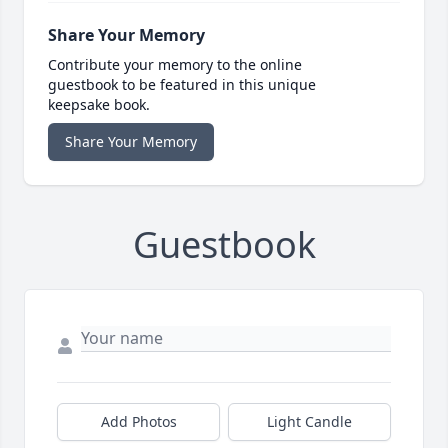
Share Your Memory
Contribute your memory to the online
guestbook to be featured in this unique
keepsake book.
Share Your Memory
Guestbook
Add Photos
Light Candle