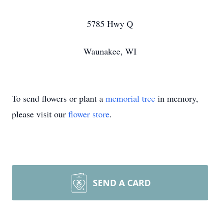
5785 Hwy Q
Waunakee, WI
To send flowers or plant a
memorial tree
in memory,
please visit our
flower store
.
SEND A CARD