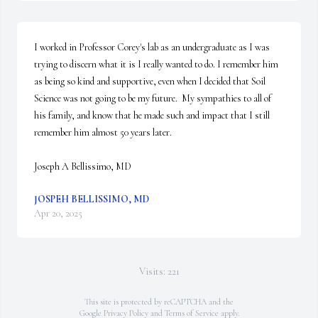
I worked in Professor Corey's lab as an undergraduate as I was 
trying to discern what it is I really wanted to do. I remember him 
as being so kind and supportive, even when I decided that Soil 
Science was not going to be my future.  My sympathies to all of 
his family, and know that he made such and impact that I still 
remember him almost 50 years later.

Joseph A Bellissimo, MD
JOSPEH BELLISSIMO, MD
Apr 20, 2025
Visits: 221
This site is protected by reCAPTCHA and the
Google
Privacy Policy
and
Terms of Service
apply.