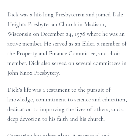
Dick was a life-long Presbyterian and joined Dale
Heights Presbyterian Church in Madison,
Wisconsin on December 24, 1978 where he was an
active member. He served as an Elder, a member of
the Property and Finance Committee, and choir
member. Dick also served on several committees in
John Knox Presbytery.
Dick’s life was a testament to the pursuit of
knowledge, commitment to science and education,
dedication to improving the lives of others, and a
deep devotion to his faith and his church.