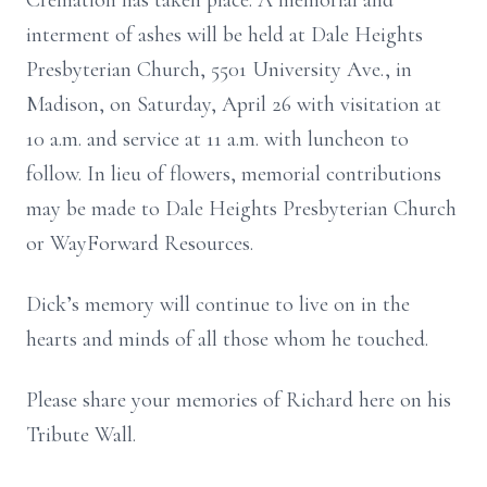
Cremation has taken place. A memorial and
interment of ashes will be held at Dale Heights
Presbyterian Church, 5501 University Ave., in
Madison, on Saturday, April 26 with visitation at
10 a.m. and service at 11 a.m. with luncheon to
follow. In lieu of flowers, memorial contributions
may be made to Dale Heights Presbyterian Church
or WayForward Resources.
Dick’s memory will continue to live on in the
hearts and minds of all those whom he touched.
Please share your memories of Richard here on his
Tribute Wall.