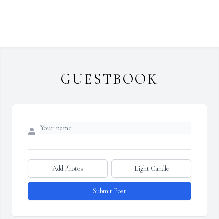
GUESTBOOK
Add Photos
Light Candle
Submit Post