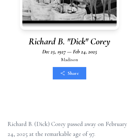
Richard B. "Dick" Corey
Dec 25, 1927 — Feb 24, 2025
Madison
Share
Richard B. (Dick) Corey passed away on February
24, 2025 at the remarkable age of 97.