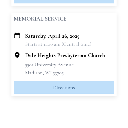
MEMORIAL SERVICE
Saturday, April 26, 2025
+
Starts at 11:00 am (Central time)
−
Dale Heights Presbyterian Church
5501 University Avenue
Madison, WI 53705
Directions