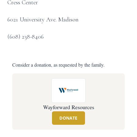
Cress Center
6021 University Ave. Madison
(608) 238-8406
Consider a donation, as requested by the family.
Wayforward Resources
DONATE