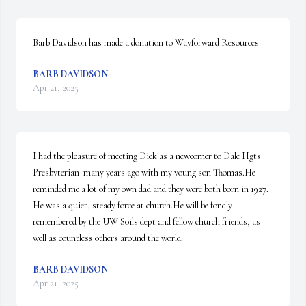
Barb Davidson has made a donation to Wayforward Resources
BARB DAVIDSON
Apr 21, 2025
I had the pleasure of meeting Dick as a newcomer to Dale Hgts 
Presbyterian  many years ago with my young son Thomas.He 
reminded me a lot of my own dad and they were both born in 1927. 
He was a quiet, steady force at church.He will be fondly 
remembered by the UW Soils dept and fellow church friends, as 
well as countless others around the world.
BARB DAVIDSON
Apr 21, 2025