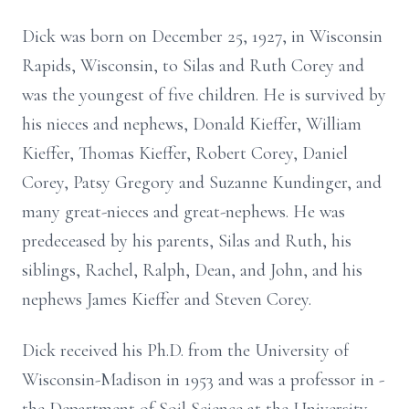
Dick was born on December 25, 1927, in Wisconsin
Rapids, Wisconsin, to Silas and Ruth Corey and
was the youngest of five children. He is survived by
his nieces and nephews, Donald Kieffer, William
Kieffer, Thomas Kieffer, Robert Corey, Daniel
Corey, Patsy Gregory and Suzanne Kundinger, and
many great-nieces and great-nephews. He was
predeceased by his parents, Silas and Ruth, his
siblings, Rachel, Ralph, Dean, and John, and his
nephews James Kieffer and Steven Corey.
Dick received his Ph.D. from the University of
Wisconsin-Madison in 1953 and was a professor in ­­­­­­­­­­­­­