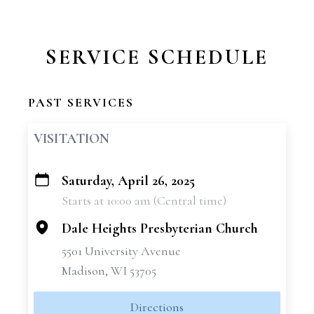
SERVICE SCHEDULE
PAST SERVICES
VISITATION
Saturday, April 26, 2025
+
Starts at 10:00 am (Central time)
−
Dale Heights Presbyterian Church
5501 University Avenue
Madison, WI 53705
Directions