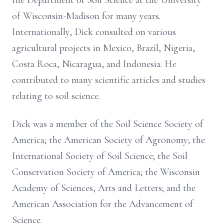
the Department of Soil Science at the University
of Wisconsin-Madison for many years.
Internationally, Dick consulted on various
agricultural projects in Mexico, Brazil, Nigeria,
Costa Roca, Nicaragua, and Indonesia. He
contributed to many scientific articles and studies
relating to soil science.
Dick was a member of the Soil Science Society of
America; the American Society of Agronomy; the
International Society of Soil Science; the Soil
Conservation Society of America; the Wisconsin
Academy of Sciences, Arts and Letters; and the
American Association for the Advancement of
Science.