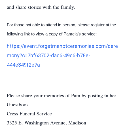
and share stories with the family.
For those not able to attend in person, please register at the
following link to view a copy of Pamela’s service:
https://event.forgetmenotceremonies.com/cere
mony?c=7bf63702-dac6-49c6-b78e-
444e349f2e7a
Please share your memories of Pam by posting in her
Guestbook.
Cress Funeral Service
3325 E. Washington Avenue, Madison