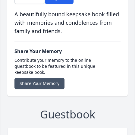
A beautifully bound keepsake book filled
with memories and condolences from
family and friends.
Share Your Memory
Contribute your memory to the online
guestbook to be featured in this unique
keepsake book.
Share Your Memory
Guestbook