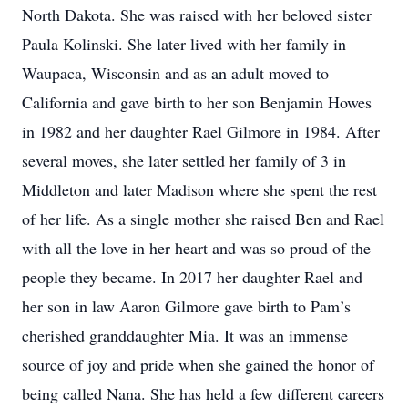
North Dakota. She was raised with her beloved sister
Paula Kolinski. She later lived with her family in
Waupaca, Wisconsin and as an adult moved to
California and gave birth to her son Benjamin Howes
in 1982 and her daughter Rael Gilmore in 1984. After
several moves, she later settled her family of 3 in
Middleton and later Madison where she spent the rest
of her life. As a single mother she raised Ben and Rael
with all the love in her heart and was so proud of the
people they became. In 2017 her daughter Rael and
her son in law Aaron Gilmore gave birth to Pam’s
cherished granddaughter Mia. It was an immense
source of joy and pride when she gained the honor of
being called Nana. She has held a few different careers