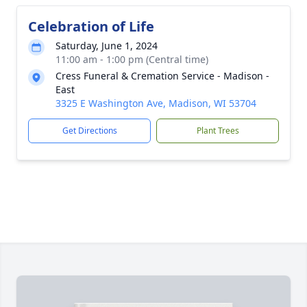
Celebration of Life
Saturday, June 1, 2024
11:00 am - 1:00 pm (Central time)
Cress Funeral & Cremation Service - Madison -
East
3325 E Washington Ave, Madison, WI 53704
Get Directions
Plant Trees