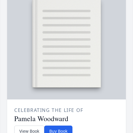
CELEBRATING THE LIFE OF
Pamela Woodward
View Book
Buy Book