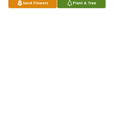
Send Flowers
Plant A Tree
JON SCHNEIDER
Jul 16, 2024
Dear Pammie, You made me laugh so many times at 
work at the law firm! Made a rather dull job 
something to look forward to. Funny, wild child! Rest 
in peace, love "Trixie"
KRISTI SCHRAMPFER
Jun 22, 2024
Pamela,

You were a force of nature with a 
sense of humor second to none. We 
talked about our love of wiener dogs, 