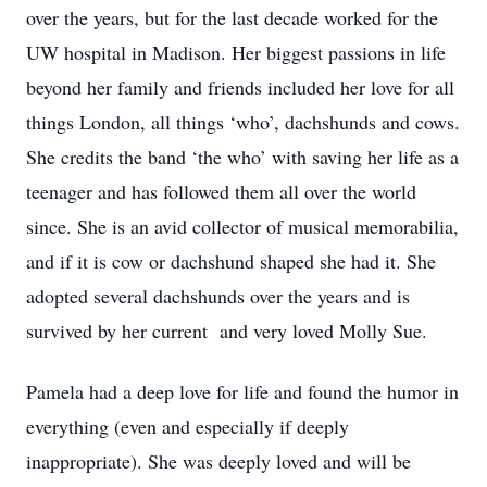
over the years, but for the last decade worked for the
UW hospital in Madison. Her biggest passions in life
beyond her family and friends included her love for all
things London, all things ‘who’, dachshunds and cows.
She credits the band ‘the who’ with saving her life as a
teenager and has followed them all over the world
since. She is an avid collector of musical memorabilia,
and if it is cow or dachshund shaped she had it. She
adopted several dachshunds over the years and is
survived by her current and very loved Molly Sue.
Pamela had a deep love for life and found the humor in
everything (even and especially if deeply
inappropriate). She was deeply loved and will be