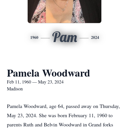
Pam
1960
2024
Pamela Woodward
Feb 11, 1960 — May 23, 2024
Madison
Pamela Woodward, age 64, passed away on Thursday,
May 23, 2024. She was born February 11, 1960 to
parents Ruth and Belvin Woodward in Grand forks