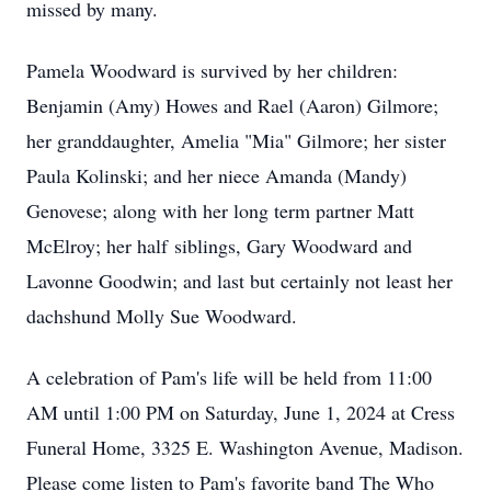
missed by many.
Pamela Woodward is survived by her children:
Benjamin (Amy) Howes and Rael (Aaron) Gilmore;
her granddaughter, Amelia "Mia" Gilmore; her sister
Paula Kolinski; and her niece Amanda (Mandy)
Genovese; along with her long term partner Matt
McElroy; her half siblings, Gary Woodward and
Lavonne Goodwin; and last but certainly not least her
dachshund Molly Sue Woodward.
A celebration of Pam's life will be held from 11:00
AM until 1:00 PM on Saturday, June 1, 2024 at Cress
Funeral Home, 3325 E. Washington Avenue, Madison.
Please come listen to Pam's favorite band The Who