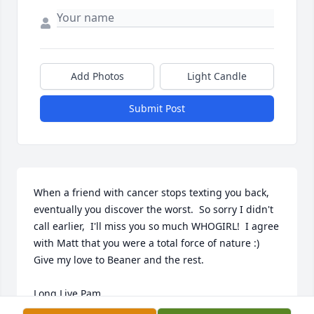
Add Photos
Light Candle
Submit Post
When a friend with cancer stops texting you back, 
eventually you discover the worst.  So sorry I didn't 
call earlier,  I'll miss you so much WHOGIRL!  I agree 
with Matt that you were a total force of nature :)  
Give my love to Beaner and the rest.

Long Live Pam