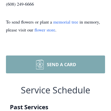
(608) 249-6666
To send flowers or plant a
memorial tree
in memory,
please visit our
flower store
.
SEND A CARD
Service Schedule
Past Services