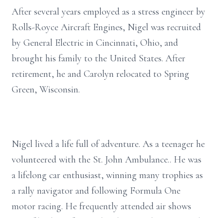
After several years employed as a stress engineer by
Rolls-Royce Aircraft Engines, Nigel was recruited
by General Electric in Cincinnati, Ohio, and
brought his family to the United States. After
retirement, he and Carolyn relocated to Spring
Green, Wisconsin.
Nigel lived a life full of adventure. As a teenager he
volunteered with the St. John Ambulance.. He was
a lifelong car enthusiast, winning many trophies as
a rally navigator and following Formula One
motor racing. He frequently attended air shows