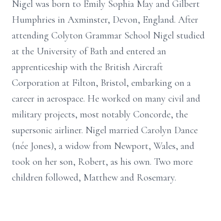
Nigel was born to Emily Sophia May and Gilbert
Humphries in Axminster, Devon, England. After
attending Colyton Grammar School Nigel studied
at the University of Bath and entered an
apprenticeship with the British Aircraft
Corporation at Filton, Bristol, embarking on a
career in aerospace. He worked on many civil and
military projects, most notably Concorde, the
supersonic airliner. Nigel married Carolyn Dance
(née Jones), a widow from Newport, Wales, and
took on her son, Robert, as his own. Two more
children followed, Matthew and Rosemary.