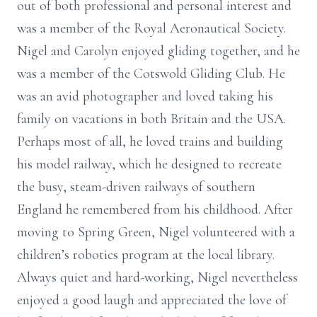
out of both professional and personal interest and
was a member of the Royal Aeronautical Society.
Nigel and Carolyn enjoyed gliding together, and he
was a member of the Cotswold Gliding Club. He
was an avid photographer and loved taking his
family on vacations in both Britain and the USA.
Perhaps most of all, he loved trains and building
his model railway, which he designed to recreate
the busy, steam-driven railways of southern
England he remembered from his childhood. After
moving to Spring Green, Nigel volunteered with a
children’s robotics program at the local library.
Always quiet and hard-working, Nigel nevertheless
enjoyed a good laugh and appreciated the love of