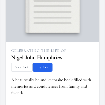
CELEBRATING THE LIFE OF
Nigel John Humphries
View Book
Buy Book
A beautifully bound keepsake book filled with
memories and condolences from family and
friends.