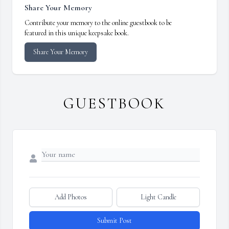
Share Your Memory
Contribute your memory to the online guestbook to be
featured in this unique keepsake book.
Share Your Memory
GUESTBOOK
Add Photos
Light Candle
Submit Post