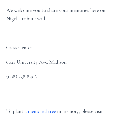
We welcome you to share your memories here on
Nigel’s tribute wall.
Cress Center
6021 University Ave. Madison
(608) 238-8406
To plant a
memorial tree
in memory, please visit