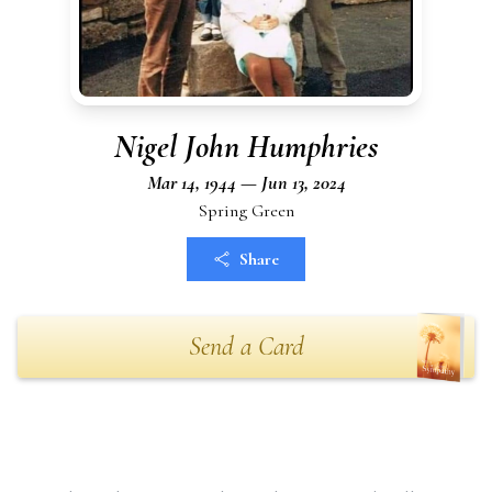
Nigel John Humphries
Mar 14, 1944 — Jun 13, 2024
Spring Green
Share
Send a Card