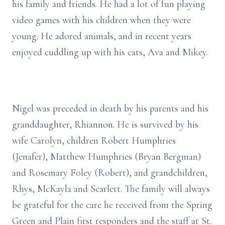
his family and friends. He had a lot of fun playing
video games with his children when they were
young. He adored animals, and in recent years
enjoyed cuddling up with his cats, Ava and Mikey.
Nigel was preceded in death by his parents and his
granddaughter, Rhiannon. He is survived by his
wife Carolyn, children Robert Humphries
(Jenafer), Matthew Humphries (Bryan Bergman)
and Rosemary Foley (Robert), and grandchildren,
Rhys, McKayla and Scarlett. The family will always
be grateful for the care he received from the Spring
Green and Plain first responders and the staff at St.