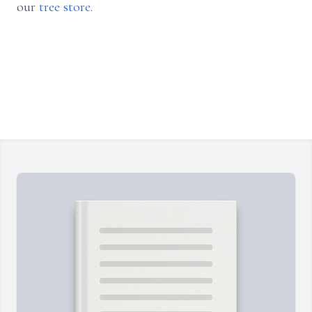
our
tree store
.