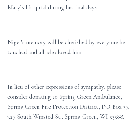
Mary’s Hospital during his final days.
Nigel’s memory will be cherished by everyone he
touched and all who loved him.
In lieu of other expressions of sympathy, please
consider donating to Spring Green Ambulance,
Spring Green Fire Protection District, P.O. Box 37,
327 South Winsted St., Spring Green, WI 53588.