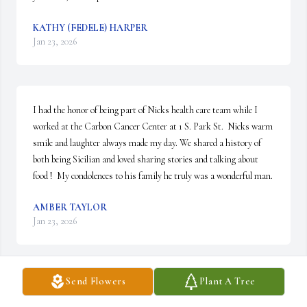
KATHY (FEDELE) HARPER
Jan 23, 2026
I had the honor of being part of Nicks health care team while I 
worked at the Carbon Cancer Center at 1 S. Park St.  Nicks warm 
smile and laughter always made my day. We shared a history of 
both being Sicilian and loved sharing stories and talking about 
food !  My condolences to his family he truly was a wonderful man.
AMBER TAYLOR
Jan 23, 2026
Send Flowers
Plant A Tree
I Love Nick he was so special to Charlie’s 
friends all of us . A true great  man with 