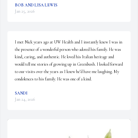
BOB AND LISA LEWIS
Jan 25, 2026
I met Nick years ago at UW Health and I instantly knew I was in 
the presence of a wonderful person who adored his family. He was 
kind, caring, and authentic. He loved his Italian heritage and 
would tell me stories of growing up in Greenbush. I looked forward 
to our visits over the years as I knew he’d have me laughing. My 
condolences to his family. He was one of a kind.
SANDI
Jan 24, 2026