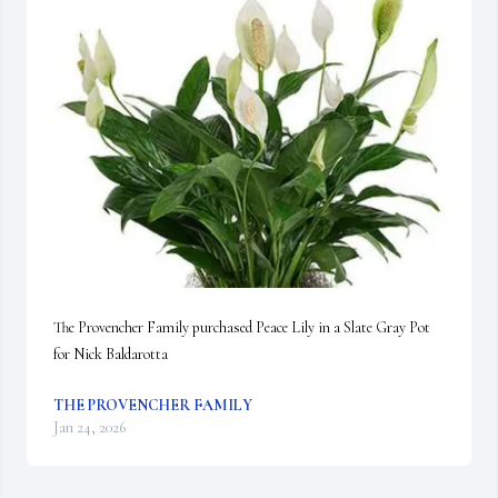
The Provencher Family purchased Peace Lily in a Slate Gray Pot 
for Nick Baldarotta
THE PROVENCHER FAMILY
Jan 24, 2026