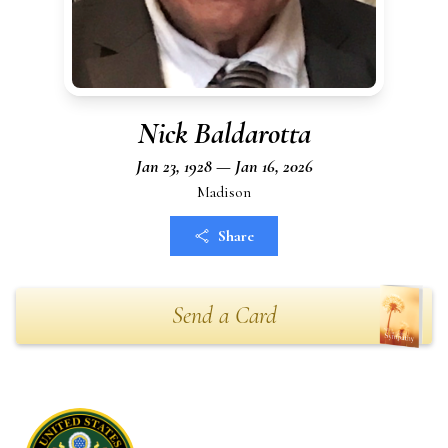
Nick Baldarotta
Jan 23, 1928 — Jan 16, 2026
Madison
Share
Send a Card