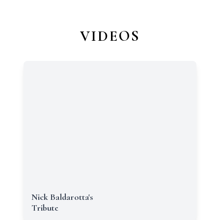
VIDEOS
Nick Baldarotta's
Tribute