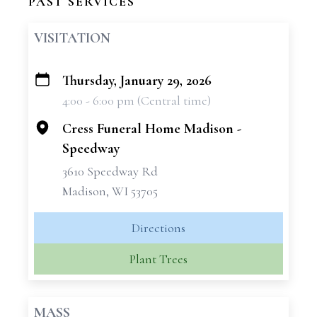
PAST SERVICES
VISITATION
Thursday, January 29, 2026
+
4:00 - 6:00 pm (Central time)
−
Cress Funeral Home Madison -
Speedway
3610 Speedway Rd
Madison, WI 53705
Directions
Plant Trees
MASS