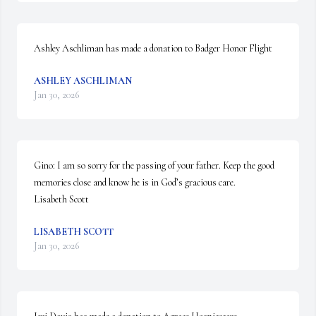
Ashley Aschliman has made a donation to Badger Honor Flight
ASHLEY ASCHLIMAN
Jan 30, 2026
Gino: I am so sorry for the passing of your father. Keep the good 
memories close and know he is in God’s gracious care. 

Lisabeth Scott
LISABETH SCOTT
Jan 30, 2026