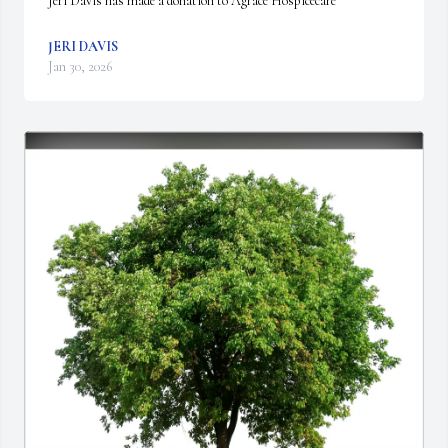
Jeri Davis has made a donation to Agrace Hospicecare
JERI DAVIS
Jan 30, 2026