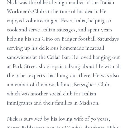
Nick was the oldest living member of the Italian
Workman's Club at the time of his death. He
enjoyed volunteering at Festa Italia, helping to
cook and serve Italian sausages, and spent years
helping his son Gino on Badger football Saturdays
serving up his delicious homemade meatball
sandwiches at the Cellar Bar. He loved hanging out
at Park Street shoe repair talking about life with all
the other experts that hung out there. He was also
a member of the now defunct Bersaglieri Club,
which was another social club for Italian
immigrants and their families in Madison.
Nick is survived by his loving wife of 70 years,