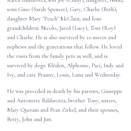
Karen Baldarotta; son Joe (Cindy); daughter, Nikki;
sons Gino (Sarah Spencer), Gary, Charlie (Beth);
daughter Mary "Peach" McClain; and four
grandchildren: Nicolo, Jared (Lucy), Toni (Roy)
and Charlie. He is also survived by 10 nieces and
nephews and the generations that follow. He loved
the visits from the family pets as well, and is
survived by dogs: Klöden, Alphonse, Paci, Indy and
Ivy; and cats: Franny, Louis, Luna and Wednesday.
He was preceded in death by his parents, Giuseppe
and Antonette Baldarotta; brother Tony; sisters,
Mary Queram and Fran Zirkel; and their spouses,
Betty, John and Jim.