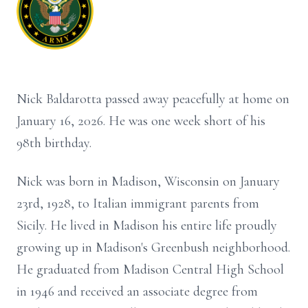
Nick Baldarotta passed away peacefully at home on
January 16, 2026. He was one week short of his
98th birthday.
Nick was born in Madison, Wisconsin on January
23rd, 1928, to Italian immigrant parents from
Sicily. He lived in Madison his entire life proudly
growing up in Madison's Greenbush neighborhood.
He graduated from Madison Central High School
in 1946 and received an associate degree from