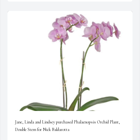
Jane, Linda and Lindsey purchased Phalaenopsis Orchid Plant, 
Double Stem for Nick Baldarotta