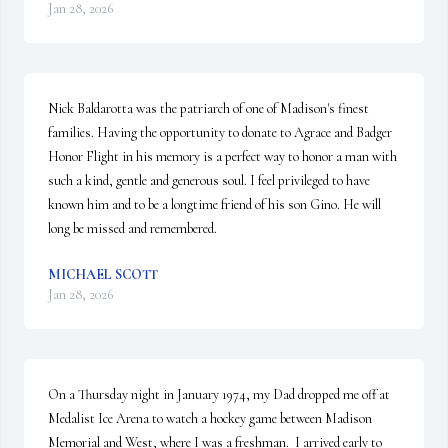
Jan 28, 2026
Nick Baldarotta was the patriarch of one of Madison's finest 
families. Having the opportunity to donate to Agrace and Badger 
Honor Flight in his memory is a perfect way to honor a man with 
such a kind, gentle and generous soul. I feel privileged to have 
known him and to be a longtime friend of his son Gino. He will 
long be missed and remembered.
MICHAEL SCOTT
Jan 28, 2026
On a Thursday night in January 1974, my Dad dropped me off at 
Medalist Ice Arena to watch a hockey game between Madison 
Memorial and West, where I was a freshman.  I arrived early to 