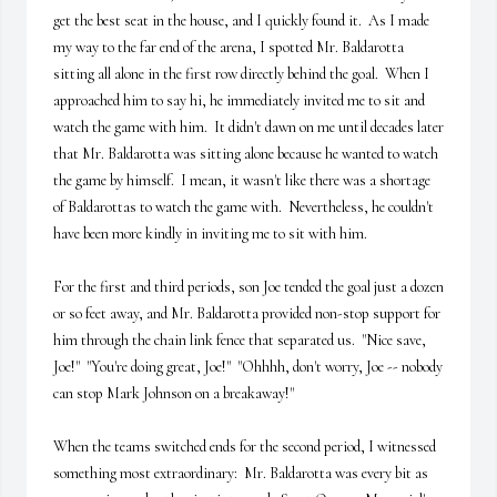
get the best seat in the house, and I quickly found it.  As I made 
my way to the far end of the arena, I spotted Mr. Baldarotta 
sitting all alone in the first row directly behind the goal.  When I 
approached him to say hi, he immediately invited me to sit and 
watch the game with him.  It didn't dawn on me until decades later 
that Mr. Baldarotta was sitting alone because he wanted to watch 
the game by himself.  I mean, it wasn't like there was a shortage 
of Baldarottas to watch the game with.  Nevertheless, he couldn't 
have been more kindly in inviting me to sit with him.

For the first and third periods, son Joe tended the goal just a dozen 
or so feet away, and Mr. Baldarotta provided non-stop support for 
him through the chain link fence that separated us.  "Nice save, 
Joe!"  "You're doing great, Joe!"  "Ohhhh, don't worry, Joe -- nobody 
can stop Mark Johnson on a breakaway!"

When the teams switched ends for the second period, I witnessed 
something most extraordinary:  Mr. Baldarotta was every bit as 