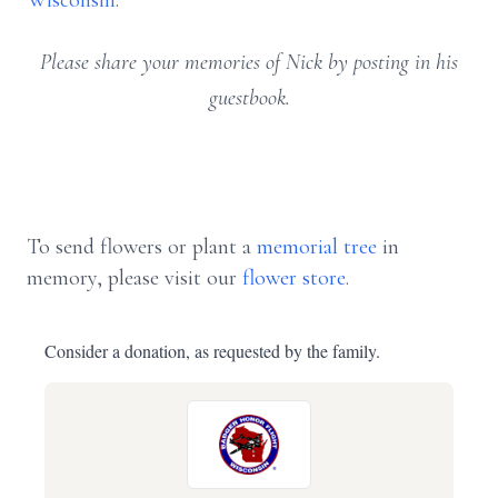
Wisconsin
.
Please share your memories of Nick by posting in his
guestbook.
To send flowers or plant a
memorial tree
in
memory, please visit our
flower store
.
Consider a donation, as requested by the family.