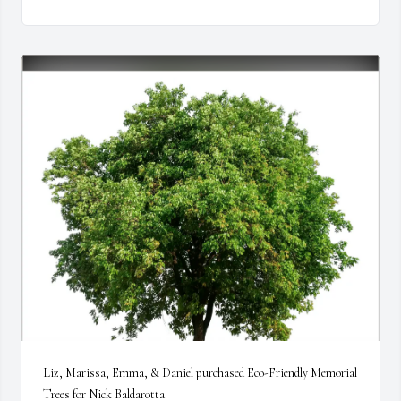
Liz, Marissa, Emma, & Daniel purchased Eco-Friendly Memorial 
Trees for Nick Baldarotta