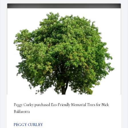
Peggy Curley purchased Eco-Friendly Memorial Trees for Nick 
Baldarotta
PEGGY CURLEY