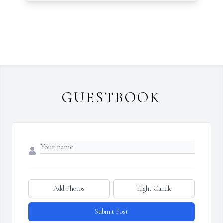
GUESTBOOK
Add Photos
Light Candle
Submit Post