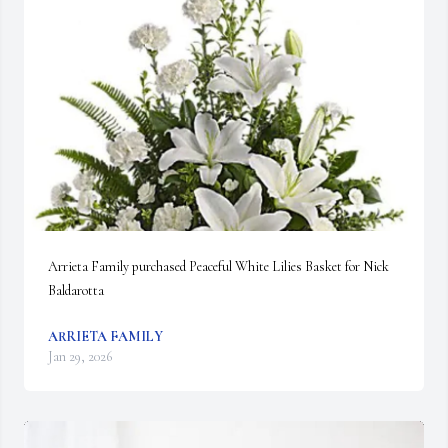
Arrieta Family purchased Peaceful White Lilies Basket for Nick 
Baldarotta
ARRIETA FAMILY
Jan 29, 2026