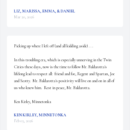
LIZ, MARISSA, EMMA, & DANIEL
Mar 20, 2026
Picking up where I left off (and all kidding aside) . . .

In this troubling era, which is especially unnerving in the Twin 
Cities these days, now is the time to follow Mr. Baldarotta's 
lifelong lead to respect all:  friend and foe, Regent and Spartan, Joe 
and Scotty.  Mr. Baldarotta's positivity will live on and on in all of 
us who knew him.  Rest in peace, Mr. Baldarotta.

Ken Kirley, Minnetonka
KEN KIRLEY, MINNETONKA
Feb 03, 2026