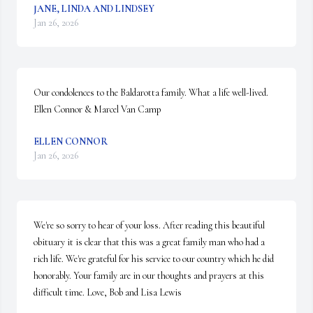
JANE, LINDA AND LINDSEY
Jan 26, 2026
Our condolences to the Baldarotta family. What a life well-lived. 

Ellen Connor & Marcel Van Camp
ELLEN CONNOR
Jan 26, 2026
We're so sorry to hear of your loss. After reading this beautiful 
obituary it is clear that this was a great family man who had a 
rich life. We're grateful for his service to our country which he did 
honorably. Your family are in our thoughts and prayers at this 
difficult time. Love, Bob and Lisa Lewis