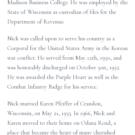
Madison Business College. He was employed by the
State of Wisconsin as custodian of files for the
Department of Revenue.
Nick was called upon to serve his country as a
Corporal for the United States Army in the Korean
war conflict. He served from May 12th, 1950, and
was honorably discharged on October 31st, 1952.
He was awarded the Purple Heart as well as the
Combat Infantry Badge for his service.
Nick married Karen Pfeiffer of Crandon,
Wisconsin, on May 21, 1955. In 1966, Nick and
Karen moved to their home on Odana Road, a
place that became the heart of many cherished