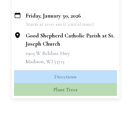
Friday, January 30, 2026
+
Starts at 11:00 am (Central time)
−
Good Shepherd Catholic Parish at St.
Joseph Church
1905 W Beltline Hwy
Madison, WI 53713
Directions
Plant Trees