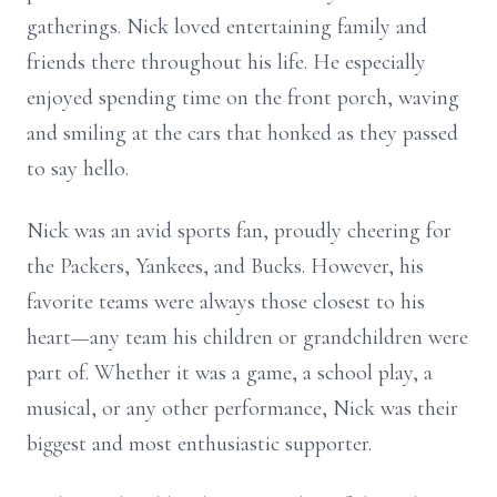
gatherings. Nick loved entertaining family and
friends there throughout his life. He especially
enjoyed spending time on the front porch, waving
and smiling at the cars that honked as they passed
to say hello.
Nick was an avid sports fan, proudly cheering for
the Packers, Yankees, and Bucks. However, his
favorite teams were always those closest to his
heart—any team his children or grandchildren were
part of. Whether it was a game, a school play, a
musical, or any other performance, Nick was their
biggest and most enthusiastic supporter.