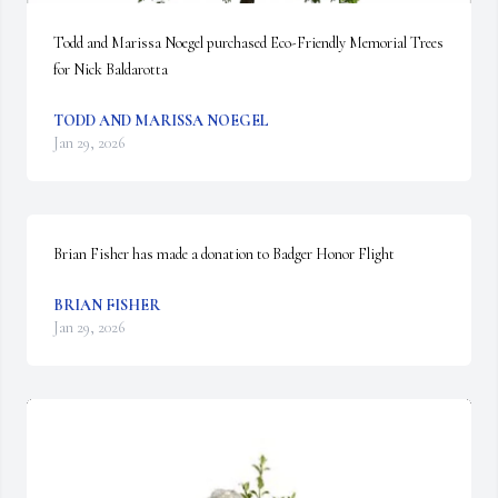
Todd and Marissa Noegel purchased Eco-Friendly Memorial Trees 
for Nick Baldarotta
TODD AND MARISSA NOEGEL
Jan 29, 2026
Brian Fisher has made a donation to Badger Honor Flight
BRIAN FISHER
Jan 29, 2026