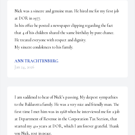
Nick was a sincere and genuine man. He hired me for my first job 
at DOR in 1977.

In his office he posted a newspaper clipping regarding the fact 
that 4 of his children shared the same birthday by pure chance.

He treated everyone with respect and dignity.

My sincere condolences to his family.
ANN TRACHTENBERG
Jan 24, 2026
I am saddened to hear of Nick’s passing. My deepest sympathies 
to the Baldarotta family. He was a very nice and friendly man. The 
first time I met him was in 1968 when he interviewed me for a job 
at Department of Revenue in the Corporation Tax Section, that 
started my 41+ years at DOR, which I am forever grateful. Thank 
you Nick, rest in peace.