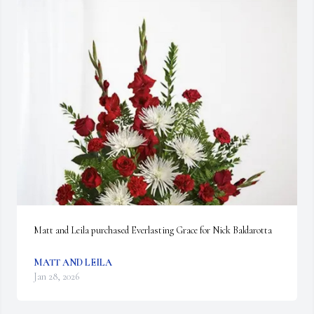
Matt and Leila purchased Everlasting Grace for Nick Baldarotta
MATT AND LEILA
Jan 28, 2026