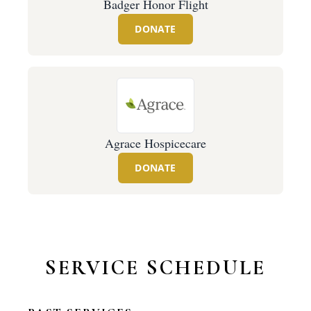
Badger Honor Flight
DONATE
Agrace Hospicecare
DONATE
SERVICE SCHEDULE