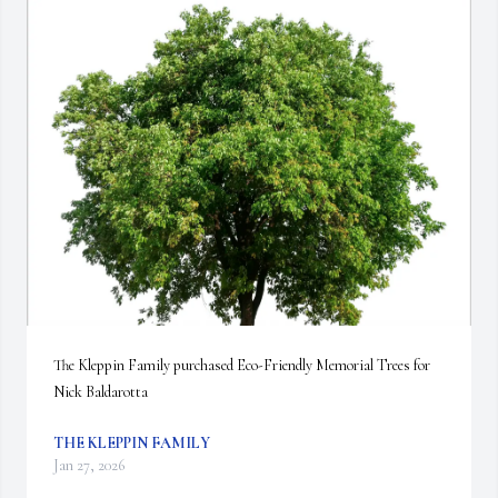
The Kleppin Family purchased Eco-Friendly Memorial Trees for 
Nick Baldarotta
THE KLEPPIN FAMILY
Jan 27, 2026