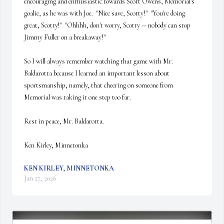
encouraging and enthusiastic towards Scott Owens, Memorial's 
goalie, as he was with Joe.  "Nice save, Scotty!"  "You're doing 
great, Scotty!"  "Ohhhh, don't worry, Scotty -- nobody can stop 
Jimmy Fuller on a breakaway!"

So I will always remember watching that game with Mr. 
Baldarotta because I learned an important lesson about 
sportsmanship, namely, that cheering on someone from 
Memorial was taking it one step too far.

Rest in peace, Mr. Baldarotta.

Ken Kirley, Minnetonka
KEN KIRLEY, MINNETONKA
Jan 27, 2026