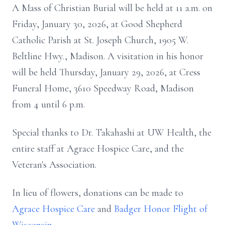
A Mass of Christian Burial will be held at 11 a.m. on
Friday, January 30, 2026, at Good Shepherd
Catholic Parish at St. Joseph Church, 1905 W.
Beltline Hwy., Madison. A visitation in his honor
will be held Thursday, January 29, 2026, at Cress
Funeral Home, 3610 Speedway Road, Madison
from 4 until 6 p.m.
Special thanks to Dr. Takahashi at UW Health, the
entire staff at Agrace Hospice Care, and the
Veteran's Association.
In lieu of flowers, donations can be made to
Agrace Hospice Care
and
Badger Honor Flight of