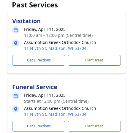
Past Services
Visitation
Friday, April 11, 2025
11:00 am - 12:00 pm (Central time)
Assumption Greek Orthodox Church
11 N 7th St, Madison, WI 53704
Get Directions
Plant Trees
Funeral Service
Friday, April 11, 2025
Starts at 12:00 pm (Central time)
Assumption Greek Orthodox Church
11 N 7th St, Madison, WI 53704
Get Directions
Plant Trees