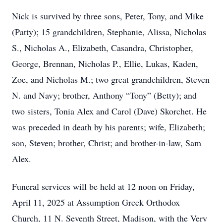
Nick is survived by three sons, Peter, Tony, and Mike
(Patty); 15 grandchildren, Stephanie, Alissa, Nicholas
S., Nicholas A., Elizabeth, Casandra, Christopher,
George, Brennan, Nicholas P., Ellie, Lukas, Kaden,
Zoe, and Nicholas M.; two great grandchildren, Steven
N. and Navy; brother, Anthony “Tony” (Betty); and
two sisters, Tonia Alex and Carol (Dave) Skorchet. He
was preceded in death by his parents; wife, Elizabeth;
son, Steven; brother, Christ; and brother-in-law, Sam
Alex.
Funeral services will be held at 12 noon on Friday,
April 11, 2025 at Assumption Greek Orthodox
Church, 11 N. Seventh Street, Madison, with the Very