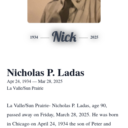
Nick
1934
2025
Nicholas P. Ladas
Apr 24, 1934 — Mar 28, 2025
La Valle/Sun Prairie
La Valle/Sun Prairie- Nicholas P. Ladas, age 90,
passed away on Friday, March 28, 2025. He was born
in Chicago on April 24, 1934 the son of Peter and