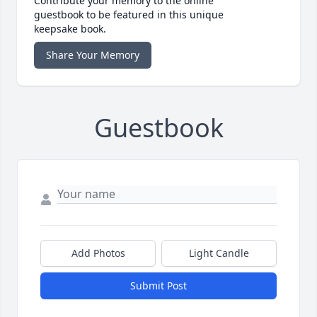
Contribute your memory to the online
guestbook to be featured in this unique
keepsake book.
Share Your Memory
Guestbook
Add Photos
Light Candle
Submit Post