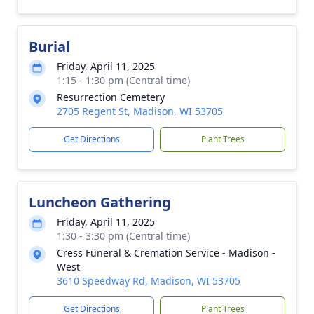
Burial
Friday, April 11, 2025
1:15 - 1:30 pm (Central time)
Resurrection Cemetery
2705 Regent St, Madison, WI 53705
Get Directions
Plant Trees
Luncheon Gathering
Friday, April 11, 2025
1:30 - 3:30 pm (Central time)
Cress Funeral & Cremation Service - Madison -
West
3610 Speedway Rd, Madison, WI 53705
Get Directions
Plant Trees