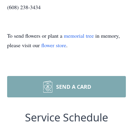
(608) 238-3434
To send flowers or plant a
memorial tree
in memory,
please visit our
flower store
.
SEND A CARD
Service Schedule