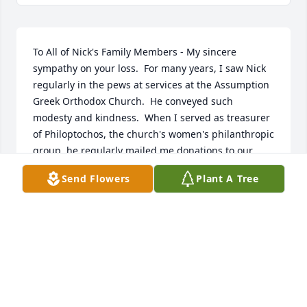
To All of Nick's Family Members - My sincere 
sympathy on your loss.  For many years, I saw Nick 
regularly in the pews at services at the Assumption 
Greek Orthodox Church.  He conveyed such 
modesty and kindness.  When I served as treasurer 
of Philoptochos, the church's women's philanthropic 
group, he regularly mailed me donations to our 
various causes, which was greatly appreciated.  I 
Send Flowers
Plant A Tree
am so grateful for having the opportunity to know 
him, and I want to express to you that he will be 
remembered.
MARIA PAPAS HEIDE
Apr 13, 2025