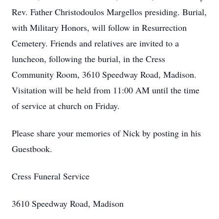
Rev. Father Christodoulos Margellos presiding. Burial,
with Military Honors, will follow in Resurrection
Cemetery. Friends and relatives are invited to a
luncheon, following the burial, in the Cress
Community Room, 3610 Speedway Road, Madison.
Visitation will be held from 11:00 AM until the time
of service at church on Friday.
Please share your memories of Nick by posting in his
Guestbook.
Cress Funeral Service
3610 Speedway Road, Madison