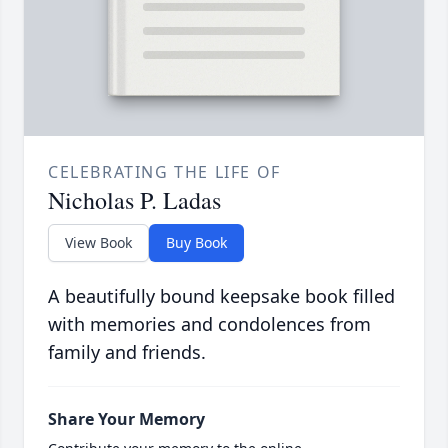
CELEBRATING THE LIFE OF
Nicholas P. Ladas
View Book
Buy Book
A beautifully bound keepsake book filled
with memories and condolences from
family and friends.
Share Your Memory