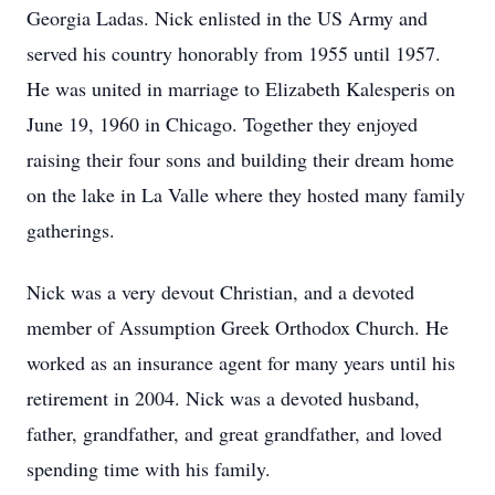
Georgia Ladas. Nick enlisted in the US Army and
served his country honorably from 1955 until 1957.
He was united in marriage to Elizabeth Kalesperis on
June 19, 1960 in Chicago. Together they enjoyed
raising their four sons and building their dream home
on the lake in La Valle where they hosted many family
gatherings.
Nick was a very devout Christian, and a devoted
member of Assumption Greek Orthodox Church. He
worked as an insurance agent for many years until his
retirement in 2004. Nick was a devoted husband,
father, grandfather, and great grandfather, and loved
spending time with his family.