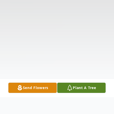
Send Flowers
Plant A Tree