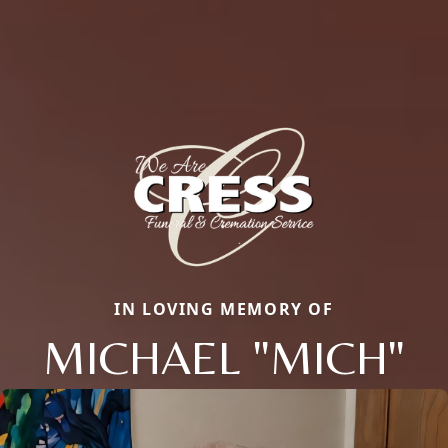
IN LOVING MEMORY OF
MICHAEL "MICH"