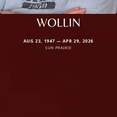
WOLLIN
AUG 23, 1947 — APR 29, 2026
SUN PRAIRIE