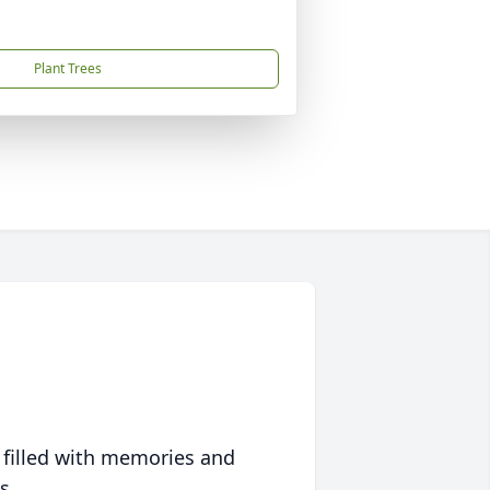
Plant Trees
 filled with memories and
s.