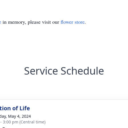
e
in memory, please visit our
flower store
.
Service Schedule
ion of Life
day, May 4, 2024
 - 3:00 pm (Central time)