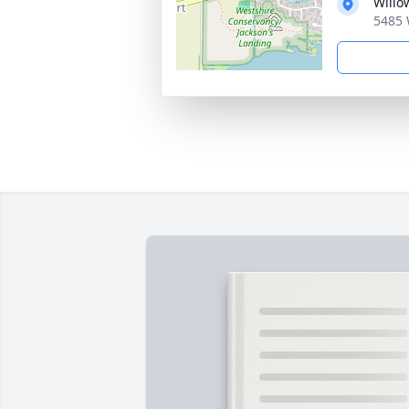
Willo
5485 