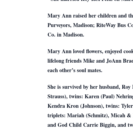
Mary Ann raised her children and th
Purveyors, Madison; RiteWay Bus Com
Co. in Madison.
Mary Ann loved flowers, enjoyed cook
lifelong friends Mike and JoAnn Brad
each other’s soul mates.
She is survived by her husband, Roy 
Strauss), twins: Karen (Paul) Nehri
Kendra Kron (Johnson), twins: Tyler
triplets: Mariah (Schmitz), Micah &
and God Child Carrie Biggin, and two