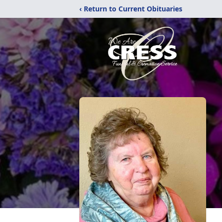
‹ Return to Current Obituaries