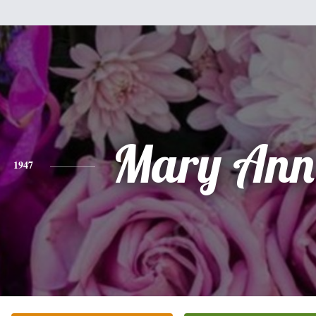
Mary Ann 
1947