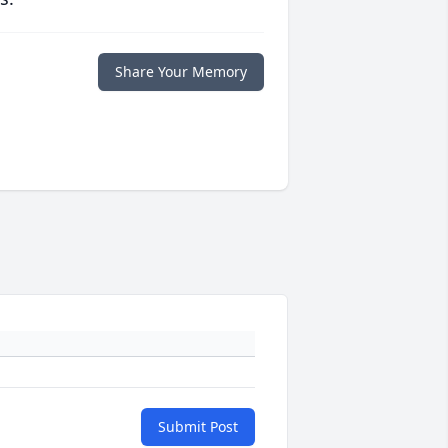
Share Your Memory
Submit Post