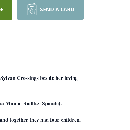
EE
SEND A CARD
Sylvan Crossings beside her loving
llia Minnie Radtke (Spaude).
nd together they had four children.