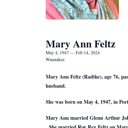
Mary Ann Feltz
May 4, 1947 — Feb 14, 2024
Waunakee
Mary Ann Feltz (Radtke), age 76, pas
husband.
She was born on May 4, 1947, in Po
Mary Ann married Glenn Arthur Johns
She married Roy Rex Feltz on Mar