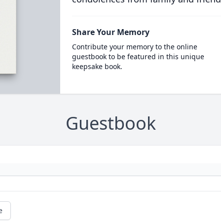
Share Your Memory
Contribute your memory to the online
guestbook to be featured in this unique
keepsake book.
Guestbook
e