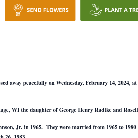
SEND FLOWERS
PLANT A TR
sed away peacefully on Wednesday, February 14, 2024, at 
rtage, WI the daughter of George Henry Radtke and Rose
on, Jr. in 1965. They were married from 1965 to 1980 a
ch 26, 1983.