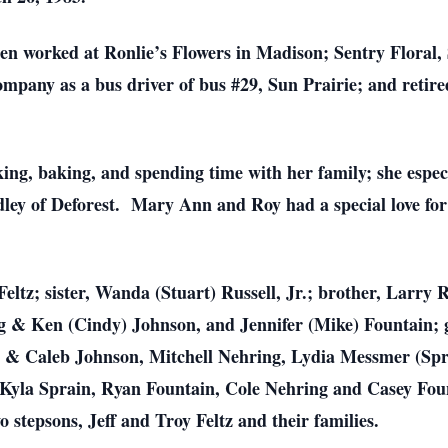
en worked at Ronlie’s Flowers in Madison; Sentry Floral,
pany as a bus driver of bus #29, Sun Prairie; and retir
ing, baking, and spending time with her family; she espec
ley of Deforest. Mary Ann and Roy had a special love for
Feltz; sister, Wanda (Stuart) Russell, Jr.; brother, Larry
ng & Ken (Cindy) Johnson, and Jennifer (Mike) Fountain; 
 & Caleb Johnson, Mitchell Nehring, Lydia Messmer (Spra
 Kyla Sprain, Ryan Fountain, Cole Nehring and Casey Foun
 stepsons, Jeff and Troy Feltz and their families.