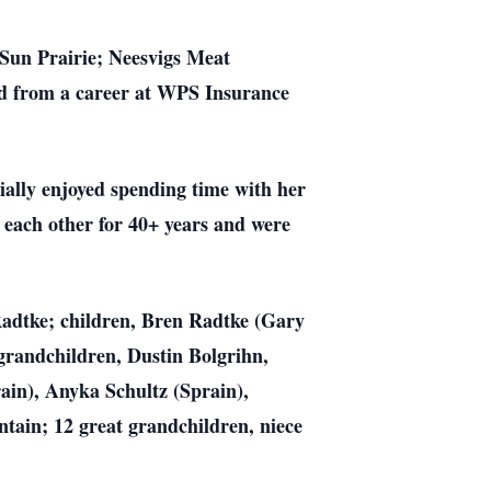
 Sun Prairie; Neesvigs Meat
ed from a career at WPS Insurance
ially enjoyed spending time with her
 each other for 40+ years and were
 Radtke; children, Bren Radtke (Gary
grandchildren, Dustin Bolgrihn,
in), Anyka Schultz (Sprain),
tain; 12 great grandchildren, niece