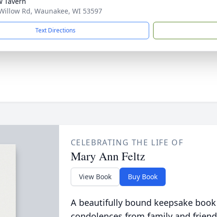
w Tavern
Willow Rd, Waunakee, WI 53597
Text Directions
CELEBRATING THE LIFE OF
Mary Ann Feltz
View Book
Buy Book
A beautifully bound keepsake book
condolences from family and friend