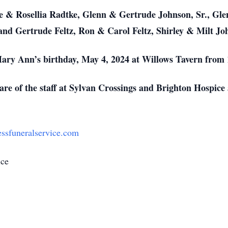
e & Rosellia Radtke, Glenn & Gertrude Johnson, Sr., Glen
and Gertrude Feltz, Ron & Carol Feltz, Shirley & Milt J
n Mary Ann’s birthday, May 4, 2024 at Willows Tavern fro
 care of the staff at Sylvan Crossings and Brighton Hospic
ssfuneralservice.com
ice