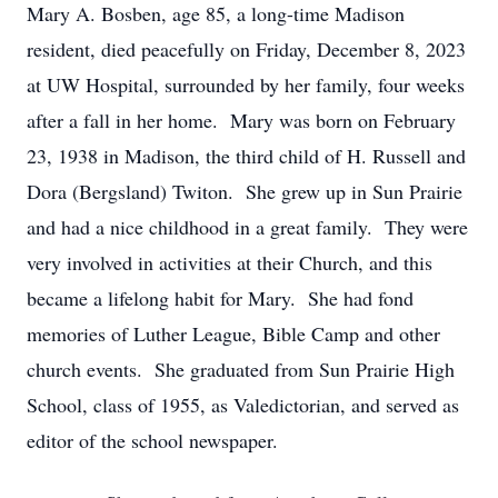
Mary A. Bosben, age 85, a long-time Madison
resident, died peacefully on Friday, December 8, 2023
at UW Hospital, surrounded by her family, four weeks
after a fall in her home. Mary was born on February
23, 1938 in Madison, the third child of H. Russell and
Dora (Bergsland) Twiton. She grew up in Sun Prairie
and had a nice childhood in a great family. They were
very involved in activities at their Church, and this
became a lifelong habit for Mary. She had fond
memories of Luther League, Bible Camp and other
church events. She graduated from Sun Prairie High
School, class of 1955, as Valedictorian, and served as
editor of the school newspaper.