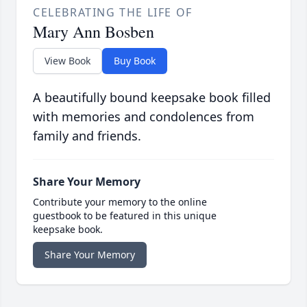
CELEBRATING THE LIFE OF
Mary Ann Bosben
View Book
Buy Book
A beautifully bound keepsake book filled
with memories and condolences from
family and friends.
Share Your Memory
Contribute your memory to the online
guestbook to be featured in this unique
keepsake book.
Share Your Memory