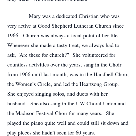
Mary was a dedicated Christian who was
very active at Good Shepherd Lutheran Church since
1966. Church was always a focal point of her life.
Whenever she made a tasty treat, we always had to
ask, “Are these for church?” She volunteered for
countless activities over the years, sang in the Choir
from 1966 until last month, was in the Handbell Choir,
the Women’s Circle, and led the Heartsong Group.
She enjoyed singing solos, and duets with her
husband. She also sang in the UW Choral Union and
the Madison Festival Choir for many years. She
played the piano quite well and could still sit down and
play pieces she hadn’t seen for 60 years.