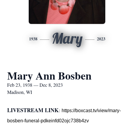
Mary
1938
2023
Mary Ann Bosben
Feb 23, 1938 — Dec 8, 2023
Madison, WI
LIVESTREAM LINK
:
https://boxcast.tv/view/mary-
bosben-funeral-pdkeinfd02ojc738b4zv