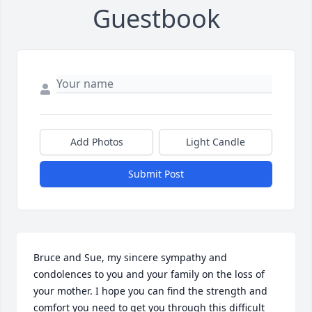
Guestbook
Add Photos
Light Candle
Submit Post
Bruce and Sue, my sincere sympathy and 
condolences to you and your family on the loss of 
your mother. I hope you can find the strength and 
comfort you need to get you through this difficult 