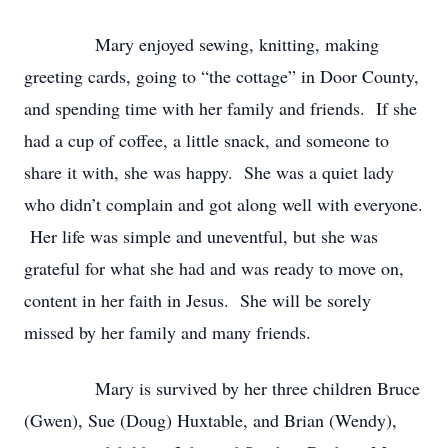
Mary enjoyed sewing, knitting, making
greeting cards, going to “the cottage” in Door County,
and spending time with her family and friends. If she
had a cup of coffee, a little snack, and someone to
share it with, she was happy. She was a quiet lady
who didn’t complain and got along well with everyone.
Her life was simple and uneventful, but she was
grateful for what she had and was ready to move on,
content in her faith in Jesus. She will be sorely
missed by her family and many friends.
Mary is survived by her three children Bruce
(Gwen), Sue (Doug) Huxtable, and Brian (Wendy),