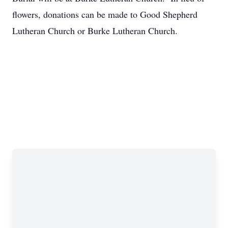
flowers, donations can be made to Good Shepherd
Lutheran Church or Burke Lutheran Church.