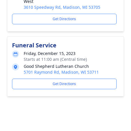
West
3610 Speedway Rd, Madison, WI 53705
Get Directions
Funeral Service
Friday, December 15, 2023
Starts at 11:00 am (Central time)
Good Shepherd Lutheran Church
5701 Raymond Rd, Madison, WI 53711
Get Directions