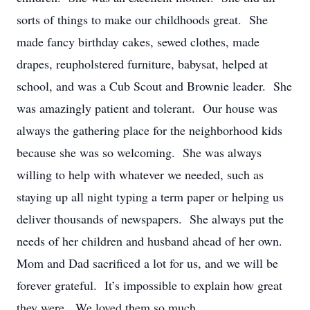
sorts of things to make our childhoods great. She
made fancy birthday cakes, sewed clothes, made
drapes, reupholstered furniture, babysat, helped at
school, and was a Cub Scout and Brownie leader. She
was amazingly patient and tolerant. Our house was
always the gathering place for the neighborhood kids
because she was so welcoming. She was always
willing to help with whatever we needed, such as
staying up all night typing a term paper or helping us
deliver thousands of newspapers. She always put the
needs of her children and husband ahead of her own.
Mom and Dad sacrificed a lot for us, and we will be
forever grateful. It’s impossible to explain how great
they were. We loved them so much.