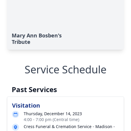
Mary Ann Bosben's
Tribute
Service Schedule
Past Services
Visitation
Thursday, December 14, 2023
4:00 - 7:00 pm (Central time)
Cress Funeral & Cremation Service - Madison -