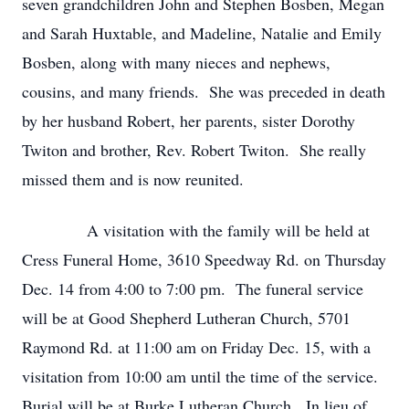
seven grandchildren John and Stephen Bosben, Megan
and Sarah Huxtable, and Madeline, Natalie and Emily
Bosben, along with many nieces and nephews,
cousins, and many friends. She was preceded in death
by her husband Robert, her parents, sister Dorothy
Twiton and brother, Rev. Robert Twiton. She really
missed them and is now reunited.
A visitation with the family will be held at
Cress Funeral Home, 3610 Speedway Rd. on Thursday
Dec. 14 from 4:00 to 7:00 pm. The funeral service
will be at Good Shepherd Lutheran Church, 5701
Raymond Rd. at 11:00 am on Friday Dec. 15, with a
visitation from 10:00 am until the time of the service.
Burial will be at Burke Lutheran Church. In lieu of