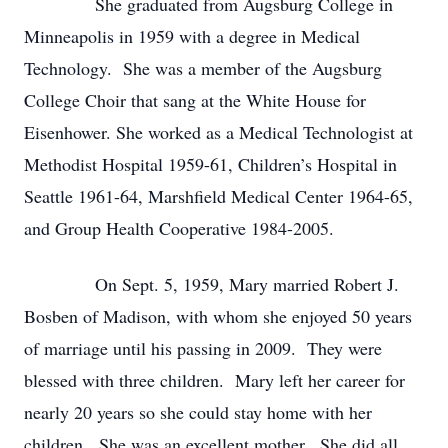
She graduated from Augsburg College in
Minneapolis in 1959 with a degree in Medical
Technology. She was a member of the Augsburg
College Choir that sang at the White House for
Eisenhower. She worked as a Medical Technologist at
Methodist Hospital 1959-61, Children’s Hospital in
Seattle 1961-64, Marshfield Medical Center 1964-65,
and Group Health Cooperative 1984-2005.
On Sept. 5, 1959, Mary married Robert J.
Bosben of Madison, with whom she enjoyed 50 years
of marriage until his passing in 2009. They were
blessed with three children. Mary left her career for
nearly 20 years so she could stay home with her
children. She was an excellent mother. She did all