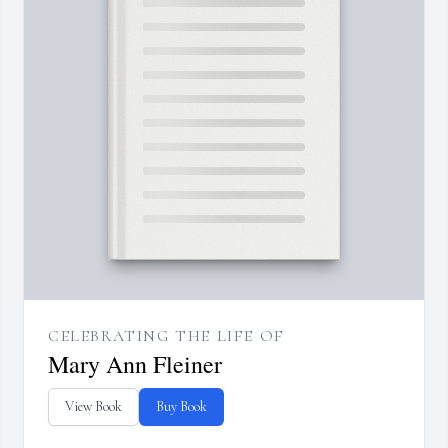
CELEBRATING THE LIFE OF
Mary Ann Fleiner
View Book
Buy Book