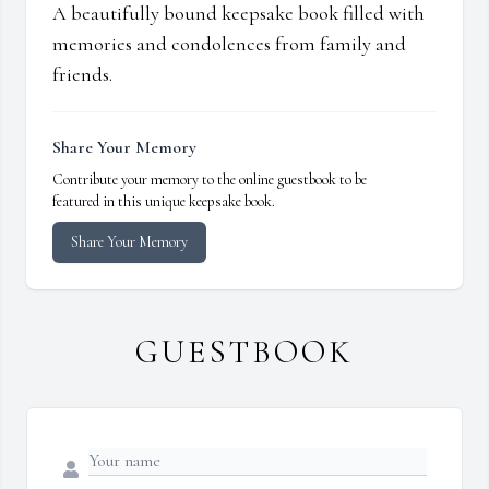
A beautifully bound keepsake book filled with
memories and condolences from family and
friends.
Share Your Memory
Contribute your memory to the online guestbook to be
featured in this unique keepsake book.
Share Your Memory
GUESTBOOK