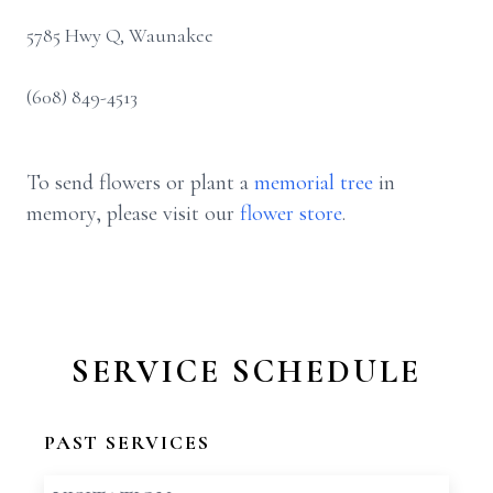
5785 Hwy Q, Waunakee
(608) 849-4513
To send flowers or plant a
memorial tree
in
memory, please visit our
flower store
.
SERVICE SCHEDULE
PAST SERVICES