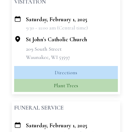
VISITATION
Saturday, February 1, 2025
+
9:30 - 11:00 am (Central time)
−
St John’s Catholic Church
209 South Street
Waunakee, WI 53597
Directions
Plant Trees
FUNERAL SERVICE
Saturday, February 1, 2025
+