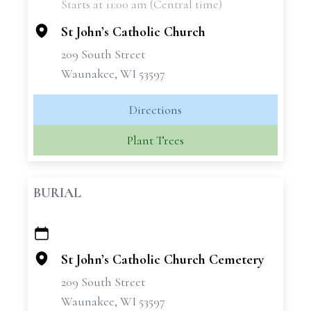
Starts at 11:00 am (Central time)
−
St John’s Catholic Church
209 South Street
Waunakee, WI 53597
Directions
Plant Trees
BURIAL
+
−
St John’s Catholic Church Cemetery
209 South Street
Waunakee, WI 53597