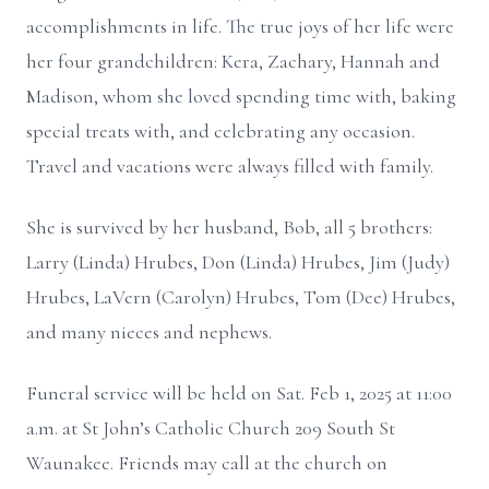
accomplishments in life. The true joys of her life were
her four grandchildren: Kera, Zachary, Hannah and
Madison, whom she loved spending time with, baking
special treats with, and celebrating any occasion.
Travel and vacations were always filled with family.
She is survived by her husband, Bob, all 5 brothers:
Larry (Linda) Hrubes, Don (Linda) Hrubes, Jim (Judy)
Hrubes, LaVern (Carolyn) Hrubes, Tom (Dee) Hrubes,
and many nieces and nephews.
Funeral service will be held on Sat. Feb 1, 2025 at 11:00
a.m. at St John’s Catholic Church 209 South St
Waunakee. Friends may call at the church on