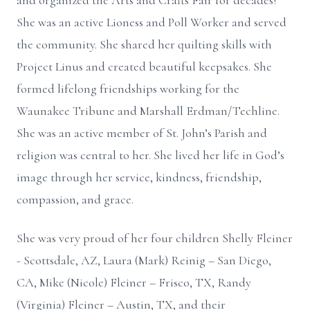
and organized the Arts and Crafts Fair for decades!
She was an active Lioness and Poll Worker and served
the community. She shared her quilting skills with
Project Linus and created beautiful keepsakes. She
formed lifelong friendships working for the
Waunakee Tribune and Marshall Erdman/Techline.
She was an active member of St. John’s Parish and
religion was central to her. She lived her life in God’s
image through her service, kindness, friendship,
compassion, and grace.
She was very proud of her four children Shelly Fleiner
- Scottsdale, AZ, Laura (Mark) Reinig – San Diego,
CA, Mike (Nicole) Fleiner – Frisco, TX, Randy
(Virginia) Fleiner – Austin, TX, and their