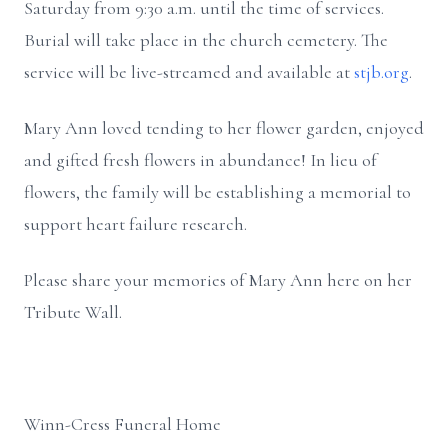
Saturday from 9:30 a.m. until the time of services.
Burial will take place in the church cemetery. The
service will be live-streamed and available at
stjb.org
.
Mary Ann loved tending to her flower garden, enjoyed
and gifted fresh flowers in abundance! In lieu of
flowers, the family will be establishing a memorial to
support heart failure research.
Please share your memories of Mary Ann here on her
Tribute Wall.
Winn-Cress Funeral Home