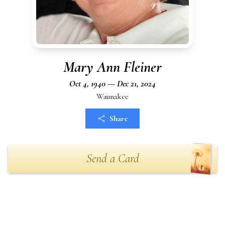
Mary Ann Fleiner
Oct 4, 1940 — Dec 21, 2024
Waunakee
Share
Send a Card