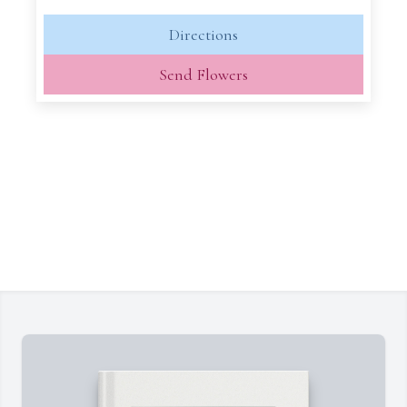
Directions
Send Flowers