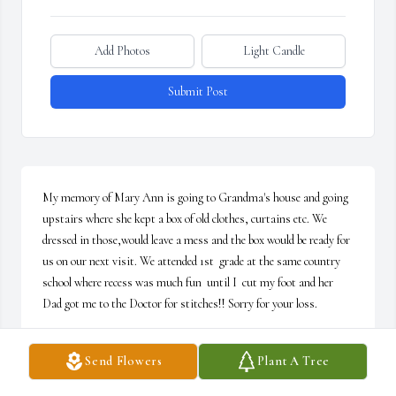
Add Photos
Light Candle
Submit Post
My memory of Mary Ann is going to Grandma's house and going 
upstairs where she kept a box of old clothes, curtains etc. We 
dressed in those,would leave a mess and the box would be ready for 
us on our next visit. We attended 1st  grade at the same country 
school where recess was much fun  until I  cut my foot and her 
Dad got me to the Doctor for stitches!! Sorry for your loss.
MAGGIE MILLER
Send Flowers
Plant A Tree
Jan 16, 2025