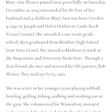
Mary Ann Fleiner passed away peacefully on Saturday,
December 21, 2024 surrounded by the love of her
husband and 4 children. Mary Ann was born October
4, 1940 to Joseph and Helen Hrubes in Castle Rock
(Grant County). She attended a one room grade
school, then graduated from Monfort High School
(now Iowa Grant). She moved to Madison to work at
the Emporium and University Book Store. Through a
dear friend, she met and married her life partner, Bob
Fleiner. They wed on Oct 6, 1962.
She was active in her younger years playing softball,
bowling, golfing, biking, walking and working out at
the gym. She volunteered for WaunaFest, initiated