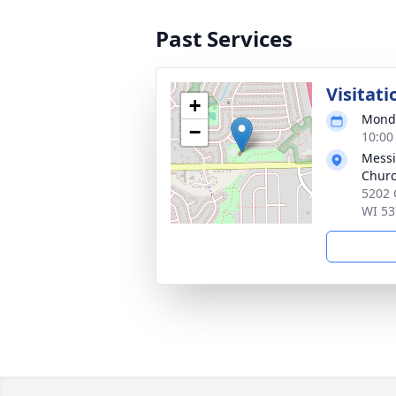
Past Services
Visitati
+
Monda
−
10:00
Messi
Chur
5202 
WI 53