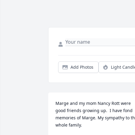
Add Photos
Light Candl
Marge and my mom Nancy Rott were 
good friends growing up.  I have fond 
memories of Marge. My sympathy to th
whole family.