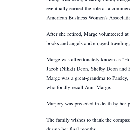
eventually earned the role as a commer
American Business Women's Associati
After she retired, Marge volunteered a
books and angels and enjoyed traveling,
Marge was affectionately known as "Ho
Jacob (Nikki) Deon, Shelby Deon and 
Marge was a great-grandma to Paisley, E
who fondly recall Aunt Marge.
Marjory was preceded in death by her pa
The family wishes to thank the compass
during her final months.