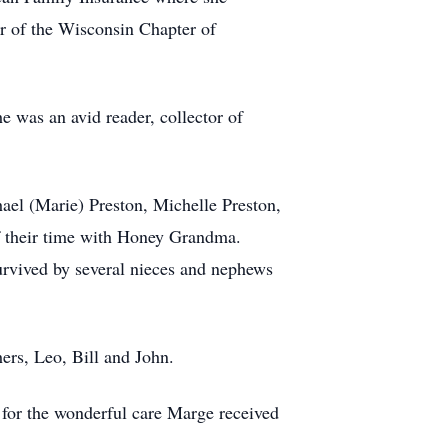
r of the Wisconsin Chapter of
 was an avid reader, collector of
ael (Marie) Preston, Michelle Preston,
 their time with Honey Grandma.
survived by several nieces and nephews
ers, Leo, Bill and John.
 for the wonderful care Marge received