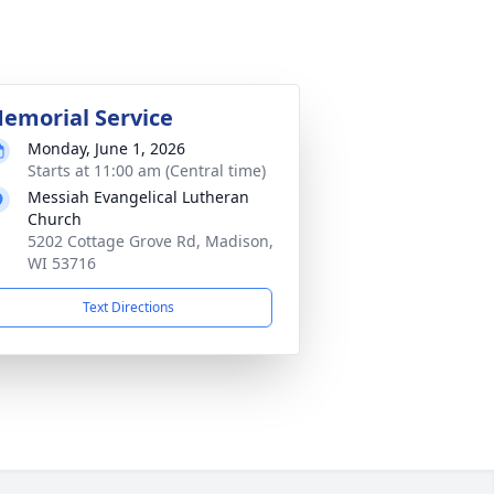
emorial Service
Monday, June 1, 2026
Starts at 11:00 am (Central time)
Messiah Evangelical Lutheran
Church
5202 Cottage Grove Rd, Madison,
WI 53716
Text Directions