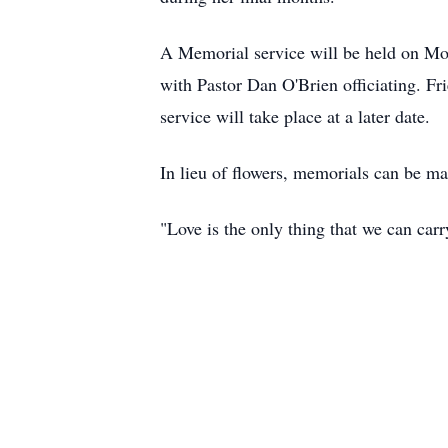
A Memorial service will be held on Mo
with Pastor Dan O'Brien officiating. Fr
service will take place at a later date.
In lieu of flowers, memorials can be m
"Love is the only thing that we can ca