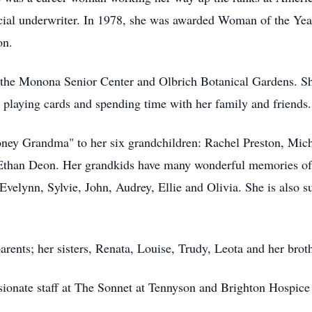
cial underwriter. In 1978, she was awarded Woman of the Yea
on.
t the Monona Senior Center and Olbrich Botanical Gardens. She
 playing cards and spending time with her family and friends.
ney Grandma" to her six grandchildren: Rachel Preston, Mich
Ethan Deon. Her grandkids have many wonderful memories of
velynn, Sylvie, John, Audrey, Ellie and Olivia. She is also 
rents; her sisters, Renata, Louise, Trudy, Leota and her broth
ionate staff at The Sonnet at Tennyson and Brighton Hospice