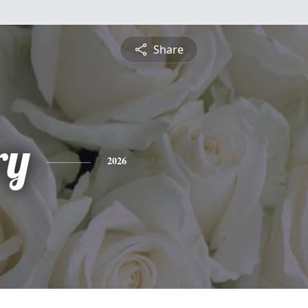
Share
ry
2026