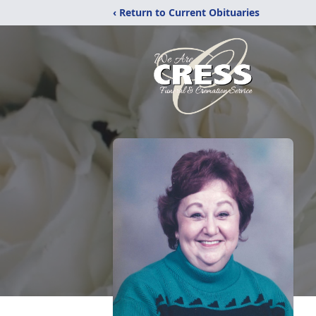
‹ Return to Current Obituaries