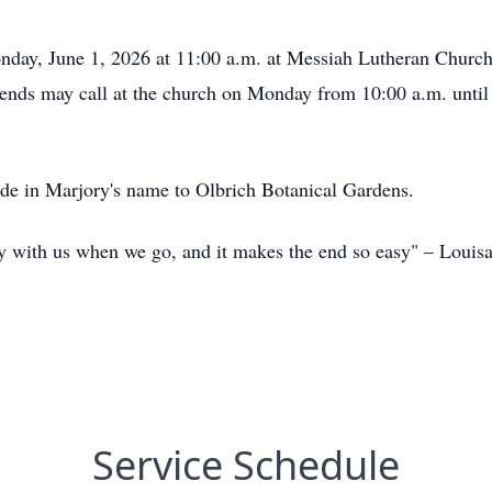
nday, June 1, 2026 at 11:00 a.m. at Messiah Lutheran Churc
iends may call at the church on Monday from 10:00 a.m. until t
ade in Marjory's name to Olbrich Botanical Gardens.
rry with us when we go, and it makes the end so easy" – Louis
Service Schedule