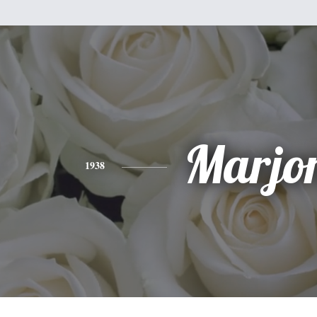
Marjo
1938