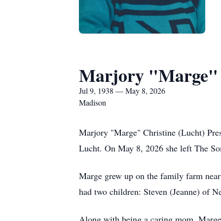
Marjory "Marge" 
Jul 9, 1938 — May 8, 2026
Madison
Marjory "Marge" Christine (Lucht) Prest
Lucht. On May 8, 2026 she left The Son
Marge grew up on the family farm nea
had two children: Steven (Jeanne) of 
Along with being a caring mom, Marge