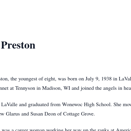
Preston
on, the youngest of eight, was born on July 9, 1938 in LaVal
net at Tennyson in Madison, WI and joined the angels in hea
r LaValle and graduated from Wonewoc High School. She mov
New Glarus and Susan Deon of Cottage Grove.
 was a career woman working her way up the ranks at Americ