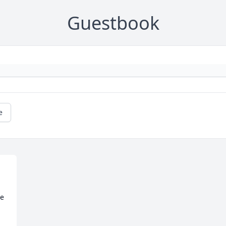
Guestbook
e
e 