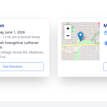
on
M
+
y, June 1, 2026
−
 - 11:00 am (Central time)
ah Evangelical Lutheran
ch
Cottage Grove Rd, Madison,
716
Text Directions