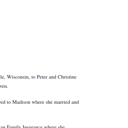
le, Wisconsin, to Peter and Christine
ven.
ed to Madison where she married and
an Family Insurance where she