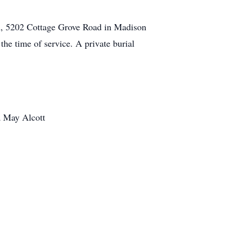
h, 5202 Cottage Grove Road in Madison
he time of service. A private burial
a May Alcott