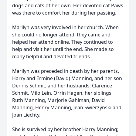
dogs and cats of her own. Her devoted cat Paws
was there to comfort her during her passing.
Marilyn was very involved in her church. When
she could no longer attend, they came and
helped her attend online. They continued to
help and visit her until the end. She made so
many helpful and devoted friends.
Marilyn was preceded in death by her parents,
Harry and Ermine (David) Manning, and her son
Dennis Schmit, and her husbands: Clarence
Schmit, Milo Lein, Orrin Hagen, her siblings,
Ruth Manning, Marjorie Gahlman, David
Manning, Henry Manning, Jean Swierzynski and
Joan Liechty.
She is survived by her brother Harry Manning;