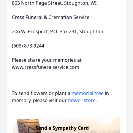
803 North Page Street, Stoughton, WI.
Cress Funeral & Cremation Service
206 W. Prospect, P.O. Box 231, Stoughton
(608) 873-9244
Please share your memories at
www.cressfuneralservice.com
To send flowers or plant a
memorial tree
in
memory, please visit our
flower store
.
Send a Sympathy Card