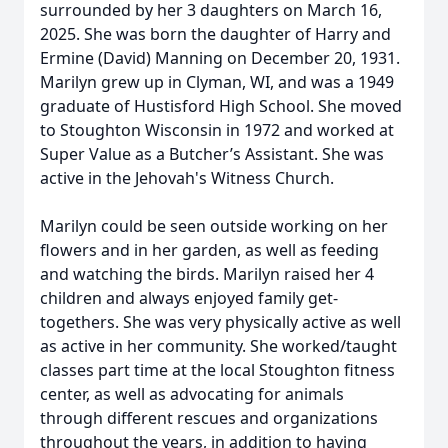
surrounded by her 3 daughters on March 16,
2025. She was born the daughter of Harry and
Ermine (David) Manning on December 20, 1931.
Marilyn grew up in Clyman, WI, and was a 1949
graduate of Hustisford High School. She moved
to Stoughton Wisconsin in 1972 and worked at
Super Value as a Butcher’s Assistant. She was
active in the Jehovah's Witness Church.
Marilyn could be seen outside working on her
flowers and in her garden, as well as feeding
and watching the birds. Marilyn raised her 4
children and always enjoyed family get-
togethers. She was very physically active as well
as active in her community. She worked/taught
classes part time at the local Stoughton fitness
center, as well as advocating for animals
through different rescues and organizations
throughout the years, in addition to having