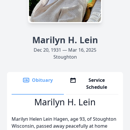
Marilyn H. Lein
Dec 20, 1931 — Mar 16, 2025
Stoughton
Obituary
Service
Schedule
Marilyn H. Lein
Marilyn Helen Lein Hagen, age 93, of Stoughton
Wisconsin, passed away peacefully at home