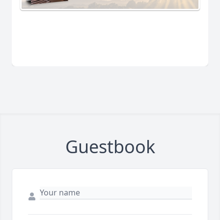
Guestbook