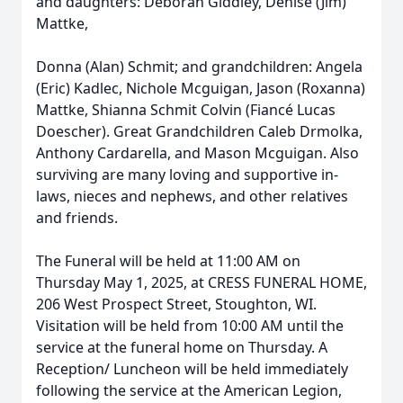
and daughters: Deborah Giddley, Denise (Jim)
Mattke,
Donna (Alan) Schmit; and grandchildren: Angela
(Eric) Kadlec, Nichole Mcguigan, Jason (Roxanna)
Mattke, Shianna Schmit Colvin (Fiancé Lucas
Doescher). Great Grandchildren Caleb Drmolka,
Anthony Cardarella, and Mason Mcguigan. Also
surviving are many loving and supportive in-
laws, nieces and nephews, and other relatives
and friends.
The Funeral will be held at 11:00 AM on
Thursday May 1, 2025, at CRESS FUNERAL HOME,
206 West Prospect Street, Stoughton, WI.
Visitation will be held from 10:00 AM until the
service at the funeral home on Thursday. A
Reception/ Luncheon will be held immediately
following the service at the American Legion,