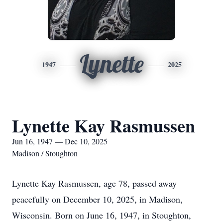
Lynette
1947
2025
Lynette Kay Rasmussen
Jun 16, 1947 — Dec 10, 2025
Madison / Stoughton
Lynette Kay Rasmussen, age 78, passed away
peacefully on December 10, 2025, in Madison,
Wisconsin. Born on June 16, 1947, in Stoughton,