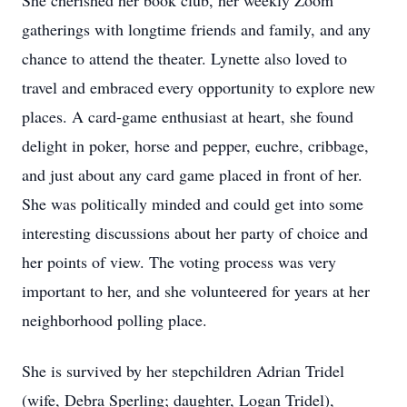
She cherished her book club, her weekly Zoom
gatherings with longtime friends and family, and any
chance to attend the theater. Lynette also loved to
travel and embraced every opportunity to explore new
places. A card-game enthusiast at heart, she found
delight in poker, horse and pepper, euchre, cribbage,
and just about any card game placed in front of her.
She was politically minded and could get into some
interesting discussions about her party of choice and
her points of view. The voting process was very
important to her, and she volunteered for years at her
neighborhood polling place.
She is survived by her stepchildren Adrian Tridel
(wife, Debra Sperling; daughter, Logan Tridel),