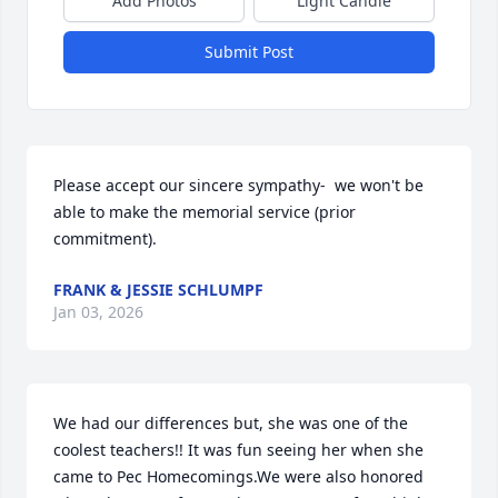
Add Photos
Light Candle
Submit Post
Please accept our sincere sympathy-  we won't be 
able to make the memorial service (prior 
commitment).
FRANK & JESSIE SCHLUMPF
Jan 03, 2026
We had our differences but, she was one of the 
coolest teachers!! It was fun seeing her when she 
came to Pec Homecomings.We were also honored 