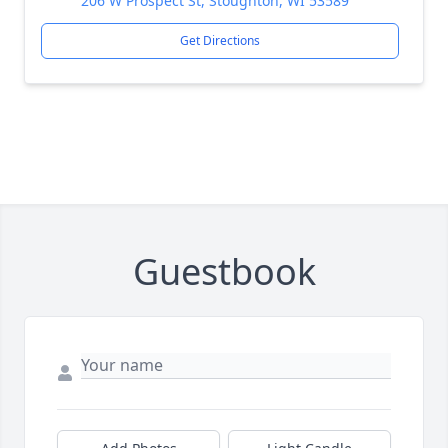
206 W Prospect St, Stoughton, WI 53589
Get Directions
Guestbook