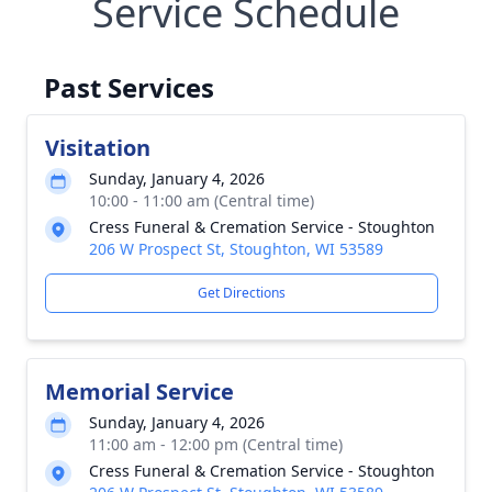
Service Schedule
Past Services
Visitation
Sunday, January 4, 2026
10:00 - 11:00 am (Central time)
Cress Funeral & Cremation Service - Stoughton
206 W Prospect St, Stoughton, WI 53589
Get Directions
Memorial Service
Sunday, January 4, 2026
11:00 am - 12:00 pm (Central time)
Cress Funeral & Cremation Service - Stoughton