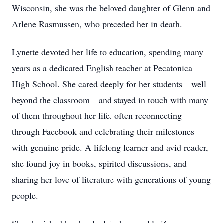
Wisconsin, she was the beloved daughter of Glenn and
Arlene Rasmussen, who preceded her in death.
Lynette devoted her life to education, spending many
years as a dedicated English teacher at Pecatonica
High School. She cared deeply for her students—well
beyond the classroom—and stayed in touch with many
of them throughout her life, often reconnecting
through Facebook and celebrating their milestones
with genuine pride. A lifelong learner and avid reader,
she found joy in books, spirited discussions, and
sharing her love of literature with generations of young
people.