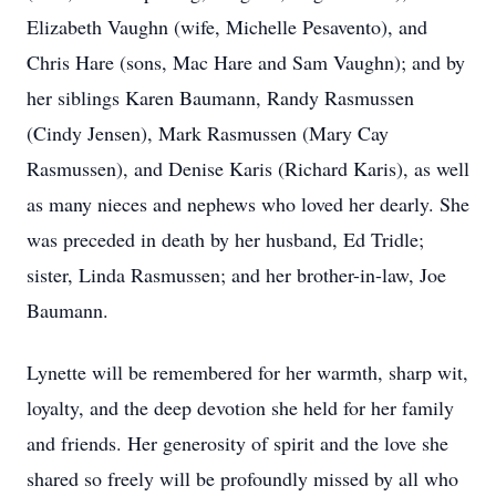
Elizabeth Vaughn (wife, Michelle Pesavento), and
Chris Hare (sons, Mac Hare and Sam Vaughn); and by
her siblings Karen Baumann, Randy Rasmussen
(Cindy Jensen), Mark Rasmussen (Mary Cay
Rasmussen), and Denise Karis (Richard Karis), as well
as many nieces and nephews who loved her dearly. She
was preceded in death by her husband, Ed Tridle;
sister, Linda Rasmussen; and her brother-in-law, Joe
Baumann.
Lynette will be remembered for her warmth, sharp wit,
loyalty, and the deep devotion she held for her family
and friends. Her generosity of spirit and the love she
shared so freely will be profoundly missed by all who