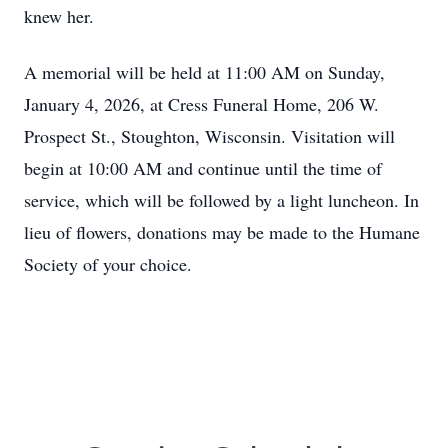
knew her.
A memorial will be held at 11:00 AM on Sunday,
January 4, 2026, at Cress Funeral Home, 206 W.
Prospect St., Stoughton, Wisconsin. Visitation will
begin at 10:00 AM and continue until the time of
service, which will be followed by a light luncheon. In
lieu of flowers, donations may be made to the Humane
Society of your choice.