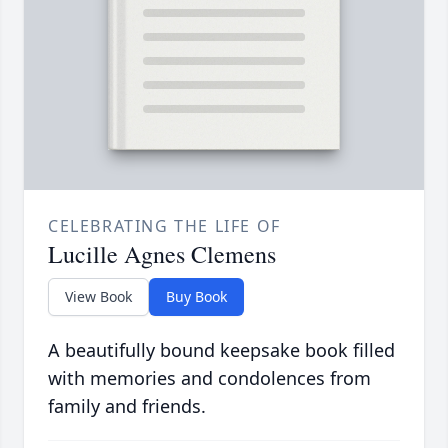
CELEBRATING THE LIFE OF
Lucille Agnes Clemens
View Book
Buy Book
A beautifully bound keepsake book filled
with memories and condolences from
family and friends.