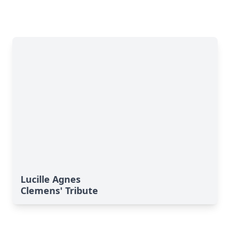
Lucille Agnes
Clemens' Tribute