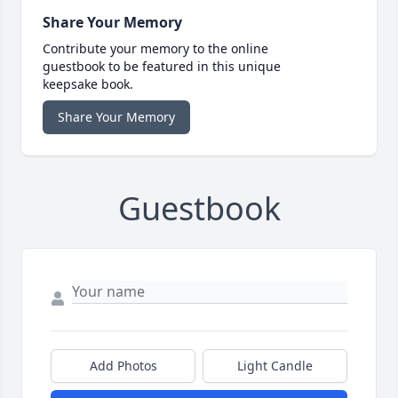
Share Your Memory
Contribute your memory to the online
guestbook to be featured in this unique
keepsake book.
Share Your Memory
Guestbook
Add Photos
Light Candle