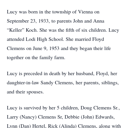
Lucy was born in the township of Vienna on
September 23, 1933, to parents John and Anna
“Keller” Koch. She was the fifth of six children. Lucy
attended Lodi High School. She married Floyd
Clemens on June 9, 1953 and they began their life
together on the family farm.
Lucy is preceded in death by her husband, Floyd, her
daughter-in-law Sandy Clemens, her parents, siblings,
and their spouses.
Lucy is survived by her 5 children, Doug Clemens Sr.,
Larry (Nancy) Clemens Sr, Debbie (John) Edwards,
Lynn (Dan) Hertel, Rick (Alinda) Clemens, along with