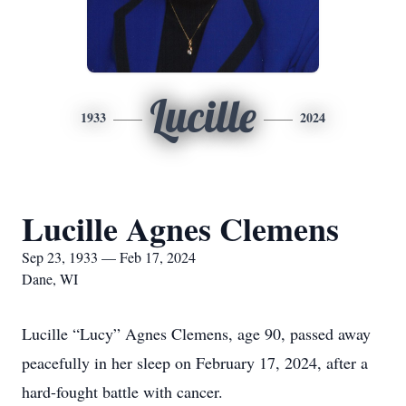
Lucille
1933
2024
Lucille Agnes Clemens
Sep 23, 1933 — Feb 17, 2024
Dane, WI
Lucille “Lucy” Agnes Clemens, age 90, passed away
peacefully in her sleep on February 17, 2024, after a
hard-fought battle with cancer.