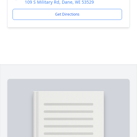
109 S Military Rd, Dane, WI 53529
Get Directions