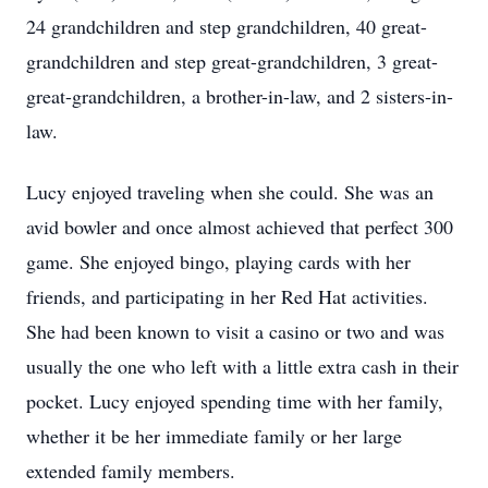
24 grandchildren and step grandchildren, 40 great-
grandchildren and step great-grandchildren, 3 great-
great-grandchildren, a brother-in-law, and 2 sisters-in-
law.
Lucy enjoyed traveling when she could. She was an
avid bowler and once almost achieved that perfect 300
game. She enjoyed bingo, playing cards with her
friends, and participating in her Red Hat activities.
She had been known to visit a casino or two and was
usually the one who left with a little extra cash in their
pocket. Lucy enjoyed spending time with her family,
whether it be her immediate family or her large
extended family members.