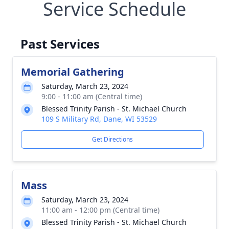
Service Schedule
Past Services
Memorial Gathering
Saturday, March 23, 2024
9:00 - 11:00 am (Central time)
Blessed Trinity Parish - St. Michael Church
109 S Military Rd, Dane, WI 53529
Get Directions
Mass
Saturday, March 23, 2024
11:00 am - 12:00 pm (Central time)
Blessed Trinity Parish - St. Michael Church