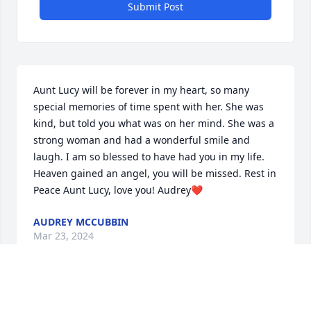
Submit Post
Aunt Lucy will be forever in my heart, so many 
special memories of time spent with her. She was 
kind, but told you what was on her mind. She was a 
strong woman and had a wonderful smile and 
laugh. I am so blessed to have had you in my life. 
Heaven gained an angel, you will be missed. Rest in 
Peace Aunt Lucy, love you! Audrey❤️
AUDREY MCCUBBIN
Mar 23, 2024
Visits: 851