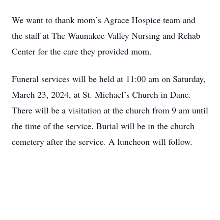
We want to thank mom’s Agrace Hospice team and
the staff at The Waunakee Valley Nursing and Rehab
Center for the care they provided mom.
Funeral services will be held at 11:00 am on Saturday,
March 23, 2024, at St. Michael’s Church in Dane.
There will be a visitation at the church from 9 am until
the time of the service. Burial will be in the church
cemetery after the service. A luncheon will follow.