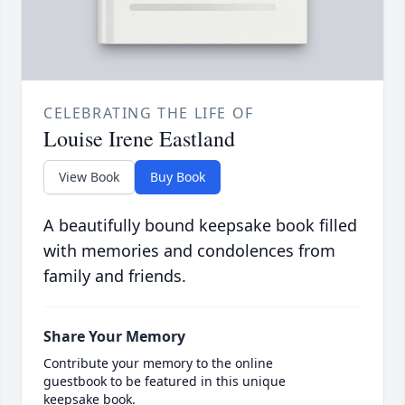
CELEBRATING THE LIFE OF
Louise Irene Eastland
View Book
Buy Book
A beautifully bound keepsake book filled
with memories and condolences from
family and friends.
Share Your Memory
Contribute your memory to the online
guestbook to be featured in this unique
keepsake book.