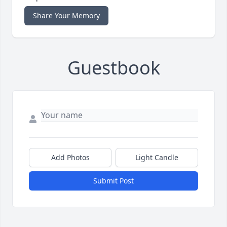
Share Your Memory
Guestbook
Add Photos
Light Candle
Submit Post