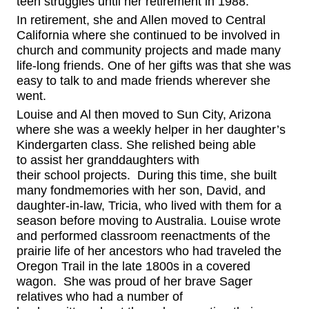
teen struggles until her retirement in 1988.
In retirement, she and Allen moved to Central
California where she continued to be involved in
church and community projects and made many
life-long friends. One of her gifts was that she was
easy to talk to and made friends wherever she
went.
Louise and Al then moved to Sun City, Arizona
where she
was a weekly helper in
her daughter’s
Kindergarten class
.
She r
elished
being able
to
assist
her granddaughters with
their
school
projects.
D
uring this time, she built
many
fond
memories with her son, David, and
daughter-in-law, Tricia
,
who lived with them for a
season
before
moving
to Australia.
Louise wrote
and performed classroom reenactments of the
prairie life of her ancestors who had
traveled the
Oregon Trail
in the late 1800s in a covered
wagon. She was proud of her
brave
Sager
relatives who had a number of