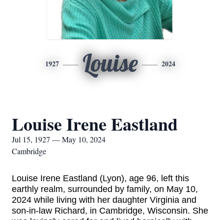
Louise
1927
2024
Louise Irene Eastland
Jul 15, 1927 — May 10, 2024
Cambridge
Louise
Irene Eastland (Lyon), age 96,
left this
earthly realm
, surrounded by family,
on May 10,
2024 while living with her daughter Virginia and
son-in-law Richard, in Cambridge, Wisconsin. She