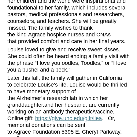
her children and the world were inspirational and
foundational to her family, which includes several
pastors, medical professionals and researchers,
counselors, and teachers.
She w
ill be greatly
missed.
The family wishes to thank
the
kind
Agrace
hospice
nurses and CNAs
that
provided comfort and care
in her final years
.
Louise loved to give and receive sweet kisses.
She
could often be heard ending a family visit with
the phrase
“I love you oodles,
Toodles
,” or “I love
you a bushel and a peck.”
Later this fall,
the family
will
gather in California
to
celebrate Louise’s life.
Louise would be thrilled
to have
monetary
support
of
the
Alzheimer’s
research lab in which her
granddaughter
,
and her husband
,
are currently
working on
a
n antibody therapeutic/vaccine.
Online gift:
https://give.unc.edu/gift/liea
.
Or,
m
emorial donations can be sent
to
Agrace
Foundation 5395 E. Cheryl Parkway
,