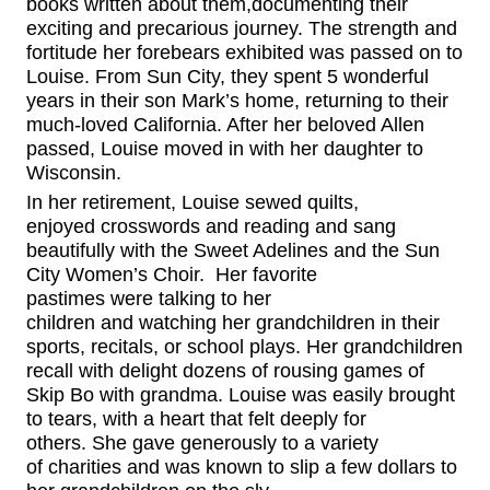
books
written
about them,
documenting their
exciting and precarious
journey. The strength and
fortitude her forebears exhibited was passed on to
Louise.
From Sun City, they spent 5 wonderful
years in their son Mark’s home, returning to their
much-loved California. After her beloved Allen
passed, Louise moved in with her daughter to
Wisconsin.
In her retirement, Louise sewed quilts,
enjoyed
crosswords
and reading
and sang
beautifully with the Sweet Adelines
and
the Sun
City Women’s Choir. Her favorite
pastime
s
w
ere
talking to her
children
and
watching her grandchildren
in their
sports, recitals, or school plays.
Her grandchildren
recall with delight
dozens of rousing games of
Skip Bo with grandma.
Louise was easily brought
to tears, with a heart that felt deeply for
others.
She gave generously to
a variety
of
charities and was known to slip a few dollars to