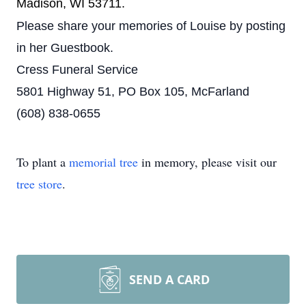
Madison, WI 53711.
Please share your memories of Louise by posting
in her Guestbook.
Cress Funeral Service
5801 Highway 51, PO Box 105, McFarland
(608) 838-0655
To plant a
memorial tree
in memory, please visit our
tree store
.
SEND A CARD