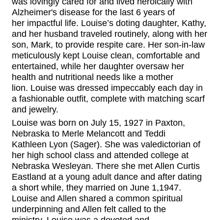
was lovingly cared for and lived heroically with
Alzheimer's disease for the last 6 years of
her
impactful
life.
Louise’s doting daughter, Kathy,
and her husband
traveled routinely
, along with her
son, Mark, to provide respite care.
Her son-in-law
meticulously kept
Louise clean,
comfortable and
entertained, while her daughter oversaw her
health and nutritional needs like a mother
lion.
Louise was dressed impeccably each day in
a fashionable outfit, complete with matching scarf
and jewelry.
Louise was born on July 15, 1927 in Paxton,
Nebraska to Merle
Melancott
and Tedd
i
Kathleen
Lyon
(Sager)
. She was valedictorian of
her high school class and attended college at
Nebraska
Wesleyan. There she met Allen Curtis
Eastland at a young adult dance and after dating
a short while, they married on June 1,1947.
Louise and Allen
shared
a common
spiritual
underpinning and Allen felt called to the