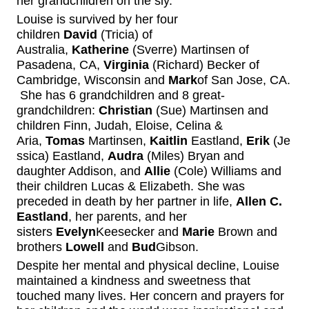
her grandchildren on the sly.
Louise is survived
by her four
children
David
(Tricia) of
Australia,
Katherine
(Sverre)
Martinsen
of
Pasadena, C
A
,
Virginia
(Richard)
Becker
of
C
ambridge
, Wisconsin and
Mark
of San Jose, CA.
She has 6 grandchildren and
8 great-
grandchildren:
Christian
(Sue)
Martinsen
and
children Finn, Judah, Eloise, Celina &
Aria,
Tomas
Martinsen,
Kaitlin
Eastland,
Erik
(Je
ssica) Eastland,
Audra
(Miles) Bryan and
daughter Addison, and
Allie
(Cole)
Williams
and
their children Luca
s
& Elizabeth.
She was
preceded in death by her partner in life,
Allen C.
Eastland
, her parents, and her
sisters
Evelyn
Keesecker
and
Marie
Brown
and
brothers
Lowell
and
Bud
Gibson.
Despite her
mental and physical decline
, Louise
maintained a kindness and sweetness that
touch
ed
many lives.
Her
concern and
prayers for