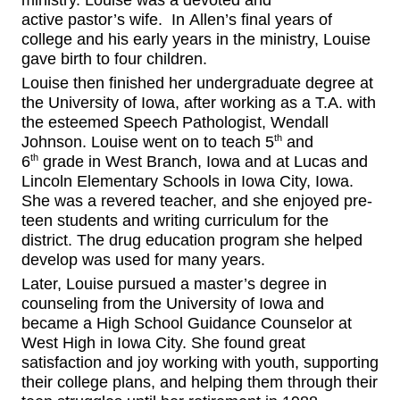
ministry
.
Louise
was a devoted
and
active
pastor’s wife.
In
Allen’s final years of
college
and
his early years in the ministry
, Louise
gave birth to
four
children.
Louise then finished her undergraduate degree at
the University of Iowa, after working as a T.A. with
the
esteemed
Speech Pathologist, Wendall
th
Johnson. Louise went on to teach 5
and
th
6
grade in West Branch, Iowa and at Lucas and
Lincoln Elementary School
s
in Iowa City, Iowa.
She was a
revered
teacher,
and she enjoy
ed
pre-
teen
students and writing curriculum for the
district. The drug education program she helped
develop was used for many years.
Later, Louise pursued a
master’s degree in
counseling
from the University of Iowa and
became a High School Guidance Counselor at
West High in Iowa City. She found great
satisfaction and
joy
working with youth, supporting
their college
plans,
and helping them through their