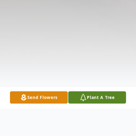
Send Flowers
Plant A Tree