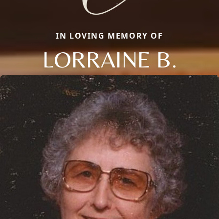
IN LOVING MEMORY OF
LORRAINE B.