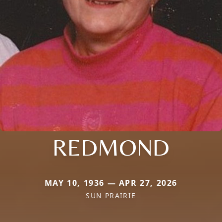
REDMOND
MAY 10, 1936 — APR 27, 2026
SUN PRAIRIE