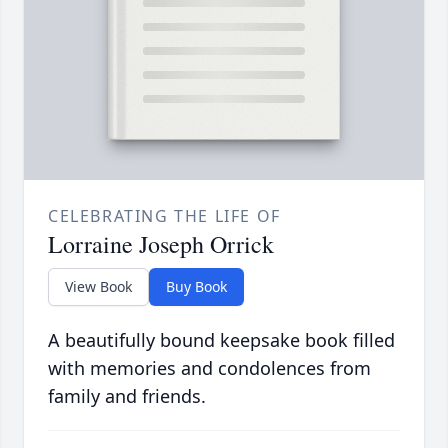
CELEBRATING THE LIFE OF
Lorraine Joseph Orrick
View Book
Buy Book
A beautifully bound keepsake book filled
with memories and condolences from
family and friends.