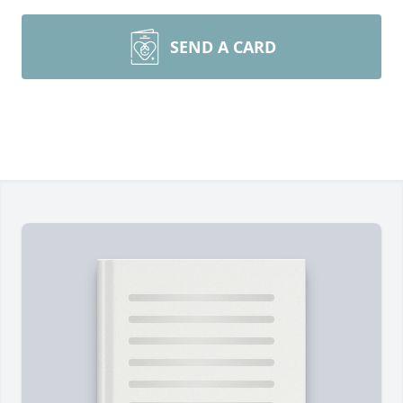
SEND A CARD