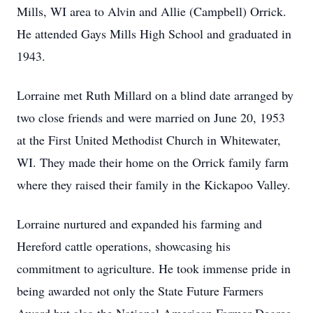
Mills, WI area to Alvin and Allie (Campbell) Orrick.
He attended Gays Mills High School and graduated in
1943.
Lorraine met Ruth Millard on a blind date arranged by
two close friends and were married on June 20, 1953
at the First United Methodist Church in Whitewater,
WI. They made their home on the Orrick family farm
where they raised their family in the Kickapoo Valley.
Lorraine nurtured and expanded his farming and
Hereford cattle operations, showcasing his
commitment to agriculture. He took immense pride in
being awarded not only the State Future Farmers