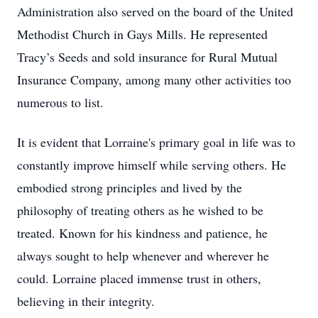
Administration also served on the board of the United
Methodist Church in Gays Mills. He represented
Tracy’s Seeds and sold insurance for Rural Mutual
Insurance Company, among many other activities too
numerous to list.
It is evident that Lorraine's primary goal in life was to
constantly improve himself while serving others. He
embodied strong principles and lived by the
philosophy of treating others as he wished to be
treated. Known for his kindness and patience, he
always sought to help whenever and wherever he
could. Lorraine placed immense trust in others,
believing in their integrity.