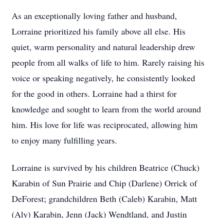
As an exceptionally loving father and husband,
Lorraine prioritized his family above all else. His
quiet, warm personality and natural leadership drew
people from all walks of life to him. Rarely raising his
voice or speaking negatively, he consistently looked
for the good in others. Lorraine had a thirst for
knowledge and sought to learn from the world around
him. His love for life was reciprocated, allowing him
to enjoy many fulfilling years.
Lorraine is survived by his children Beatrice (Chuck)
Karabin of Sun Prairie and Chip (Darlene) Orrick of
DeForest; grandchildren Beth (Caleb) Karabin, Matt
(Aly) Karabin, Jenn (Jack) Wendtland, and Justin