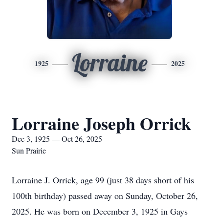
Lorraine
1925
2025
Lorraine Joseph Orrick
Dec 3, 1925 — Oct 26, 2025
Sun Prairie
Lorraine J. Orrick, age 99 (just 38 days short of his
100th birthday) passed away on Sunday, October 26,
2025. He was born on December 3, 1925 in Gays