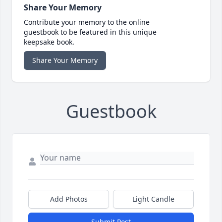
Share Your Memory
Contribute your memory to the online
guestbook to be featured in this unique
keepsake book.
Share Your Memory
Guestbook
Add Photos
Light Candle
Submit Post