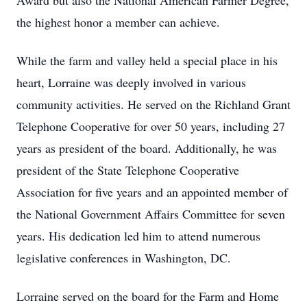
Award but also the National American Farmer Degree,
the highest honor a member can achieve.
While the farm and valley held a special place in his
heart, Lorraine was deeply involved in various
community activities. He served on the Richland Grant
Telephone Cooperative for over 50 years, including 27
years as president of the board. Additionally, he was
president of the State Telephone Cooperative
Association for five years and an appointed member of
the National Government Affairs Committee for seven
years. His dedication led him to attend numerous
legislative conferences in Washington, DC.
Lorraine served on the board for the Farm and Home