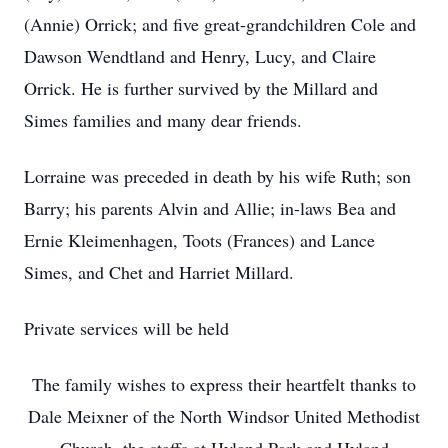
(Annie) Orrick; and five great-grandchildren Cole and
Dawson Wendtland and Henry, Lucy, and Claire
Orrick. He is further survived by the Millard and
Simes families and many dear friends.
Lorraine was preceded in death by his wife Ruth; son
Barry; his parents Alvin and Allie; in-laws Bea and
Ernie Kleimenhagen, Toots (Frances) and Lance
Simes, and Chet and Harriet Millard.
Private services will be held
The family wishes to express their heartfelt thanks to
Dale Meixner of the North Windsor United Methodist