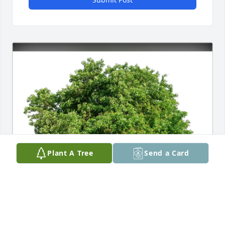
Plant A Tree
Send a Card
Leona Midthun purchased Eco-Friendly Memorial 