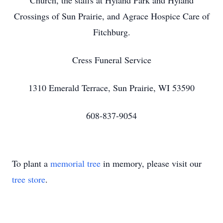
Church, the staffs at Hyland Park and Hyland
Crossings of Sun Prairie, and Agrace Hospice Care of
Fitchburg.
Cress Funeral Service
1310 Emerald Terrace, Sun Prairie, WI 53590
608-837-9054
To plant a
memorial tree
in memory, please visit our
tree store
.