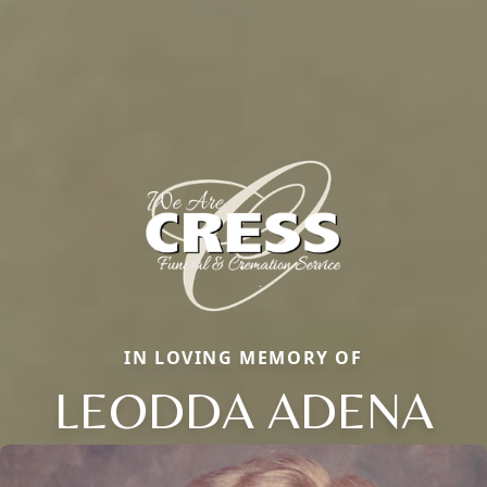
IN LOVING MEMORY OF
LEODDA ADENA