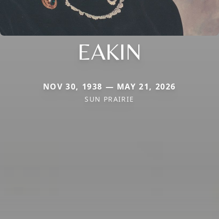
EAKIN
NOV 30, 1938 — MAY 21, 2026
SUN PRAIRIE