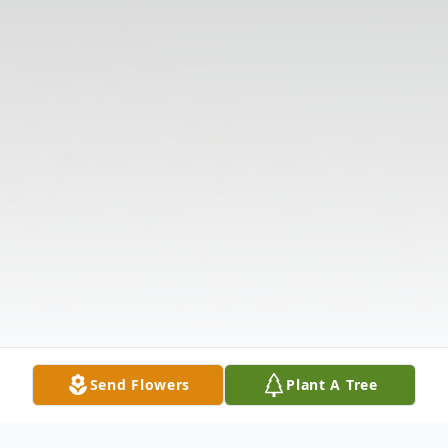
Send Flowers
Plant A Tree