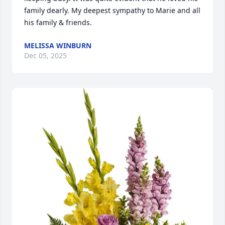
family dearly. My deepest sympathy to Marie and all 
his family & friends.
MELISSA WINBURN
Dec 05, 2025