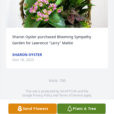
Sharon Oyster purchased Blooming Sympathy 
Garden for Lawrence "Larry" Mattie
SHARON OYSTER
Nov 18, 2025
Visits: 700
This site is protected by reCAPTCHA and the
Google
Privacy Policy
and
Terms of Service
apply.
Service map data ©
OpenStreetMap
contributors
Send Flowers
Plant A Tree