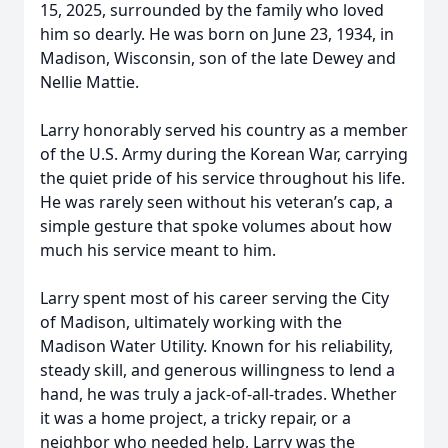
15, 2025, surrounded by the family who loved
him so dearly. He was born on June 23, 1934, in
Madison, Wisconsin, son of the late Dewey and
Nellie Mattie.
Larry honorably served his country as a member
of the U.S. Army during the Korean War, carrying
the quiet pride of his service throughout his life.
He was rarely seen without his veteran’s cap, a
simple gesture that spoke volumes about how
much his service meant to him.
Larry spent most of his career serving the City
of Madison, ultimately working with the
Madison Water Utility. Known for his reliability,
steady skill, and generous willingness to lend a
hand, he was truly a jack-of-all-trades. Whether
it was a home project, a tricky repair, or a
neighbor who needed help, Larry was the