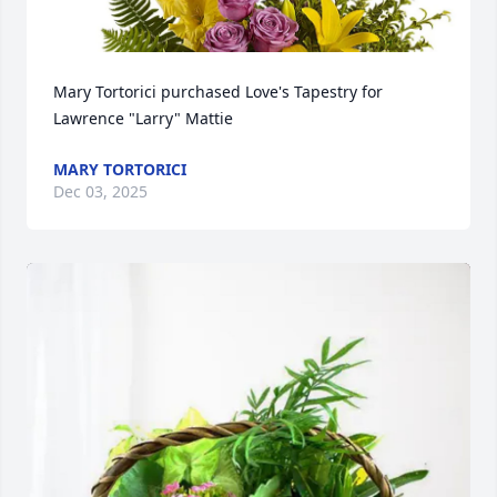
Mary Tortorici purchased Love's Tapestry for 
Lawrence "Larry" Mattie
MARY TORTORICI
Dec 03, 2025