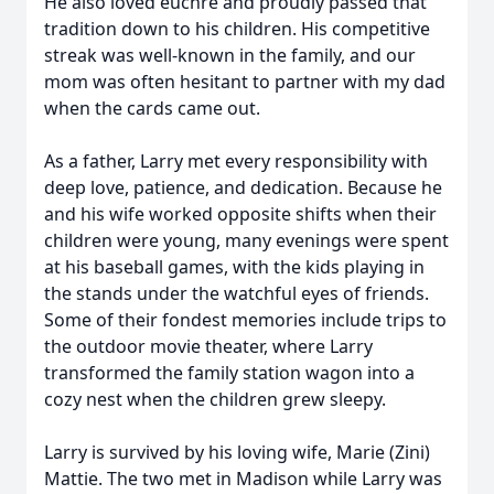
He also loved euchre and proudly passed that
tradition down to his children. His competitive
streak was well-known in the family, and our
mom was often hesitant to partner with my dad
when the cards came out.
As a father, Larry met every responsibility with
deep love, patience, and dedication. Because he
and his wife worked opposite shifts when their
children were young, many evenings were spent
at his baseball games, with the kids playing in
the stands under the watchful eyes of friends.
Some of their fondest memories include trips to
the outdoor movie theater, where Larry
transformed the family station wagon into a
cozy nest when the children grew sleepy.
Larry is survived by his loving wife, Marie (Zini)
Mattie. The two met in Madison while Larry was