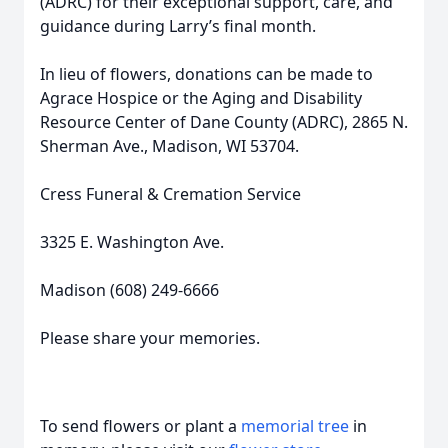
(ADRC) for their exceptional support, care, and
guidance during Larry’s final month.
In lieu of flowers, donations can be made to
Agrace Hospice or the Aging and Disability
Resource Center of Dane County (ADRC), 2865 N.
Sherman Ave., Madison, WI 53704.
Cress Funeral & Cremation Service
3325 E. Washington Ave.
Madison (608) 249-6666
Please share your memories.
To send flowers or plant a
memorial tree
in