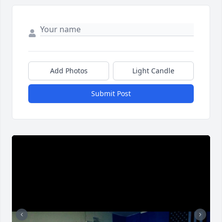
Add Photos
Light Candle
Submit Post