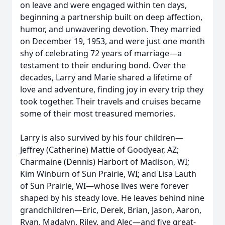
on leave and were engaged within ten days,
beginning a partnership built on deep affection,
humor, and unwavering devotion. They married
on December 19, 1953, and were just one month
shy of celebrating 72 years of marriage—a
testament to their enduring bond. Over the
decades, Larry and Marie shared a lifetime of
love and adventure, finding joy in every trip they
took together. Their travels and cruises became
some of their most treasured memories.
Larry is also survived by his four children—
Jeffrey (Catherine) Mattie of Goodyear, AZ;
Charmaine (Dennis) Harbort of Madison, WI;
Kim Winburn of Sun Prairie, WI; and Lisa Lauth
of Sun Prairie, WI—whose lives were forever
shaped by his steady love. He leaves behind nine
grandchildren—Eric, Derek, Brian, Jason, Aaron,
Ryan, Madalyn, Riley, and Alec—and five great-