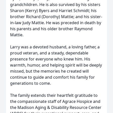
grandchildren. He is also survived by his sisters
Sharon (Kerry) Byers and Harriet Schmidt; his
brother Richard (Dorothy) Mattie; and his sister-
in-law Judy Mattie. He was preceded in death by
his parents and his older brother Raymond
Mattie.
Larry was a devoted husband, a loving father, a
proud veteran, and a steady, dependable
presence for everyone who knew him. His
warmth, humor, and helping spirit will be deeply
missed, but the memories he created will
continue to guide and comfort his family for
generations to come.
The family extends their heartfelt gratitude to
the compassionate staff of Agrace Hospice and
the Madison Aging & Disability Resource Center