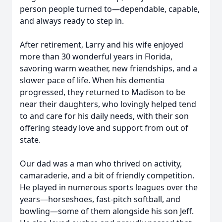
person people turned to—dependable, capable,
and always ready to step in.
After retirement, Larry and his wife enjoyed
more than 30 wonderful years in Florida,
savoring warm weather, new friendships, and a
slower pace of life. When his dementia
progressed, they returned to Madison to be
near their daughters, who lovingly helped tend
to and care for his daily needs, with their son
offering steady love and support from out of
state.
Our dad was a man who thrived on activity,
camaraderie, and a bit of friendly competition.
He played in numerous sports leagues over the
years—horseshoes, fast-pitch softball, and
bowling—some of them alongside his son Jeff.