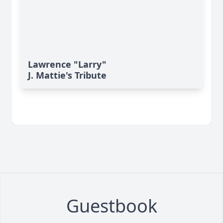
Lawrence "Larry"
J. Mattie's Tribute
Guestbook