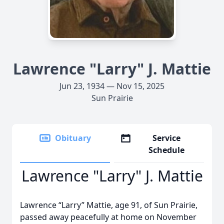
Lawrence "Larry" J. Mattie
Jun 23, 1934 — Nov 15, 2025
Sun Prairie
Obituary
Service
Schedule
Lawrence "Larry" J. Mattie
Lawrence “Larry” Mattie, age 91, of Sun Prairie,
passed away peacefully at home on November