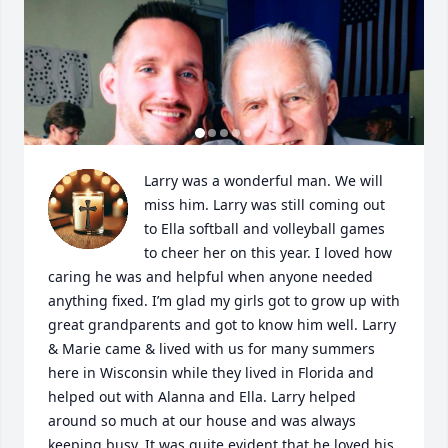
Larry was a wonderful man. We will 
miss him. Larry was still coming out 
to Ella softball and volleyball games 
to cheer her on this year. I loved how 
caring he was and helpful when anyone needed 
anything fixed. I’m glad my girls got to grow up with 
great grandparents and got to know him well. Larry 
& Marie came & lived with us for many summers 
here in Wisconsin while they lived in Florida and 
helped out with Alanna and Ella. Larry helped 
around so much at our house and was always 
keeping busy. It was quite evident that he loved his 