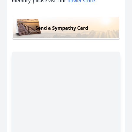
memory, please visit our
flower store
.
Send a Sympathy Card