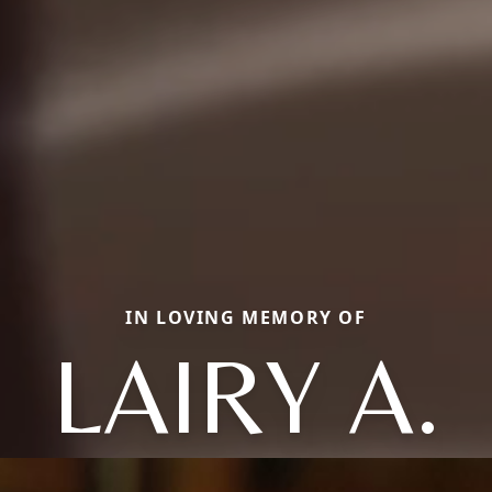
IN LOVING MEMORY OF
LAIRY A.