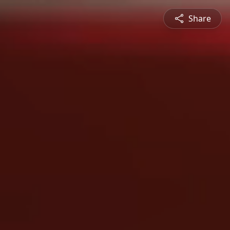
Share