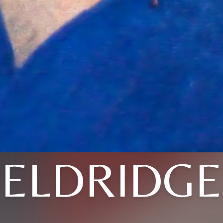
ELDRIDGE