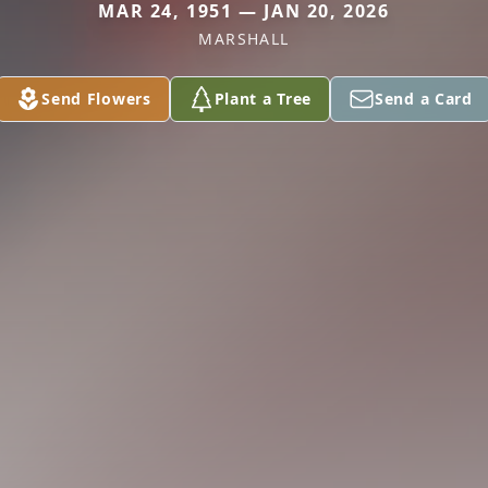
MAR 24, 1951 — JAN 20, 2026
MARSHALL
Send Flowers
Plant a Tree
Send a Card