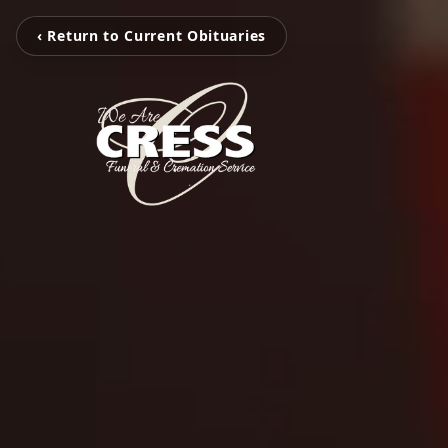
‹ Return to Current Obituaries