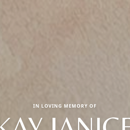
IN LOVING MEMORY OF
KAY JANIC