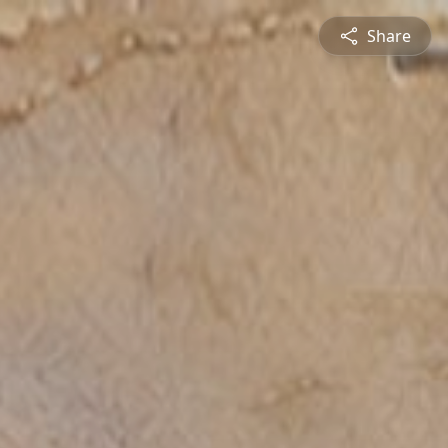
Share