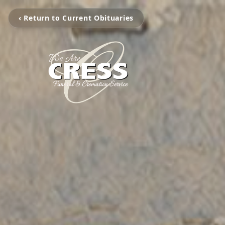
‹ Return to Current Obituaries