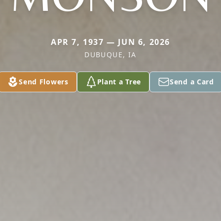
APR 7, 1937 — JUN 6, 2026
DUBUQUE, IA
Send Flowers
Plant a Tree
Send a Card