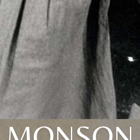
MONSON