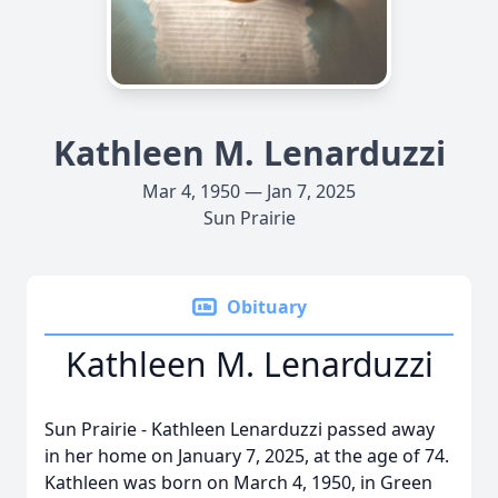
Kathleen M. Lenarduzzi
Mar 4, 1950 — Jan 7, 2025
Sun Prairie
Obituary
Kathleen M. Lenarduzzi
Sun Prairie - Kathleen Lenarduzzi passed away
in her home on January 7, 2025, at the age of 74.
Kathleen was born on March 4, 1950, in Green