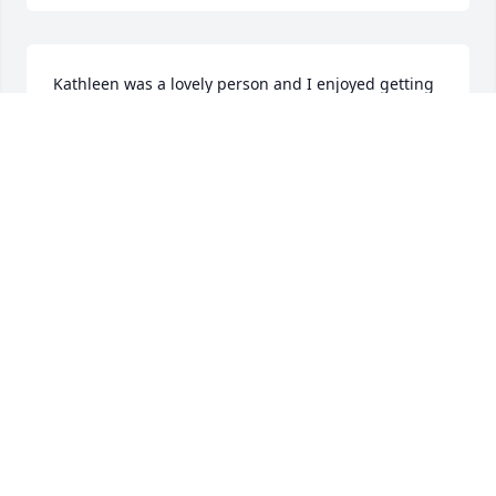
Kathleen was a lovely person and I enjoyed getting 
to know her in the last several years. She was a 
generous hostess, a competitive Scrabble player, a 
puzzle enthusiast, lover of kitties, and fun to take 
walks with or go out for shopping or to lunch. She 
was sweet and funny. She will be missed.
KATHY MEUZELAAR
Jan 15, 2025
What a loving tribute to Kathy.  She was a former 
employee with a kind personality.  I am honored to 
call her friend.