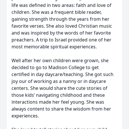
life was defined in two areas: faith and love of
children. She was a frequent bible reader,
gaining strength through the years from her
favorite verses. She also loved Christian music
and was inspired by the words of her favorite
preachers. A trip to Israel provided one of her
most memorable spiritual experiences.
Well after her own children were grown, she
decided to go to Madison College to get
certified in day daycare/teaching. She got such
joy our of working as a nanny or in daycare
centers. She would share the cute stories of
those kids’ navigating childhood and these
interactions made her feel young. She was
always content to share the wisdom from her
experiences.