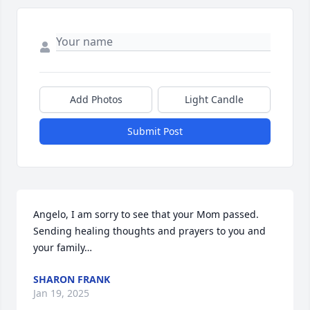
Add Photos
Light Candle
Submit Post
Angelo, I am sorry to see that your Mom passed.  
Sending healing thoughts and prayers to you and 
your family…
SHARON FRANK
Jan 19, 2025