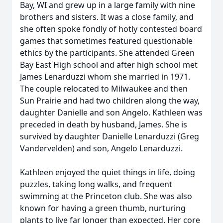
Bay, WI and grew up in a large family with nine
brothers and sisters. It was a close family, and
she often spoke fondly of hotly contested board
games that sometimes featured questionable
ethics by the participants. She attended Green
Bay East High school and after high school met
James Lenarduzzi whom she married in 1971.
The couple relocated to Milwaukee and then
Sun Prairie and had two children along the way,
daughter Danielle and son Angelo. Kathleen was
preceded in death by husband, James. She is
survived by daughter Danielle Lenarduzzi (Greg
Vandervelden) and son, Angelo Lenarduzzi.
Kathleen enjoyed the quiet things in life, doing
puzzles, taking long walks, and frequent
swimming at the Princeton club. She was also
known for having a green thumb, nurturing
plants to live far longer than expected. Her core