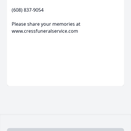
(608) 837-9054
Please share your memories at
www.cressfuneralservice.com