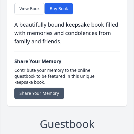
View Book
Buy Book
A beautifully bound keepsake book filled
with memories and condolences from
family and friends.
Share Your Memory
Contribute your memory to the online
guestbook to be featured in this unique
keepsake book.
Share Your Memory
Guestbook