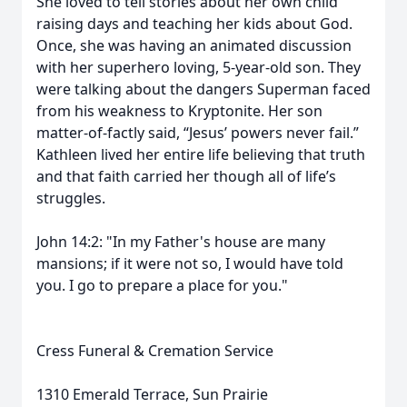
She loved to tell stories about her own child
raising days and teaching her kids about God.
Once, she was having an animated discussion
with her superhero loving, 5-year-old son. They
were talking about the dangers Superman faced
from his weakness to Kryptonite. Her son
matter-of-factly said, “Jesus’ powers never fail.”
Kathleen lived her entire life believing that truth
and that faith carried her though all of life’s
struggles.
John 14:2: "In my Father's house are many
mansions; if it were not so, I would have told
you. I go to prepare a place for you."
Cress Funeral & Cremation Service
1310 Emerald Terrace, Sun Prairie