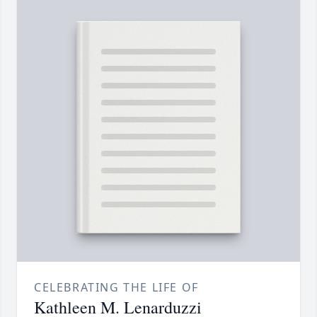
CELEBRATING THE LIFE OF
Kathleen M. Lenarduzzi