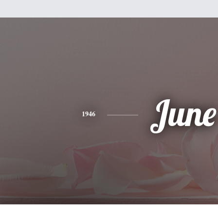
June
1946