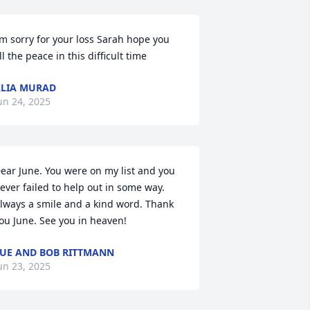
’m sorry for your loss Sarah hope you 
ll the peace in this difficult time
LIA MURAD
un 24, 2025
ear June. You were on my list and you 
ever failed to help out in some way. 
lways a smile and a kind word. Thank 
ou June. See you in heaven!
UE AND BOB RITTMANN
un 23, 2025