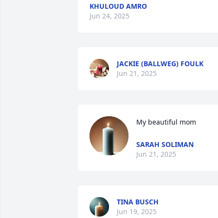
KHULOUD AMRO
Jun 24, 2025
JACKIE (BALLWEG) FOULK
Jun 21, 2025
My beautiful mom
SARAH SOLIMAN
Jun 21, 2025
TINA BUSCH
Jun 19, 2025