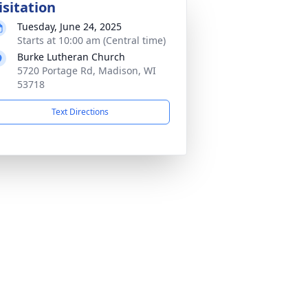
isitation
Tuesday, June 24, 2025
Starts at 10:00 am (Central time)
Burke Lutheran Church
5720 Portage Rd, Madison, WI
53718
Text Directions