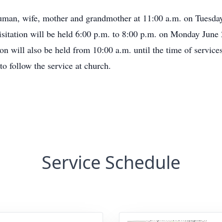
human, wife, mother and grandmother at 11:00 a.m. on Tuesda
sitation will be held 6:00 p.m. to 8:00 p.m. on Monday June
on will also be held from 10:00 a.m. until the time of services 
o follow the service at church.
Service Schedule