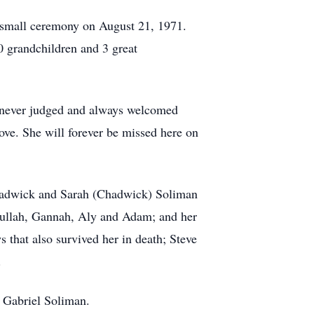
a small ceremony on August 21, 1971.
0 grandchildren and 3 great
e never judged and always welcomed
ove. She will forever be missed here on
Chadwick and Sarah (Chadwick) Soliman
dullah, Gannah, Aly and Adam; and her
 that also survived her in death; Steve
.
d Gabriel Soliman.