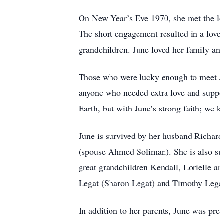
On New Year’s Eve 1970, she met the l
The short engagement resulted in a love
grandchildren. June loved her family a
Those who were lucky enough to meet Ju
anyone who needed extra love and suppor
Earth, but with June’s strong faith; we
June is survived by her husband Rich
(spouse Ahmed Soliman). She is also s
great grandchildren Kendall, Lorielle a
Legat (Sharon Legat) and Timothy Lega
In addition to her parents, June was p