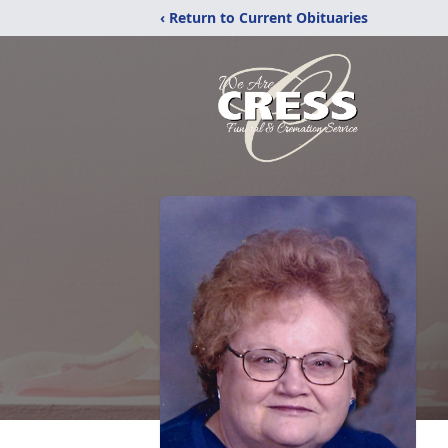
‹ Return to Current Obituaries