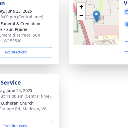
on
V
+
y, June 23, 2025
−
- 8:00 pm (Central time)
 Funeral & Cremation
e - Sun Prairie
Emerald Terrace, Sun
ie, WI 53590
Text Directions
 Service
ay, June 24, 2025
s at 11:00 am (Central time)
 Lutheran Church
Portage Rd, Madison, WI
8
Text Directions