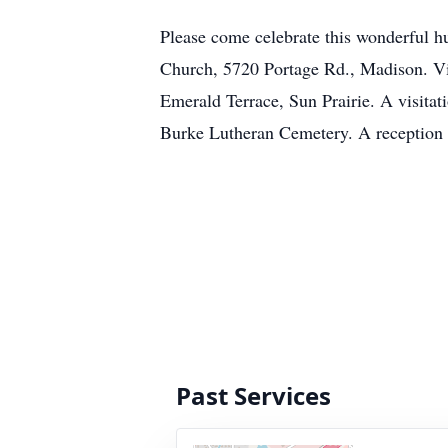
Please come celebrate this wonderful 
Church, 5720 Portage Rd., Madison. Vi
Emerald Terrace, Sun Prairie. A visitati
Burke Lutheran Cemetery. A reception t
Past Services