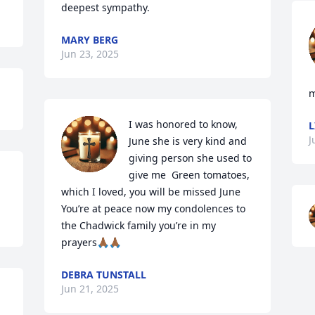
deepest sympathy.
MARY BERG
Jun 23, 2025
m
I was honored to know, 
L
J
June she is very kind and 
giving person she used to 
give me  Green tomatoes, 
which I loved, you will be missed June 
You’re at peace now my condolences to 
the Chadwick family you’re in my 
prayers🙏🏾🙏🏾
DEBRA TUNSTALL
Jun 21, 2025