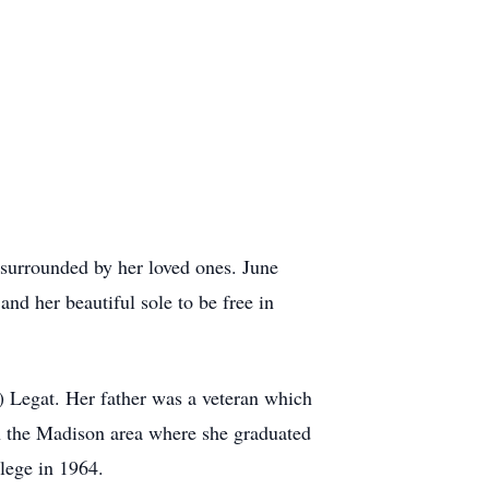
surrounded by her loved ones. June
and her beautiful sole to be free in
 Legat. Her father was a veteran which
 in the Madison area where she graduated
lege in 1964.