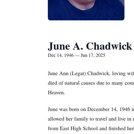
June A. Chadwick
Dec 14, 1946 — Jun 17, 2025
June Ann (Legat) Chadwick, loving wif
died of natural causes due to many compl
Heaven.
June was born on December 14, 1946 in
allowed her family to travel and live in
from East High School and finished her