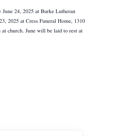
y June 24, 2025 at Burke Lutheran
 23, 2025 at Cress Funeral Home, 1310
at church. June will be laid to rest at