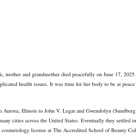
e, mother and grandmother died peacefully on June 17, 2025 
icated health issues. It was time for her body to be at peace 
 Aurora, Illinois to John V. Legat and Gwendolyn (Sundberg)
 many cities across the United States. Eventually they settled
 cosmetology license at The Accredited School of Beauty Col