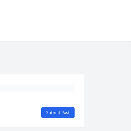
Submit Post