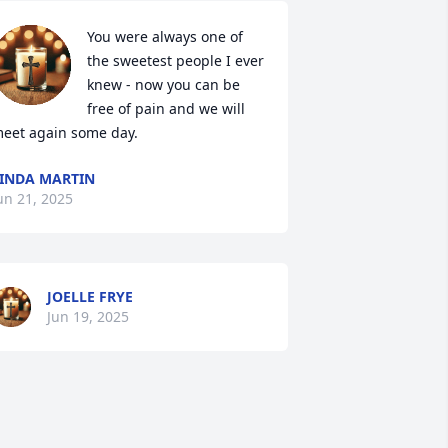
You were always one of 
the sweetest people I ever 
knew - now you can be 
free of pain and we will 
eet again some day.
INDA MARTIN
un 21, 2025
JOELLE FRYE
Jun 19, 2025