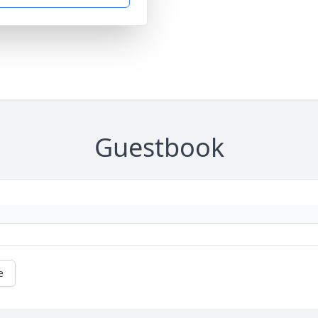
Guestbook
e