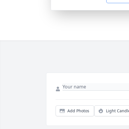
Add Photos
Light Candl