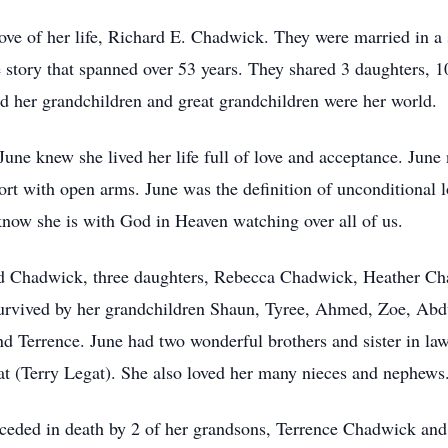
ove of her life, Richard E. Chadwick. They were married in 
 story that spanned over 53 years. They shared 3 daughters, 1
nd her grandchildren and great grandchildren were her world.
ne knew she lived her life full of love and acceptance. Jun
t with open arms. June was the definition of unconditional l
 know she is with God in Heaven watching over all of us.
ard Chadwick, three daughters, Rebecca Chadwick, Heather 
urvived by her grandchildren Shaun, Tyree, Ahmed, Zoe, Ab
nd Terrence. June had two wonderful brothers and sister in laws
t (Terry Legat). She also loved her many nieces and nephews
receded in death by 2 of her grandsons, Terrence Chadwick an