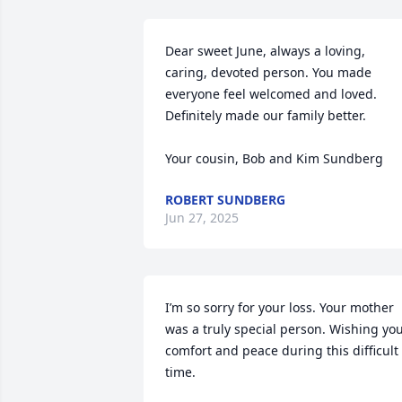
Dear sweet June, always a loving, 
caring, devoted person. You made 
everyone feel welcomed and loved. 
Definitely made our family better. 

Your cousin, Bob and Kim Sundberg
ROBERT SUNDBERG
Jun 27, 2025
I’m so sorry for your loss. Your mother 
was a truly special person. Wishing you
comfort and peace during this difficult 
time.