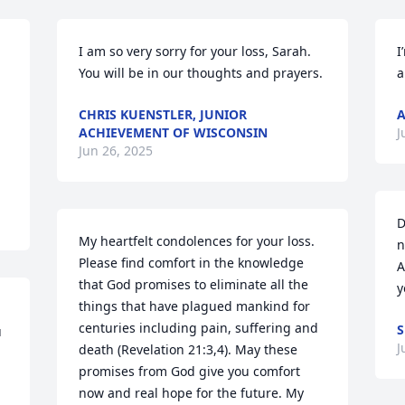
I am so very sorry for your loss, Sarah.  
I
You will be in our thoughts and prayers.
a
CHRIS KUENSTLER, JUNIOR
A
ACHIEVEMENT OF WISCONSIN
J
Jun 26, 2025
D
My heartfelt condolences for your loss. 
n
Please find comfort in the knowledge 
A
that God promises to eliminate all the 
y
things that have plagued mankind for 
centuries including pain, suffering and 
S
 
J
death (Revelation 21:3,4). May these 
promises from God give you comfort 
now and real hope for the future. My 