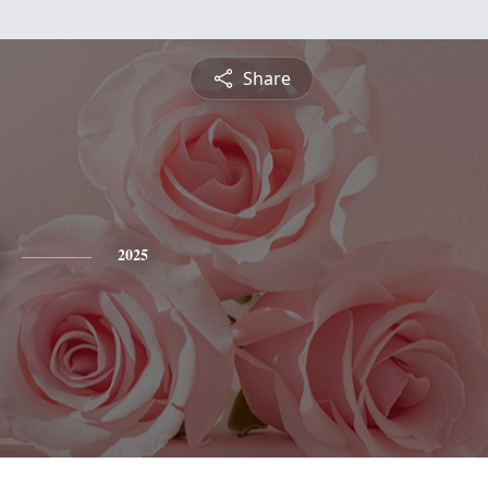
Share
2025