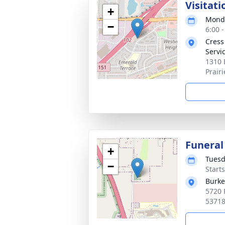
Visitati
+
Monda
−
6:00 
Cress
Servic
1310 
Prair
Funeral
+
Tuesd
−
Start
Burke
5720 
5371