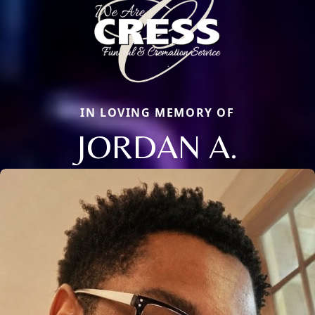
IN LOVING MEMORY OF
JORDAN A.