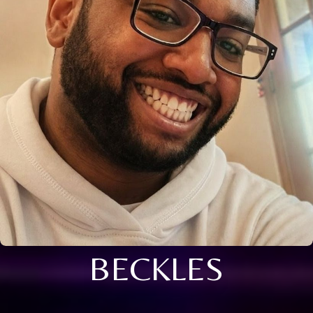
BECKLES