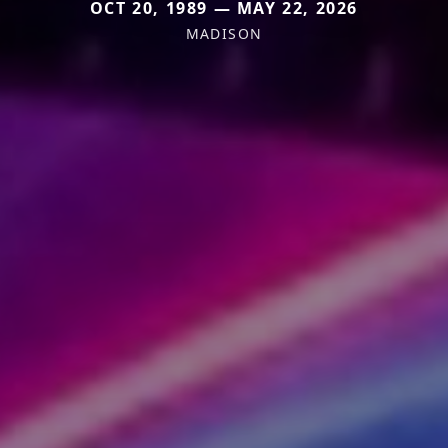
OCT 20, 1989 — MAY 22, 2026
MADISON